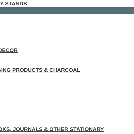
AY STANDS
 DECOR
GING PRODUCTS & CHARCOAL
KS, JOURNALS & OTHER STATIONARY