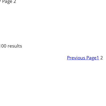
/
Page 2
00 results
Previous Page
1
2