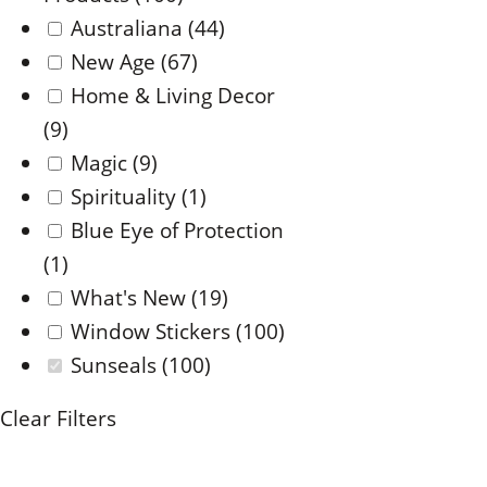
Australiana
(44)
New Age
(67)
Home & Living Decor
(9)
Magic
(9)
Spirituality
(1)
Blue Eye of Protection
(1)
What's New
(19)
Window Stickers
(100)
Sunseals
(100)
Clear Filters