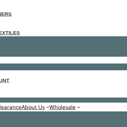
NERS
EXTILES
UNT
learance
About Us
Wholesale