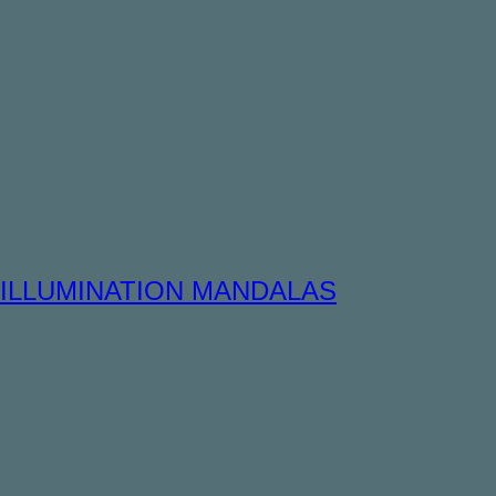
ILLUMINATION MANDALAS