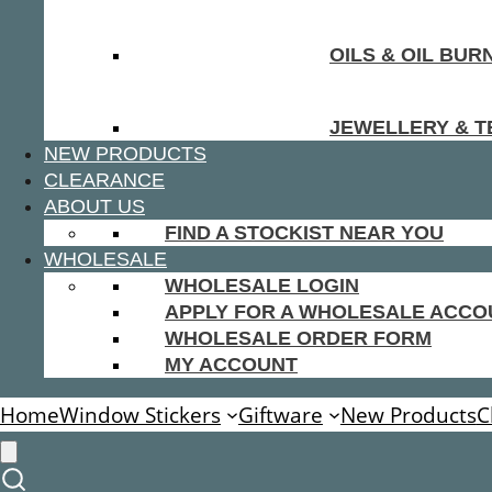
OILS & OIL BUR
JEWELLERY & T
NEW PRODUCTS
CLEARANCE
ABOUT US
FIND A STOCKIST NEAR YOU
WHOLESALE
WHOLESALE LOGIN
APPLY FOR A WHOLESALE ACCO
WHOLESALE ORDER FORM
MY ACCOUNT
Home
Window Stickers
Giftware
New Products
C