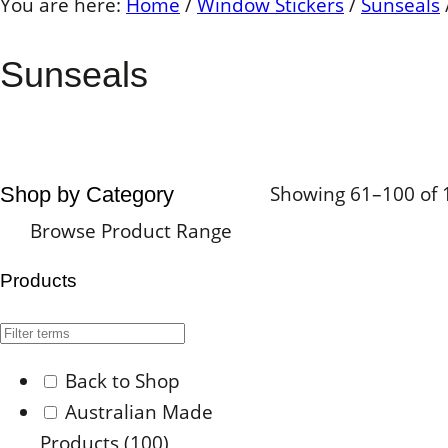
You are here:
Home
/
Window Stickers
/
Sunseals
Sunseals
Showing 61–100 of 1
Shop by Category
Browse Product Range
Products
Back to Shop
Australian Made
Products
(100)