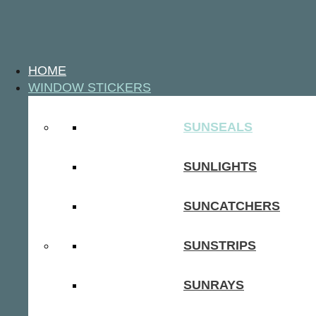
HOME
WINDOW STICKERS
SUNSEALS
SUNLIGHTS
SUNCATCHERS
SUNSTRIPS
SUNRAYS