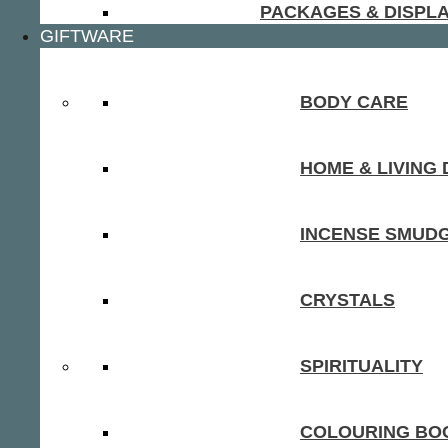
PACKAGES & DISPL
GIFTWARE
BODY CARE
HOME & LIVING
INCENSE SMUD
CRYSTALS
SPIRITUALITY
COLOURING BOO