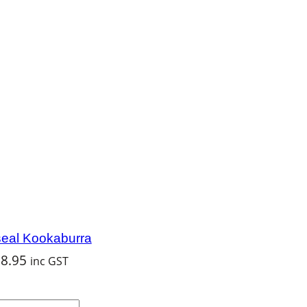
eal Kookaburra
$
8.95
inc GST