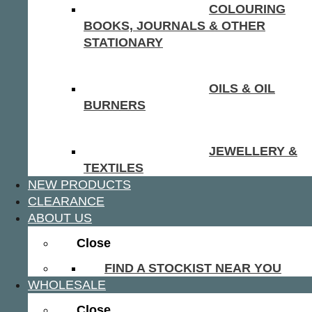
COLOURING
BOOKS, JOURNALS & OTHER
STATIONARY
OILS & OIL
BURNERS
JEWELLERY &
TEXTILES
NEW PRODUCTS
CLEARANCE
ABOUT US
Close
FIND A STOCKIST NEAR YOU
WHOLESALE
Close