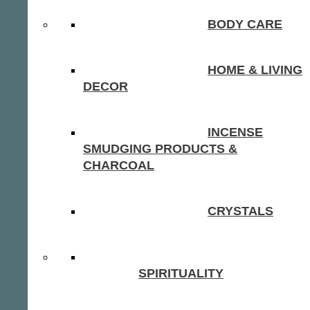
BODY CARE
HOME & LIVING
DECOR
INCENSE
SMUDGING PRODUCTS &
CHARCOAL
CRYSTALS
SPIRITUALITY