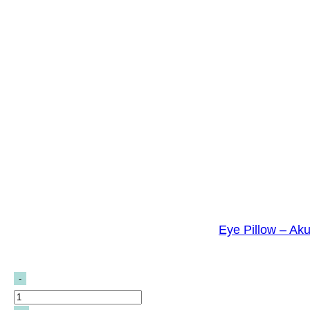
Eye Pillow – Ak