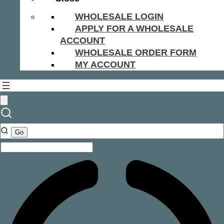
WHOLESALE LOGIN
APPLY FOR A WHOLESALE
ACCOUNT
WHOLESALE ORDER FORM
MY ACCOUNT