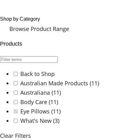
Shop by Category
Browse Product Range
Products
Back to Shop
Australian Made Products
(11)
Australiana
(11)
Body Care
(11)
Eye Pillows
(11)
What's New
(3)
Clear Filters