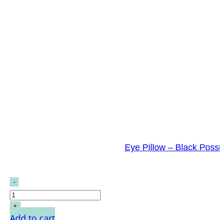
Eye Pillow – Black Pos
Add to cart