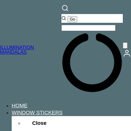
ILLUMINATION
MANDALAS
HOME
WINDOW STICKERS
Close