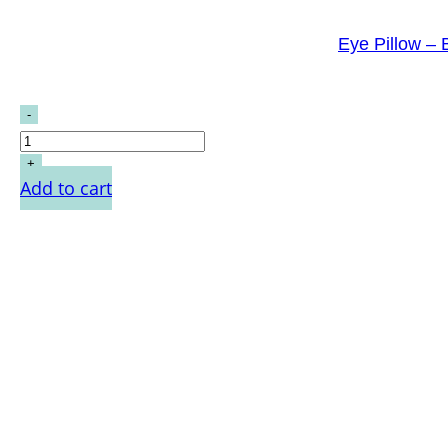
Eye Pillow –
Add to cart