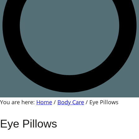
You are here:
Home
/
Body Care
/
Eye Pillows
Eye Pillows