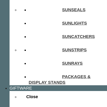
SUNSEALS
SUNLIGHTS
SUNCATCHERS
SUNSTRIPS
SUNRAYS
PACKAGES &
DISPLAY STANDS
GIFTWARE
Close