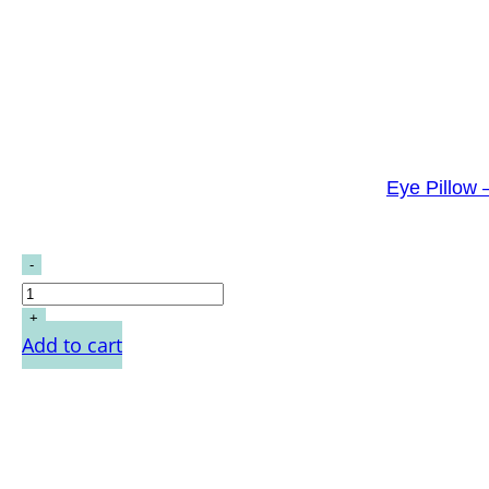
Eye Pillow 
Add to cart