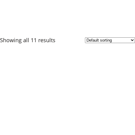
Showing all 11 results