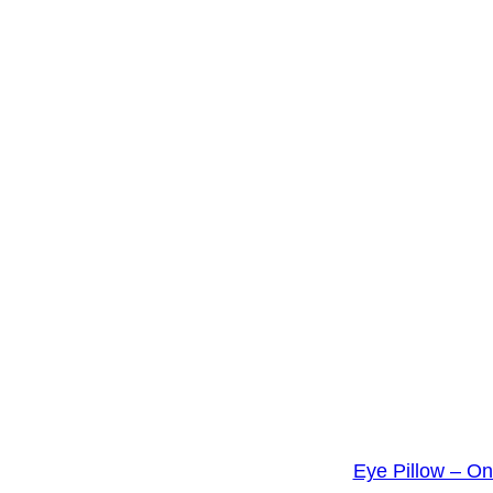
Eye Pillow – O