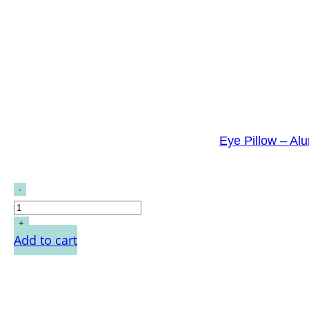
Eye Pillow – Al
Add to cart