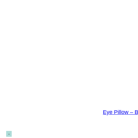
Eye Pillow – 