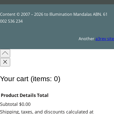
Content © 2007 – 2026 to Illumination Mandalas ABN. 61
002 536 234
Another
a3rev site
Your cart
(items: 0)
Product
Details
Total
Subtotal
$0.00
Products
Shipping, taxes, and discounts calculated at