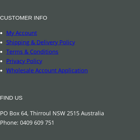
CUSTOMER INFO
My Account
Shipping & Delivery Policy
Terms & Conditions
Privacy Policy
Wholesale Account Application
FIND US
PO Box 64, Thirroul NSW 2515 Australia
Phone: 0409 609 751