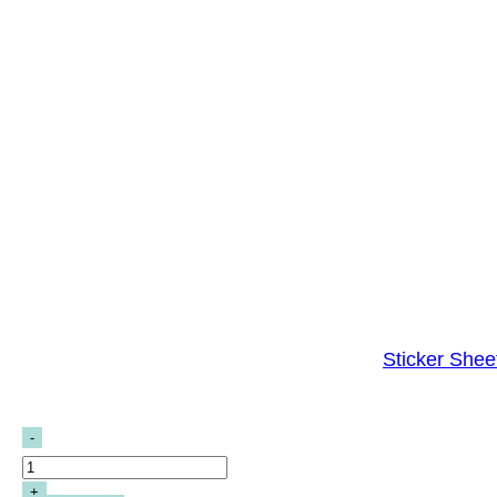
Sticker Shee