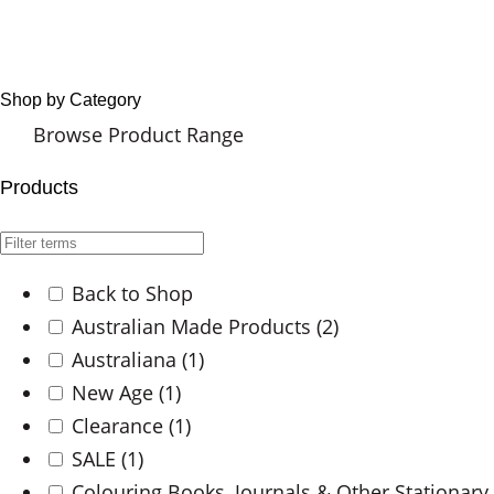
Shop by Category
Browse Product Range
Products
Back to Shop
Australian Made Products
(2)
Australiana
(1)
New Age
(1)
Clearance
(1)
SALE
(1)
Colouring Books, Journals & Other Stationary