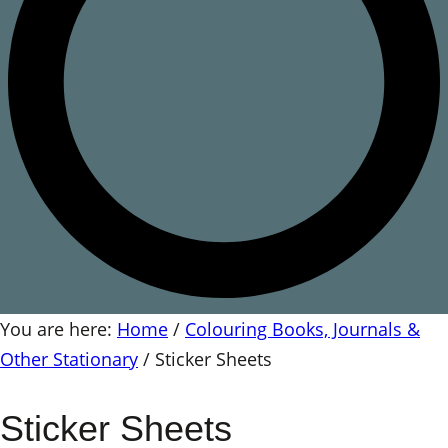
You are here:
Home
/
Colouring Books, Journals &
Other Stationary
/
Sticker Sheets
Sticker Sheets