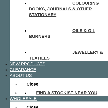
COLOURING
BOOKS, JOURNALS & OTHER
STATIONARY
OILS & OIL
BURNERS
JEWELLERY &
TEXTILES
NEW PRODUCTS
CLEARANCE
ABOUT US
Close
FIND A STOCKIST NEAR YOU
WHOLESALE
Close