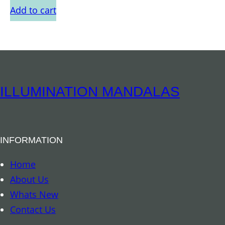
Add to cart
ILLUMINATION MANDALAS
INFORMATION
Home
About Us
Whats New
Contact Us