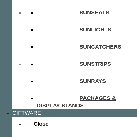
SUNSEALS
SUNLIGHTS
SUNCATCHERS
SUNSTRIPS
SUNRAYS
PACKAGES &
DISPLAY STANDS
GIFTWARE
Close