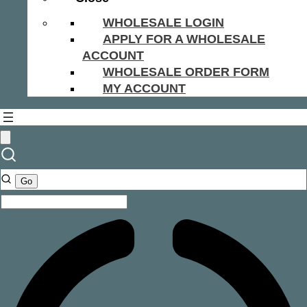
WHOLESALE LOGIN
APPLY FOR A WHOLESALE
ACCOUNT
WHOLESALE ORDER FORM
MY ACCOUNT