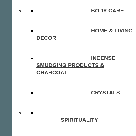
BODY CARE
HOME & LIVING
DECOR
INCENSE
SMUDGING PRODUCTS &
CHARCOAL
CRYSTALS
SPIRITUALITY