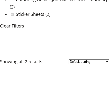
(2)
Sticker Sheets
(2)
Clear Filters
Showing all 2 results