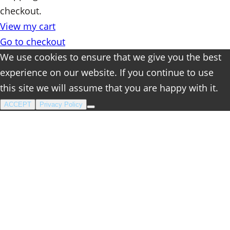
checkout.
in
View my cart
cart
Go to checkout
We use cookies to ensure that we give you the best
experience on our website. If you continue to use
this site we will assume that you are happy with it.
ACCEPT
Privacy Policy