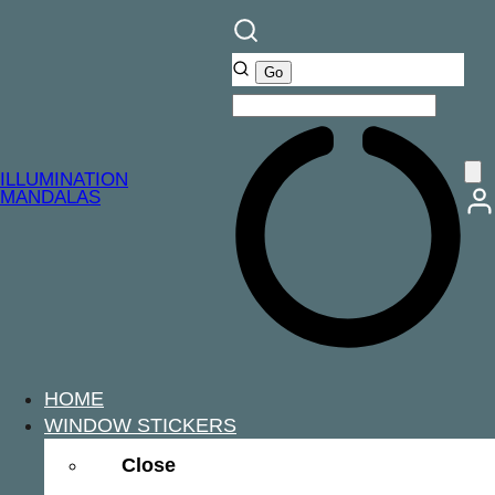
ILLUMINATION
MANDALAS
HOME
WINDOW STICKERS
Close