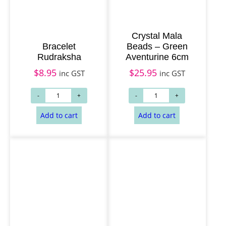
Crystal Mala
Bracelet
Beads – Green
Rudraksha
Aventurine 6cm
$
8.95
$
25.95
inc GST
inc GST
Add to cart
Add to cart