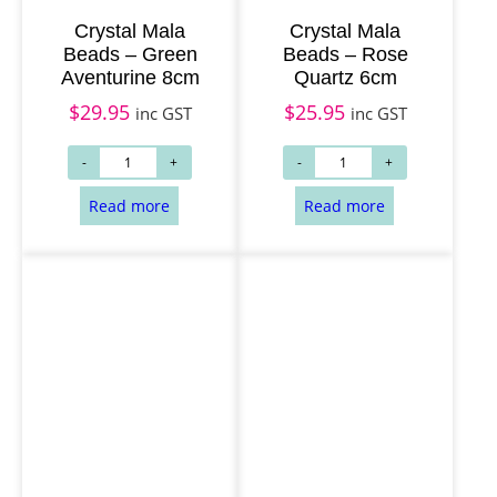
Crystal Mala
Crystal Mala
Beads – Green
Beads – Rose
Aventurine 8cm
Quartz 6cm
$
29.95
$
25.95
inc GST
inc GST