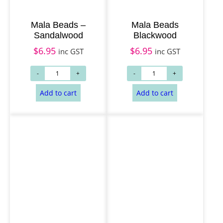
Read more
Read more
Mala Beads –
Mala Beads
Sandalwood
Blackwood
$
6.95
$
6.95
inc GST
inc GST