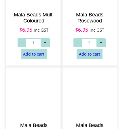
Mala Beads Multi
Mala Beads
Coloured
Rosewood
$
6.95
$
6.95
inc GST
inc GST
Add to cart
Add to cart
Mala Beads
Mala Beads