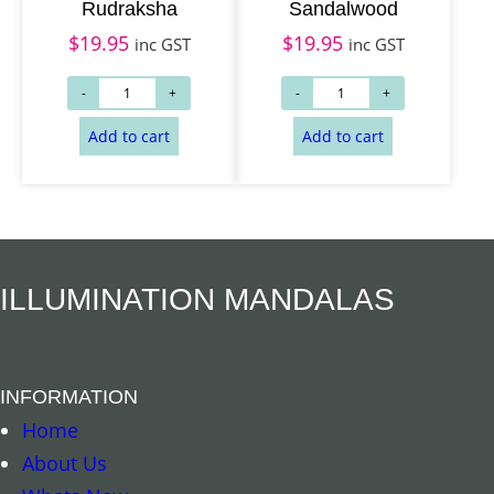
Rudraksha
Sandalwood
$
19.95
$
19.95
inc GST
inc GST
Add to cart
Add to cart
ILLUMINATION MANDALAS
INFORMATION
Home
About Us