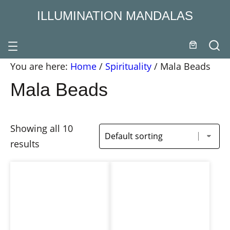
ILLUMINATION MANDALAS
You are here:
Home
/
Spirituality
/
Mala Beads
Mala Beads
Showing all 10
results