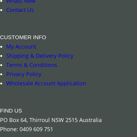
Whats New
Contact Us
CUSTOMER INFO
My Account
Shipping & Delivery Policy
Terms & Conditions
Privacy Policy
Add to cart
Add to cart
Wholesale Account Application
FIND US
PO Box 64, Thirroul NSW 2515 Australia
Phone: 0409 609 751