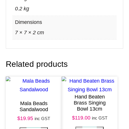
s
0.2 kg
e
w
Dimensions
o
7 × 7 × 2 cm
o
d
q
Related products
u
a
n
t
Hand Beaten
i
Brass Singing
Mala Beads
t
Bowl 13cm
Sandalwood
y
$
119.00
inc GST
$
19.95
inc GST