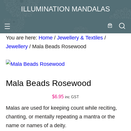
ILLUMINATION MANDALAS
You are here:
Home
/
Jewellery & Textiles
/
Jewellery
/
Mala Beads Rosewood
Mala Beads Rosewood
$
6.95
inc GST
Malas are used for keeping count while reciting,
chanting, or mentally repeating a mantra or the
name or names of a deity.