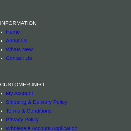
INFORMATION
Home
About Us
Whats New
Contact Us
Necklace Blue Eye of Protection Circle quantit
Elephant Pocke
–
+
–
+
Read more
Add to cart
CUSTOMER INFO
My Account
Shipping & Delivery Policy
Terms & Conditions
Privacy Policy
Wholesale Account Application