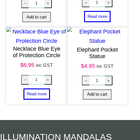
Necklace Blue Eye
Elephant Pocket
of Protection Circle
Statue
$
6.95
inc GST
$
4.95
inc GST
Hand Beaten Br
Mala Beads Sandalwood quantity
–
+
–
+
Read more
Add to cart
ILLUMINATION MANDALAS