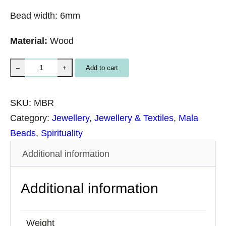
Bead width: 6mm
Material:
Wood
M
Add to cart
–
+
a
l
SKU:
MBR
a
Category:
Jewellery
, 
Jewellery & Textiles
, 
Mala
B
Beads
, 
Spirituality
e
Additional information
a
d
Additional information
s
R
o
Weight