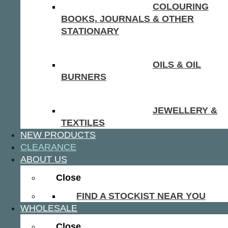
COLOURING
BOOKS, JOURNALS & OTHER
STATIONARY
OILS & OIL
BURNERS
JEWELLERY &
TEXTILES
NEW PRODUCTS
CLEARANCE
ABOUT US
Close
FIND A STOCKIST NEAR YOU
WHOLESALE
Close