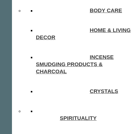
BODY CARE
HOME & LIVING
DECOR
INCENSE
SMUDGING PRODUCTS &
CHARCOAL
CRYSTALS
SPIRITUALITY