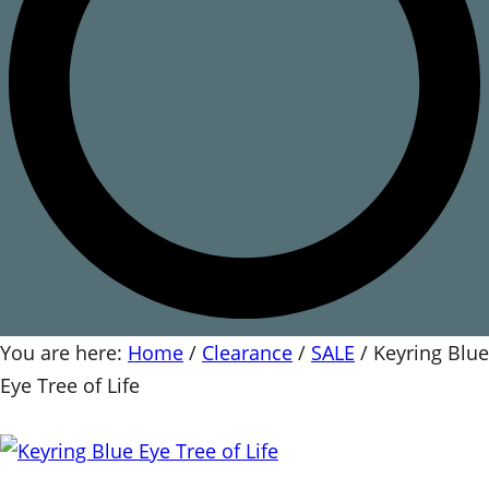
You are here:
Home
/
Clearance
/
SALE
/
Keyring Blue
Eye Tree of Life