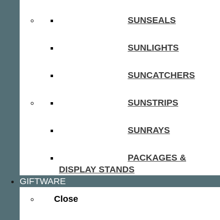
SUNSEALS
SUNLIGHTS
SUNCATCHERS
SUNSTRIPS
SUNRAYS
PACKAGES &
DISPLAY STANDS
GIFTWARE
Close