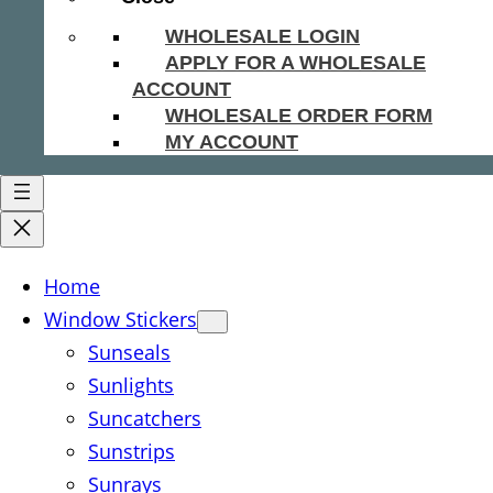
WHOLESALE LOGIN
APPLY FOR A WHOLESALE
ACCOUNT
WHOLESALE ORDER FORM
MY ACCOUNT
Home
Window Stickers
Sunseals
Sunlights
Suncatchers
Sunstrips
Sunrays