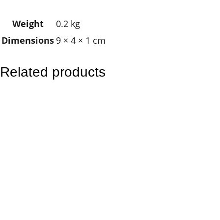
e
Weight
0.2 kg
E
Dimensions
9 × 4 × 1 cm
y
e
T
Related products
r
e
e
o
f
L
i
f
e
q