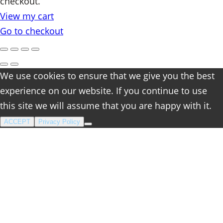
checkout.
in
View my cart
cart
Go to checkout
We use cookies to ensure that we give you the best
experience on our website. If you continue to use
this site we will assume that you are happy with it.
ACCEPT
Privacy Policy