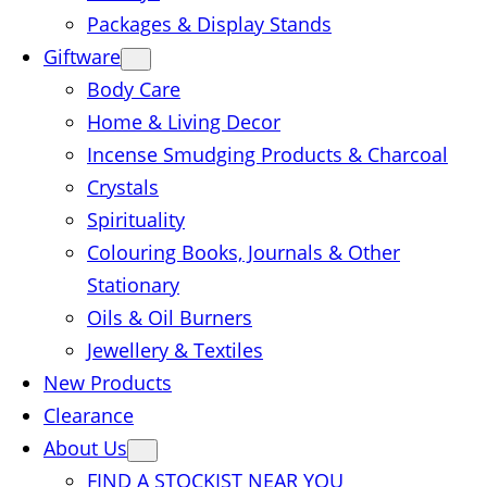
Packages & Display Stands
Giftware
Body Care
Home & Living Decor
Incense Smudging Products & Charcoal
Crystals
Spirituality
Colouring Books, Journals & Other
Stationary
Oils & Oil Burners
Jewellery & Textiles
New Products
Clearance
About Us
FIND A STOCKIST NEAR YOU