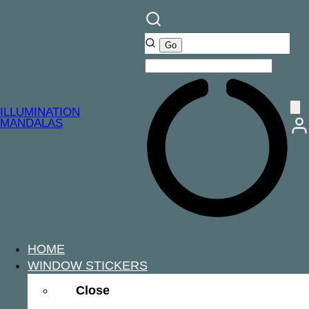
ILLUMINATION
MANDALAS
HOME
WINDOW STICKERS
Close