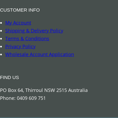
a
t
CUSTOMER INFO
u
My Account
e
Shipping & Delivery Policy
C
Terms & Conditions
r
Privacy Policy
e
Wholesale Account Application
a
m
q
FIND US
u
a
PO Box 64, Thirroul NSW 2515 Australia
n
Phone: 0409 609 751
t
i