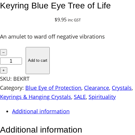
Keyring Blue Eye Tree of Life
$
9.95
inc GST
An amulet to ward off negative vibrations
K
–
e
Add to cart
y
+
r
SKU:
BEKRT
i
Category:
Blue Eye of Protection
, 
Clearance
, 
Crystals
, 
n
Keyrings & Hanging Crystals
, 
SALE
, 
Spirituality
g
Additional information
B
l
Additional information
u