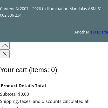
t
y
Content © 2007 – 2026 to Illumination Mandalas ABN. 61
002 536 234
Another
a3rev site
Your cart
(items: 0)
Product
Details
Total
Subtotal
$0.00
Products
Shipping, taxes, and discounts calculated at