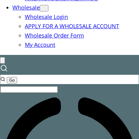
Wholesale
Wholesale Login
APPLY FOR A WHOLESALE ACCOUNT
Wholesale Order Form
My Account