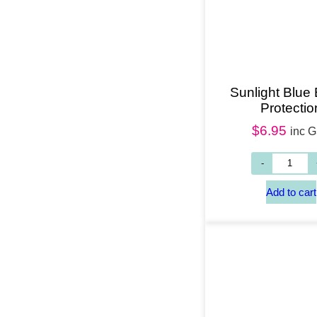
Sunlight Blue 
Protectio
$
6.95
inc 