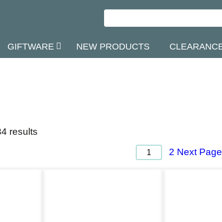
GIFTWARE
NEW PRODUCTS
CLEARANC
4 results
Next Page
2
1