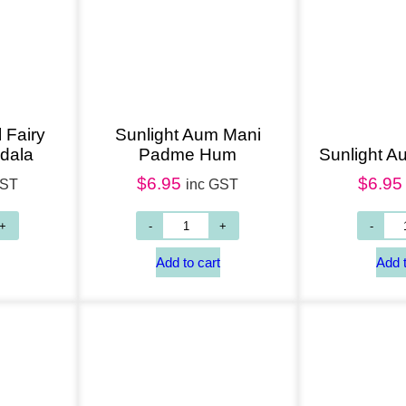
 Fairy
Sunlight Aum Mani
dala
Padme Hum
Sunlight A
$
6.95
$
6.95
GST
inc GST