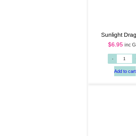
Sunlight Drag
$
6.95
inc 