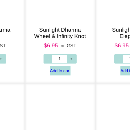
arma
Sunlight Dharma
Sunligh
a
Wheel & Infinity Knot
Ele
$
6.95
$
6.95
GST
inc GST
Add to cart
Add to cart