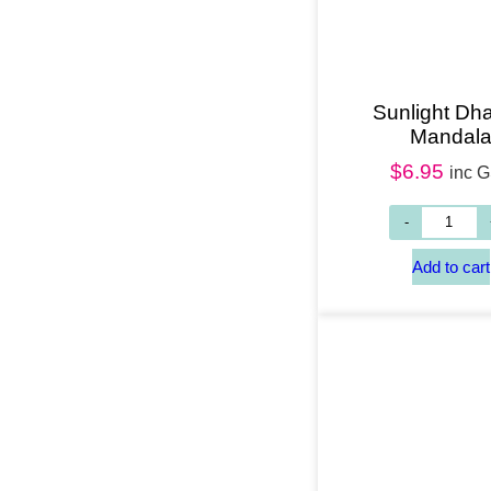
Sunlight Dh
Mandal
$
6.95
inc 