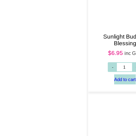
Sunlight Bu
Blessin
$
6.95
inc 