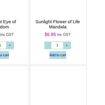
t Eye of
Sunlight Flower of Life
sdom
Mandala
$
6.95
inc GST
inc GST