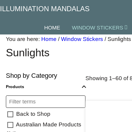
ILLUMINATION MANDALAS
HOME
WINDOW STICKERS
You are here:
Home
/
Window Stickers
/
Sunlights
Sunlights
Shop by Category
Showing 1–60 of 8
Products
Back to Shop
Australian Made Products