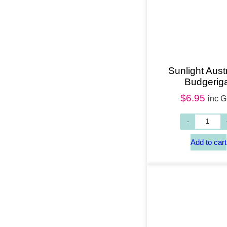
Sunlight Aust
Budgerig
$
6.95
inc 