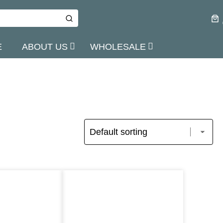
E
ABOUT US
WHOLESALE