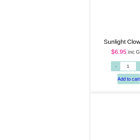
Sunlight Clow
$
6.95
inc 