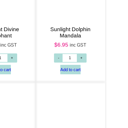
t Divine
Sunlight Dolphin
phant
Mandala
$
6.95
inc GST
inc GST
Add to cart