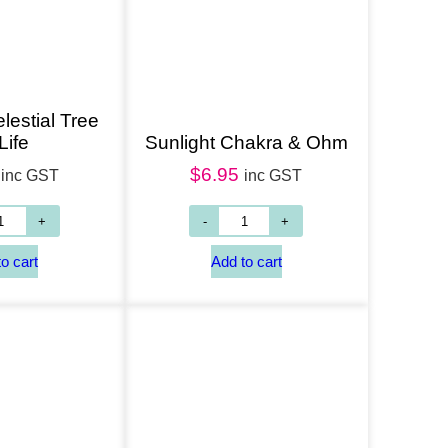
lestial Tree
Life
Sunlight Chakra & Ohm
$
6.95
inc GST
inc GST
Add to cart