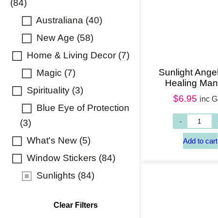
(84)
Australiana
(40)
New Age
(58)
Home & Living Decor
(7)
Sunlight Angel
Magic
(7)
Healing Man
Spirituality
(3)
$
6.95
inc 
Blue Eye of Protection
(3)
What's New
(5)
Window Stickers
(84)
Sunlights
(84)
Clear Filters