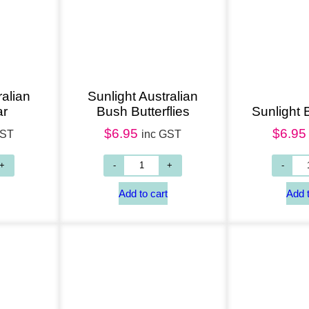
Add to cart
Add to cart
ralian
Sunlight Australian
ar
Bush Butterflies
Sunlight
$
6.95
$
6.95
GST
inc GST