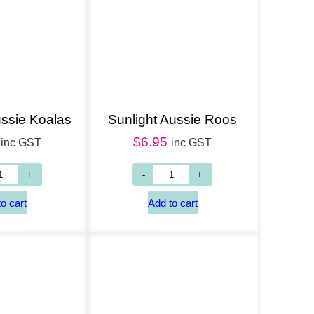
ussie Koalas
Sunlight Aussie Roos
$
6.95
inc GST
inc GST