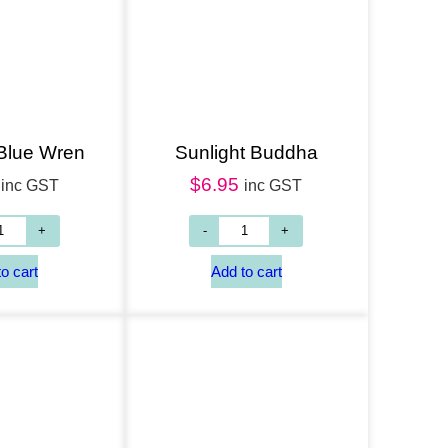
Add to cart
 Blue Wren
Sunlight Buddha
$
6.95
inc GST
inc GST