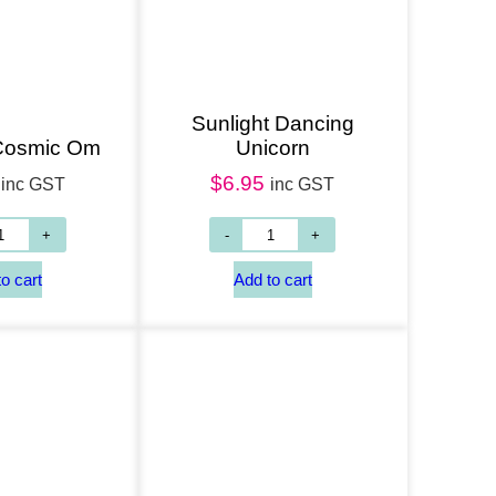
Sunlight Dancing
 Cosmic Om
Unicorn
$
6.95
inc GST
inc GST
Add to cart