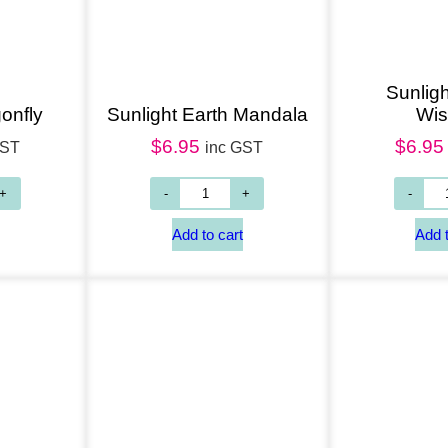
Sunligh
onfly
Sunlight Earth Mandala
Wi
$
6.95
$
6.95
GST
inc GST