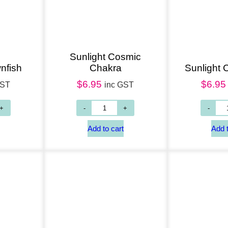
Sunlight Cosmic
nfish
Chakra
Sunlight
$
6.95
$
6.95
GST
inc GST
Add to cart
Add to cart