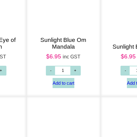
Add to cart
Add to cart
Eye of
Sunlight Blue Om
n
Mandala
Sunlight
$
6.95
$
6.95
GST
inc GST