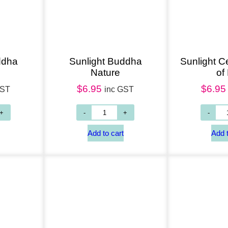
ddha
Sunlight Buddha
Sunlight Ce
g
Nature
of 
$
6.95
$
6.95
GST
inc GST
Add to cart
Add to cart