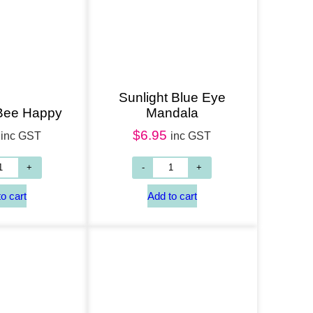
Add to cart
Sunlight Blue Eye
 Bee Happy
Mandala
$
6.95
inc GST
inc GST