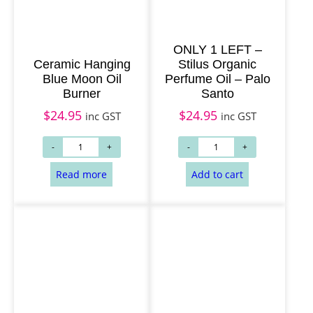
ONLY 1 LEFT –
Ceramic Hanging
Stilus Organic
Blue Moon Oil
Perfume Oil – Palo
Burner
Santo
$
24.95
$
24.95
inc GST
inc GST
Read more
Add to cart