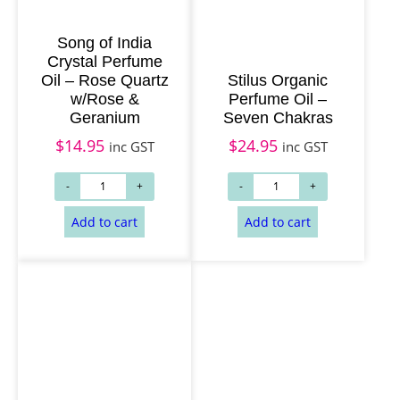
Song of India
Crystal Perfume
Add to cart
Add to cart
Oil – Rose Quartz
Stilus Organic
w/Rose &
Perfume Oil –
Geranium
Seven Chakras
$
14.95
$
24.95
inc GST
inc GST