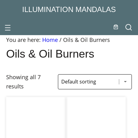
ILLUMINATION MANDALAS
You are here:
Home
/
Oils & Oil Burners
Oils & Oil Burners
Showing all 7
results