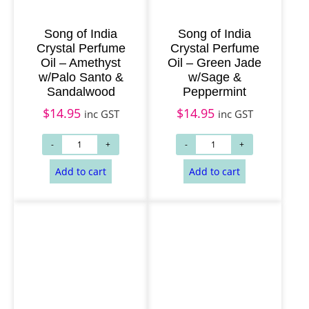
Song of India
Song of India
Crystal Perfume
Crystal Perfume
Oil – Amethyst
Oil – Green Jade
w/Palo Santo &
w/Sage &
Sandalwood
Peppermint
$
14.95
$
14.95
inc GST
inc GST