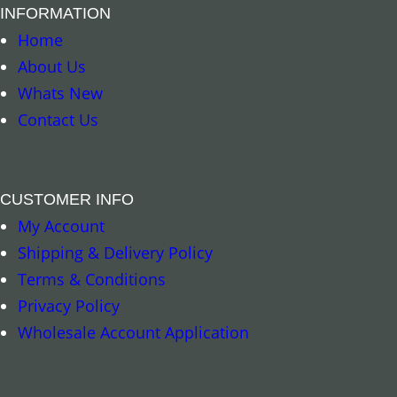
INFORMATION
Home
About Us
Whats New
Contact Us
CUSTOMER INFO
My Account
Add to cart
Shipping & Delivery Policy
Terms & Conditions
Privacy Policy
Wholesale Account Application