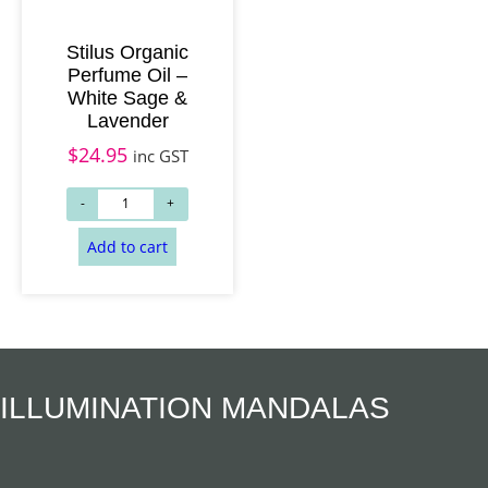
Stilus Organic
Perfume Oil –
White Sage &
Lavender
$
24.95
inc GST
Add to cart
Add to cart
ILLUMINATION MANDALAS