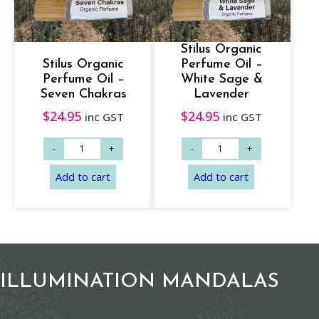
Stilus Organic
Stilus Organic
Perfume Oil –
Add to cart
Add to cart
Perfume Oil –
White Sage &
Seven Chakras
Lavender
$
24.95
$
24.95
inc GST
inc GST
ILLUMINATION MANDALAS