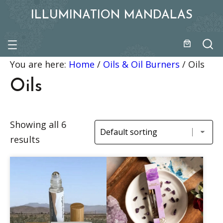
ILLUMINATION MANDALAS
You are here:
Home
/
Oils & Oil Burners
/
Oils
Oils
Showing all 6
results