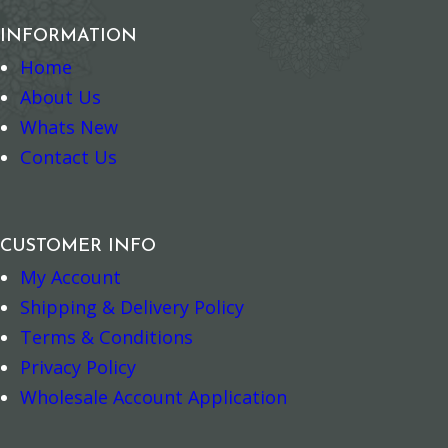
INFORMATION
Home
About Us
Whats New
Contact Us
Add to cart
Add to cart
CUSTOMER INFO
My Account
Shipping & Delivery Policy
Terms & Conditions
Privacy Policy
Wholesale Account Application