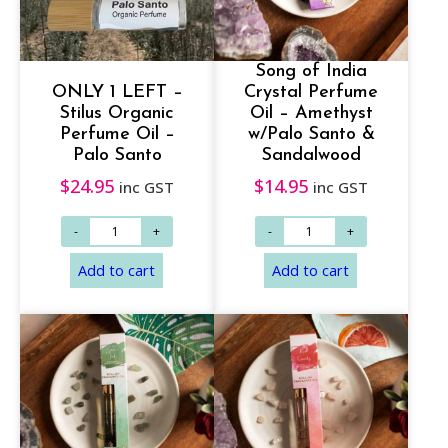
Song of India
ONLY 1 LEFT –
Crystal Perfume
Stilus Organic
Oil – Amethyst
Perfume Oil –
w/Palo Santo &
Palo Santo
Sandalwood
$
24.95
$
14.95
inc GST
inc GST