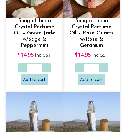
Add to cart
Add to cart
Song of India
Song of India
Crystal Perfume
Crystal Perfume
Oil – Green Jade
Oil – Rose Quartz
w/Sage &
w/Rose &
Peppermint
Geranium
$
14.95
$
14.95
inc GST
inc GST