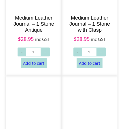
Medium Leather
Medium Leather
Journal – 1 Stone
Journal – 1 Stone
Antique
with Clasp
$
28.95
$
28.95
inc GST
inc GST