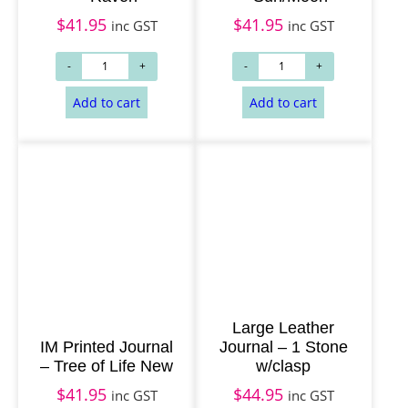
$
41.95
$
41.95
inc GST
inc GST
Add to cart
Add to cart
Large Leather
IM Printed Journal
Journal – 1 Stone
– Tree of Life New
w/clasp
$
41.95
$
44.95
inc GST
inc GST