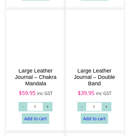
Large Leather
Large Leather
Add to cart
Add to cart
Journal – Chakra
Journal – Double
Mandala
Band
$
59.95
$
39.95
inc GST
inc GST