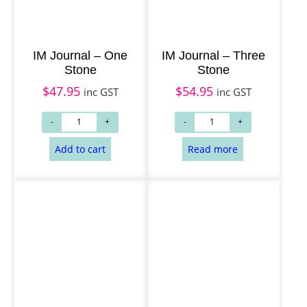
IM Journal – One
IM Journal – Three
Stone
Stone
$
47.95
$
54.95
inc GST
inc GST
Add to cart
Add to cart