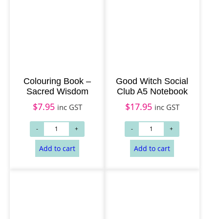
Colouring Book –
Good Witch Social
Sacred Wisdom
Club A5 Notebook
$
7.95
$
17.95
inc GST
inc GST
Add to cart
Add to cart