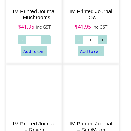
IM Printed Journal
IM Printed Journal
– Mushrooms
– Owl
$
41.95
$
41.95
inc GST
inc GST
Add to cart
Add to cart
IM Printed Journal
IM Printed Journal
– Raven
– Sun/Moon