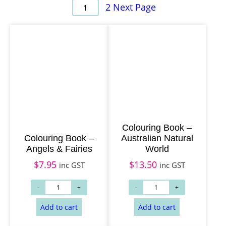
2
Next Page
1
Colouring Book –
Colouring Book –
Australian Natural
Angels & Fairies
World
$
7.95
$
13.50
inc GST
inc GST