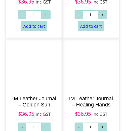
$
36.95
$
36.95
inc GST
inc GST
IM Leather Journal
IM Leather Journal
– Golden Sun
– Healing Hands
$
36.95
$
36.95
inc GST
inc GST
Add to cart
Add to cart