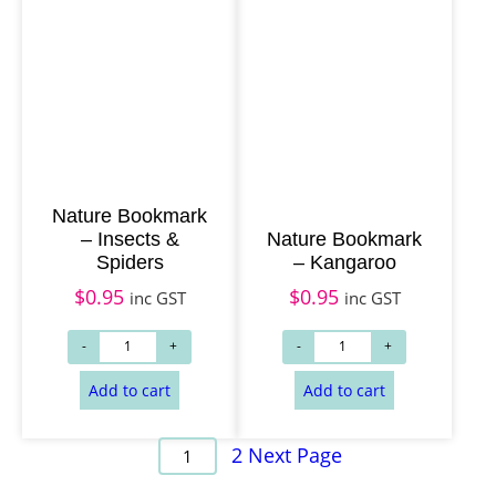
Nature Bookmark
– Insects &
Nature Bookmark
Spiders
– Kangaroo
$
0.95
$
0.95
inc GST
inc GST
2
Next Page
1
Add to cart
Add to cart