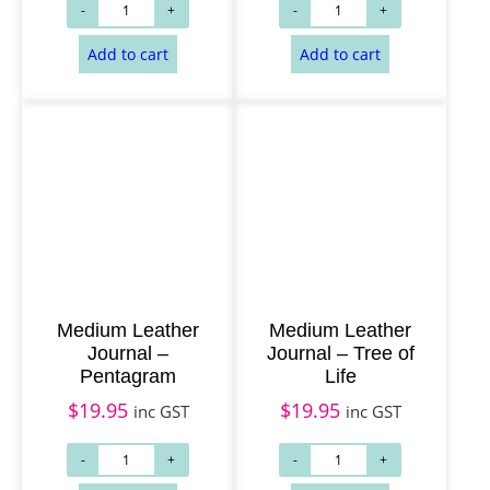
Add to cart
Add to cart
Medium Leather
Medium Leather
Journal –
Journal – Tree of
Pentagram
Life
$
19.95
$
19.95
inc GST
inc GST