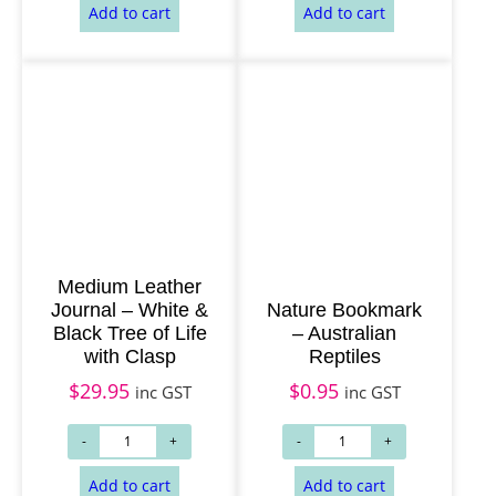
Medium Leather
Add to cart
Add to cart
Journal – White &
Nature Bookmark
Black Tree of Life
– Australian
with Clasp
Reptiles
$
29.95
$
0.95
inc GST
inc GST