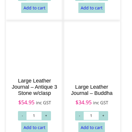
Add to cart
Add to cart
Large Leather
Journal – Antique 3
Large Leather
Stone w/clasp
Journal – Buddha
$
54.95
$
34.95
inc GST
inc GST