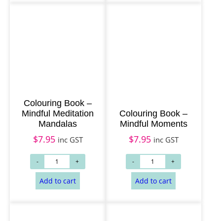
Add to cart
Add to cart
Colouring Book –
Mindful Meditation
Colouring Book –
Mandalas
Mindful Moments
$
7.95
$
7.95
inc GST
inc GST