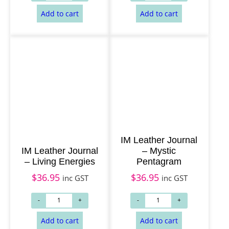
IM Leather Journal
IM Leather Journal
– Mystic
– Living Energies
Pentagram
$
36.95
$
36.95
inc GST
inc GST