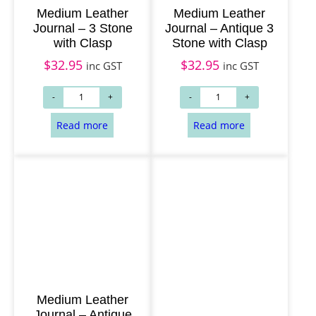
Medium Leather
Medium Leather
Add to cart
Add to cart
Journal – 3 Stone
Journal – Antique 3
with Clasp
Stone with Clasp
$
32.95
$
32.95
inc GST
inc GST
Medium Leather
Journal – Antique