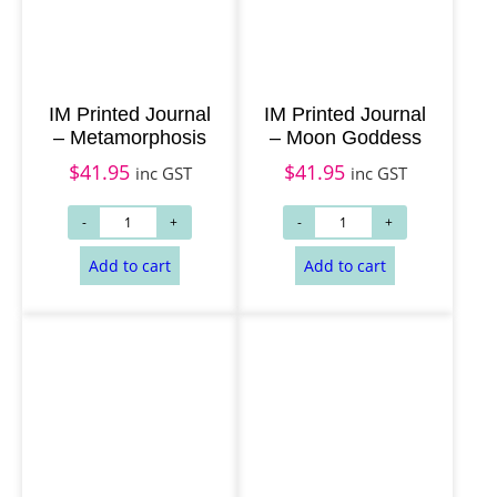
Add to cart
Add to cart
IM Printed Journal
IM Printed Journal
– Metamorphosis
– Moon Goddess
$
41.95
$
41.95
inc GST
inc GST