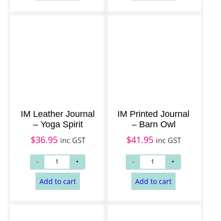
Add to cart
Add to cart
IM Leather Journal
IM Printed Journal
– Yoga Spirit
– Barn Owl
$
36.95
$
41.95
inc GST
inc GST