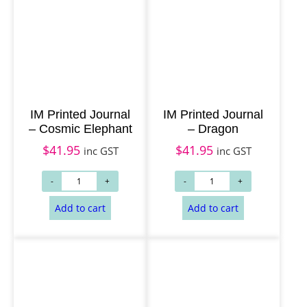
Add to cart
Add to cart
IM Printed Journal
IM Printed Journal
– Cosmic Elephant
– Dragon
$
41.95
$
41.95
inc GST
inc GST