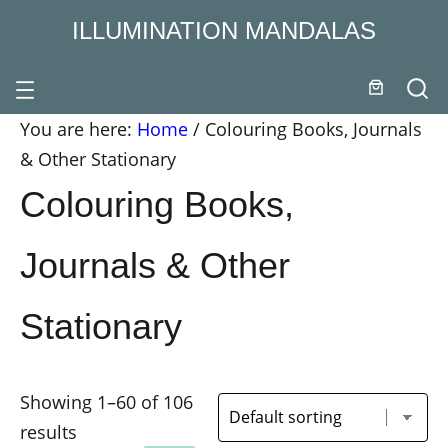
ILLUMINATION MANDALAS
You are here:
Home
/
Colouring Books, Journals
& Other Stationary
Colouring Books,
Journals & Other
Stationary
Showing 1–60 of 106
results