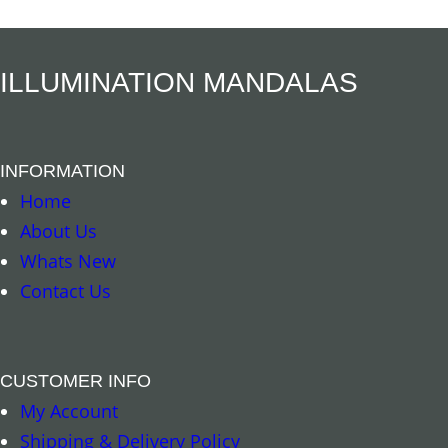
ILLUMINATION MANDALAS
INFORMATION
Home
About Us
Whats New
Contact Us
CUSTOMER INFO
My Account
Shipping & Delivery Policy