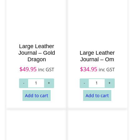
Large Leather
Journal – Gold
Large Leather
Dragon
Journal – Om
$
49.95
$
34.95
inc GST
inc GST
Add to cart
Add to cart