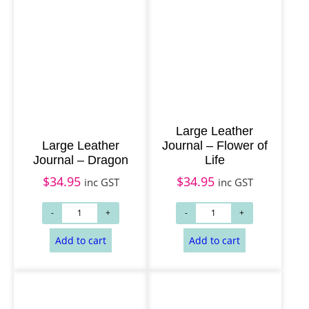
Large Leather
Large Leather
Journal – Flower of
Journal – Dragon
Life
$
34.95
$
34.95
inc GST
inc GST
Add to cart
Add to cart