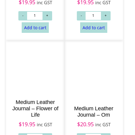
$
19.95
$
19.95
inc GST
inc GST
Add to cart
Add to cart
Medium Leather
Journal – Flower of
Medium Leather
Life
Journal – Om
$
19.95
$
20.95
inc GST
inc GST