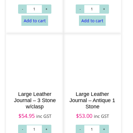
Add to cart
Add to cart
Large Leather
Large Leather
Journal – 3 Stone
Journal – Antique 1
w/clasp
Stone
$
54.95
$
53.00
inc GST
inc GST