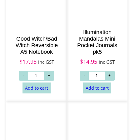
Illumination
Good Witch/Bad
Mandalas Mini
Witch Reversible
Pocket Journals
A5 Notebook
pk5
$
17.95
$
14.95
inc GST
inc GST
Add to cart
Add to cart