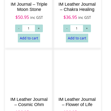
IM Journal – Triple
IM Leather Journal
Moon Stone
– Chakra Healing
$
50.95
$
36.95
inc GST
inc GST
Add to cart
Read more
IM Leather Journal
IM Leather Journal
– Cosmic Ohm
– Flower of Life