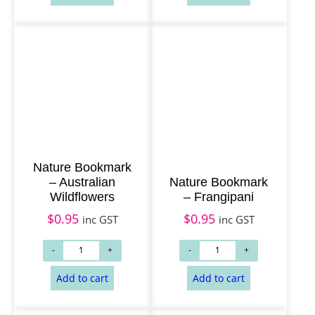
Nature Bookmark
– Australian
Nature Bookmark
Wildflowers
– Frangipani
$
0.95
$
0.95
inc GST
inc GST
Read more
Read more