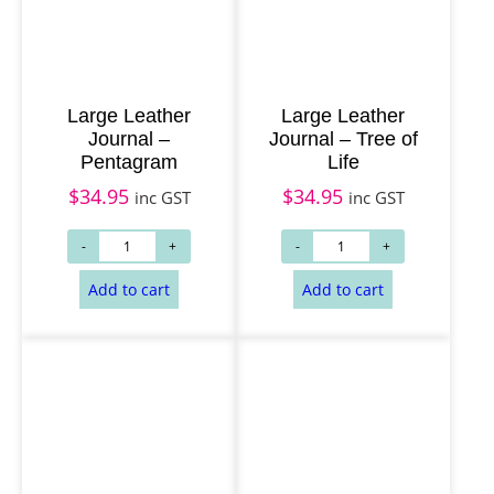
Large Leather
Large Leather
Journal –
Journal – Tree of
Pentagram
Life
$
34.95
$
34.95
inc GST
inc GST
Add to cart
Add to cart