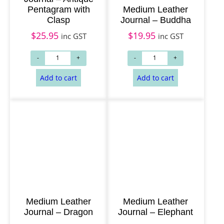
Pentagram with
Medium Leather
Clasp
Journal – Buddha
$
25.95
$
19.95
inc GST
inc GST
Add to cart
Add to cart
Medium Leather
Medium Leather
Journal – Dragon
Journal – Elephant