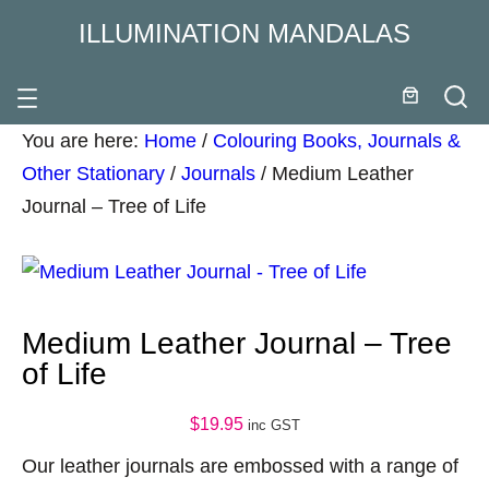
ILLUMINATION MANDALAS
You are here:
Home
/
Colouring Books, Journals &
Other Stationary
/
Journals
/
Medium Leather
Journal – Tree of Life
Medium Leather Journal – Tree
of Life
$
19.95
inc GST
Our leather journals are embossed with a range of