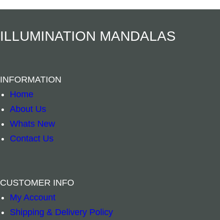
Add to cart
Add to cart
ILLUMINATION MANDALAS
INFORMATION
Home
About Us
Whats New
Contact Us
CUSTOMER INFO
My Account
Spiritual Bookmark – Dragon quantity
Spiritual Book
–
+
–
+
Shipping & Delivery Policy