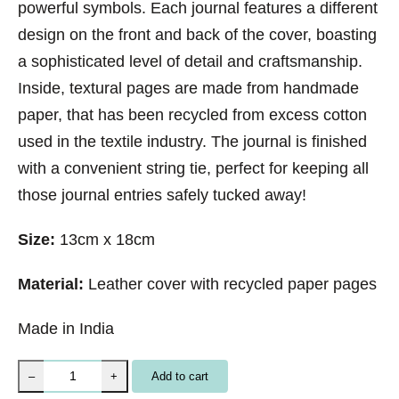
powerful symbols. Each journal features a different
design on the front and back of the cover, boasting
a sophisticated level of detail and craftsmanship.
Inside, textural pages are made from handmade
paper, that has been recycled from excess cotton
used in the textile industry. The journal is finished
with a convenient string tie, perfect for keeping all
those journal entries safely tucked away!
Size:
13cm x 18cm
Material:
Leather cover with recycled paper pages
Made in India
M
Add to cart
–
+