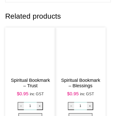
r
n
Related products
a
l
–
T
r
e
e
o
f
Spiritual Bookmark
Spiritual Bookmark
– Trust
– Blessings
L
i
$
0.95
$
0.95
inc GST
inc GST
f
e