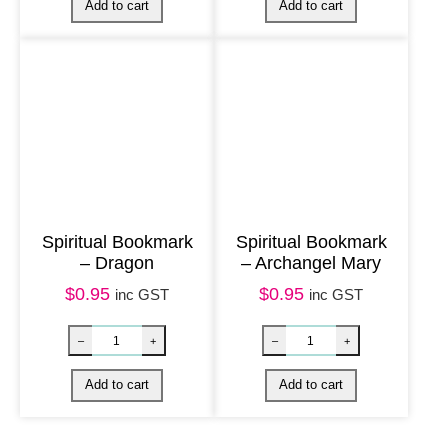
q
u
a
n
t
i
t
y
Spiritual Bookmark
Spiritual Bookmark
– Dragon
– Archangel Mary
$
0.95
$
0.95
inc GST
inc GST
Spiritual Bookmark – Trust quantity
Spiritual Bookm
–
+
–
+