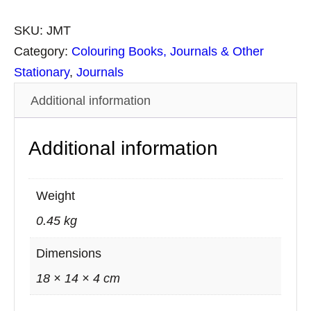
e
d
SKU:
JMT
i
Category:
Colouring Books, Journals & Other
u
Stationary
, 
Journals
m
Additional information
L
e
Additional information
a
t
h
Weight
e
0.45 kg
r
J
Dimensions
o
18 × 14 × 4 cm
u