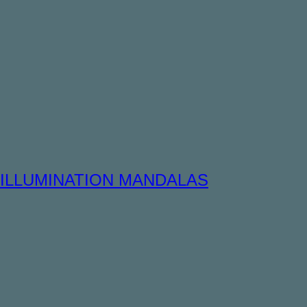
ILLUMINATION MANDALAS