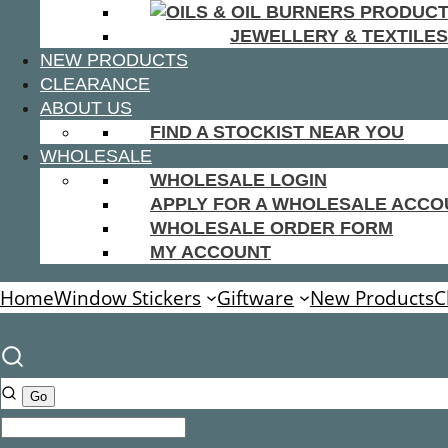
JEWELLERY & TEXTILES
NEW PRODUCTS
CLEARANCE
ABOUT US
FIND A STOCKIST NEAR YOU
WHOLESALE
WHOLESALE LOGIN
APPLY FOR A WHOLESALE ACCO
WHOLESALE ORDER FORM
MY ACCOUNT
Home
Window Stickers
Giftware
New Products
C