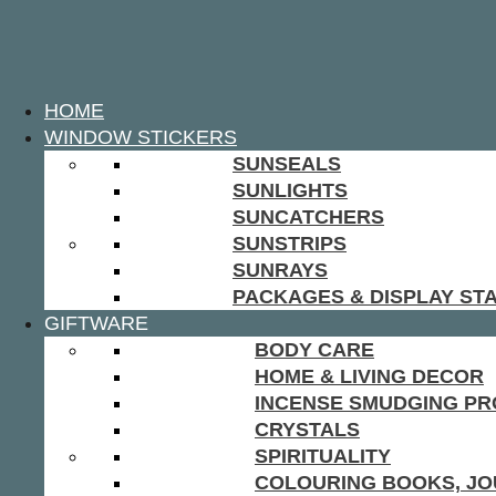
HOME
WINDOW STICKERS
SUNSEALS
SUNLIGHTS
SUNCATCHERS
SUNSTRIPS
SUNRAYS
PACKAGES & DISPLAY ST
GIFTWARE
BODY CARE
HOME & LIVING DECOR
INCENSE SMUDGING P
CRYSTALS
SPIRITUALITY
COLOURING BOOKS, JO