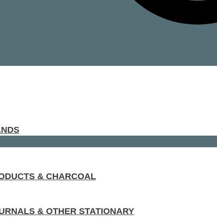
ANDS
RODUCTS & CHARCOAL
URNALS & OTHER STATIONARY