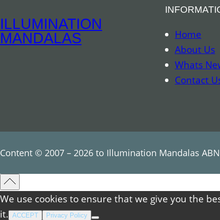
INFORMATI
ILLUMINATION
Home
MANDALAS
About Us
Whats Ne
Contact U
Content © 2007 – 2026 to Illumination Mandalas ABN
We use cookies to ensure that we give you the bes
it.
ACCEPT
Privacy Policy