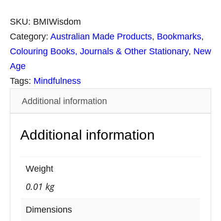
p
i
SKU:
BMIWisdom
r
Category:
Australian Made Products
, 
Bookmarks
, 
i
Colouring Books, Journals & Other Stationary
, 
New
t
Age
u
Tags:
Mindfulness
a
Additional information
l
B
Additional information
o
o
k
Weight
m
0.01 kg
a
r
Dimensions