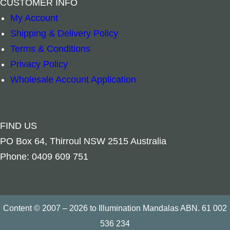
CUSTOMER INFO
Add to cart
Add to cart
My Account
Shipping & Delivery Policy
Terms & Conditions
Privacy Policy
Wholesale Account Application
FIND US
PO Box 64, Thirroul NSW 2515 Australia
Phone: 0409 609 751
Content © 2007 – 2026 to Illumination Mandalas ABN. 61 002
536 234