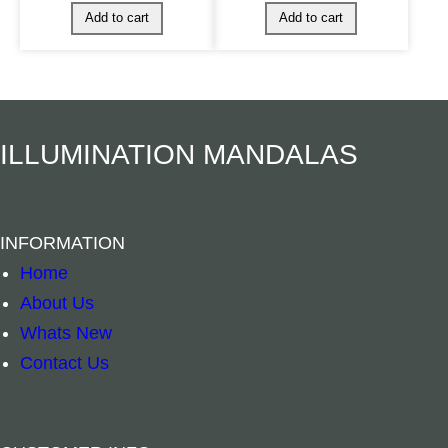
ILLUMINATION MANDALAS
INFORMATION
Home
About Us
Whats New
Contact Us
Spiritual Bookmark – Dragon quantity
Spiritual Book
–
+
–
+