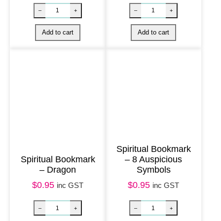
y
Spiritual Bookmark
Spiritual Bookmark
– 8 Auspicious
– Dragon
Symbols
Spiritual Bookmark – Trust quantity
Spiritual Bookma
–
+
–
+
$
0.95
$
0.95
inc GST
inc GST
Add to cart
Add to cart