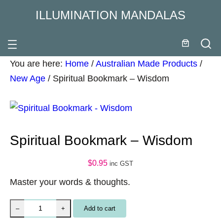
ILLUMINATION MANDALAS
You are here:
Home
/
Australian Made Products
/
New Age
/
Spiritual Bookmark – Wisdom
Spiritual Bookmark – Wisdom
$
0.95
inc GST
Master your words & thoughts.
S
Add to cart
–
+