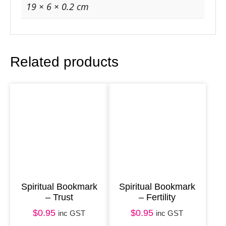
k
19 × 6 × 0.2 cm
–
W
i
Related products
s
d
o
m
q
u
a
n
t
Spiritual Bookmark
Spiritual Bookmark
– Trust
– Fertility
i
t
$
0.95
$
0.95
inc GST
inc GST