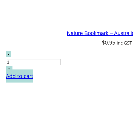
Nature Bookmark – Australi
$
0.95
inc GST
Add to cart