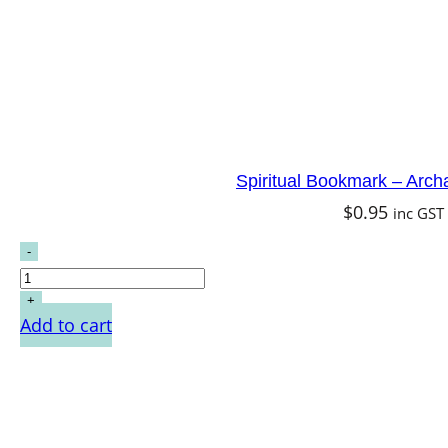
Spiritual Bookmark – Arch
$
0.95
inc GST
Add to cart