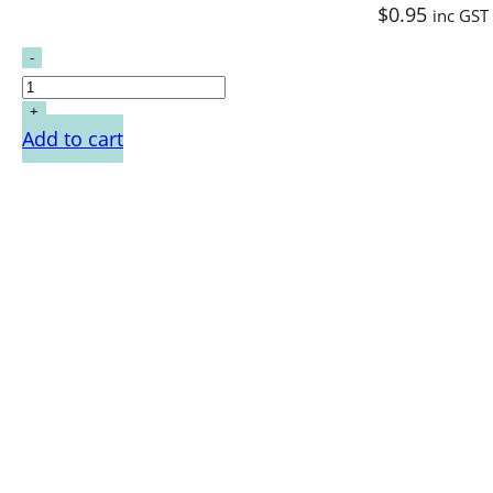
$
0.95
inc GST
Add to cart