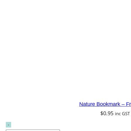
Nature Bookmark – Fr
$
0.95
inc GST