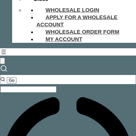
WHOLESALE LOGIN
APPLY FOR A WHOLESALE
ACCOUNT
WHOLESALE ORDER FORM
MY ACCOUNT