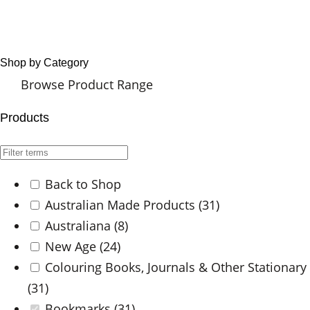
Shop by Category
Browse Product Range
Products
Back to Shop
Australian Made Products
(31)
Australiana
(8)
New Age
(24)
Colouring Books, Journals & Other Stationary
(31)
Bookmarks
(31)