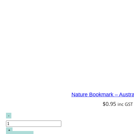
Nature Bookmark – Austral
$
0.95
inc GST