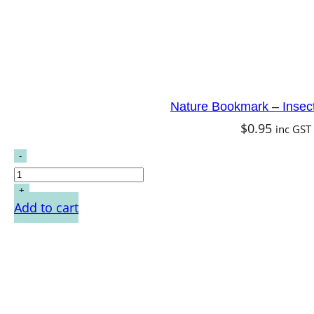
Nature Bookmark – Insec
$
0.95
inc GST
Add to cart