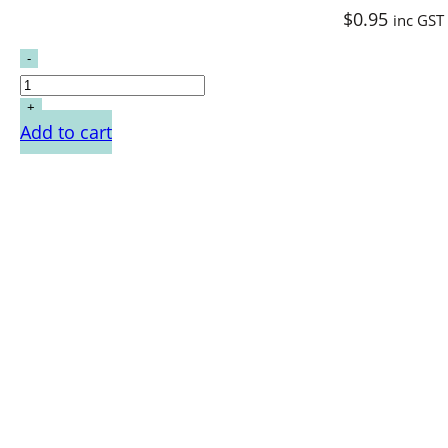
$
0.95
inc GST
Add to cart