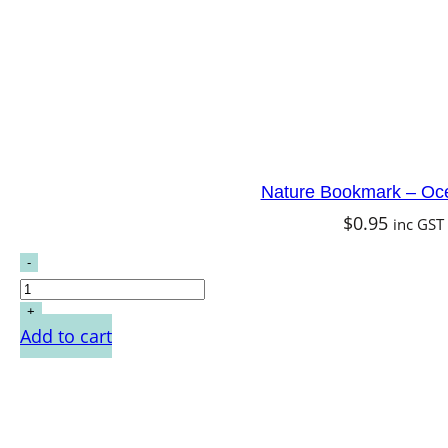
Nature Bookmark – Oc
$
0.95
inc GST
Add to cart