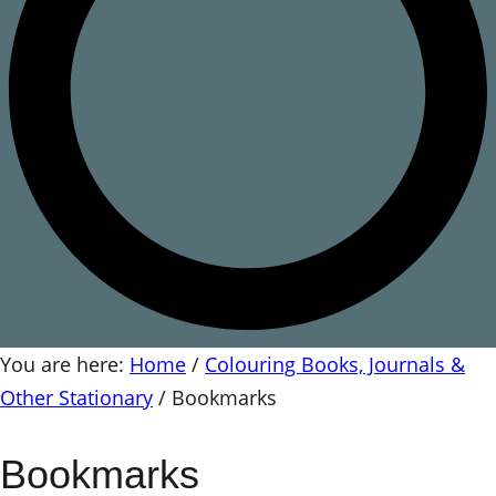
You are here:
Home
/
Colouring Books, Journals &
Other Stationary
/
Bookmarks
Bookmarks