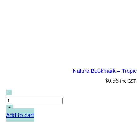
Nature Bookmark – Tropica
$
0.95
inc GST
Add to cart