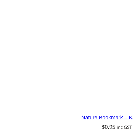
Nature Bookmark – K
$
0.95
inc GST