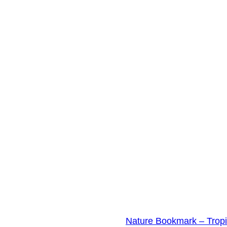
Nature Bookmark – Trop