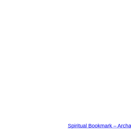
Spiritual Bookmark – Arch