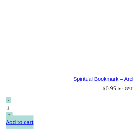
Spiritual Bookmark – Arc
$
0.95
inc GST
Add to cart