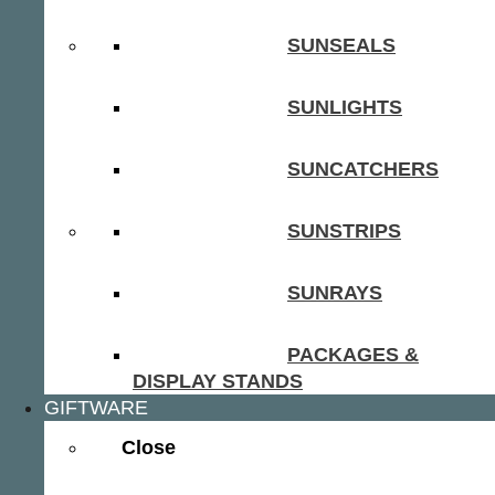
SUNSEALS
SUNLIGHTS
SUNCATCHERS
SUNSTRIPS
SUNRAYS
PACKAGES &
DISPLAY STANDS
GIFTWARE
Close