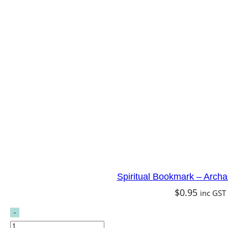
Spiritual Bookmark – Archa
$
0.95
inc GST