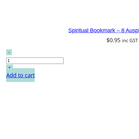
Spiritual Bookmark – 8 Ausp
$
0.95
inc GST
Add to cart