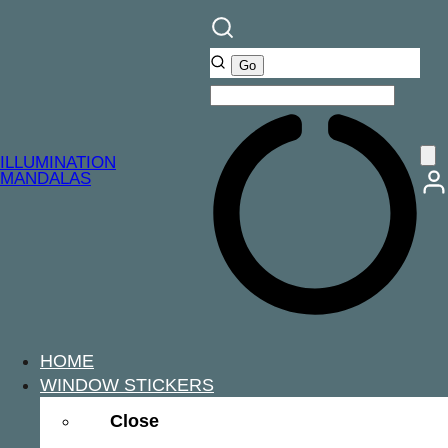
ILLUMINATION
MANDALAS
HOME
WINDOW STICKERS
Close