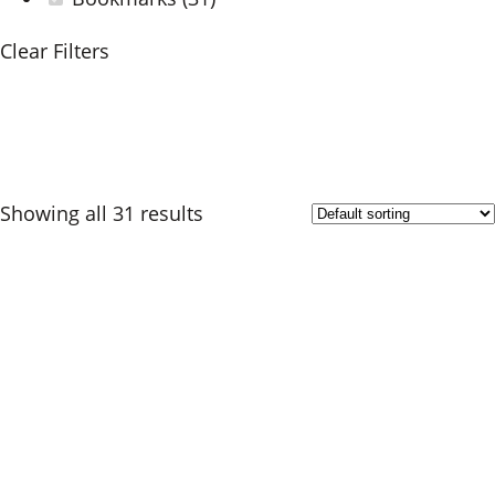
Clear Filters
Showing all 31 results