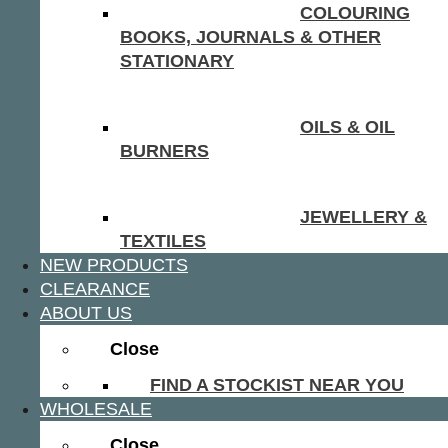
COLOURING
BOOKS, JOURNALS & OTHER
STATIONARY
OILS & OIL
BURNERS
JEWELLERY &
TEXTILES
NEW PRODUCTS
CLEARANCE
ABOUT US
Close
FIND A STOCKIST NEAR YOU
WHOLESALE
Close