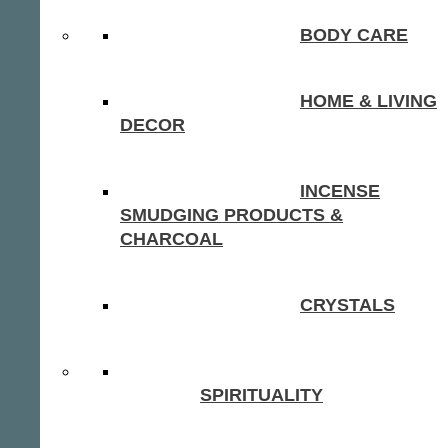
BODY CARE
HOME & LIVING
DECOR
INCENSE
SMUDGING PRODUCTS &
CHARCOAL
CRYSTALS
SPIRITUALITY