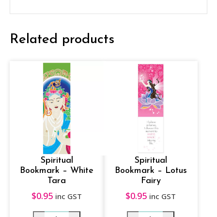
U
n
Related products
i
c
o
r
n
q
u
a
n
Spiritual
Spiritual
t
Bookmark – White
Bookmark – Lotus
Tara
Fairy
i
$
0.95
$
0.95
inc GST
inc GST
t
y