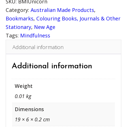
SKU:
BMIUnicorn
r
Category:
Australian Made Products
, 
i
Bookmarks
, 
Colouring Books, Journals & Other
t
Stationary
, 
New Age
u
Tags:
Mindfulness
a
Additional information
l
B
o
Additional information
o
k
Weight
m
0.01 kg
a
r
Dimensions
k
19 × 6 × 0.2 cm
–