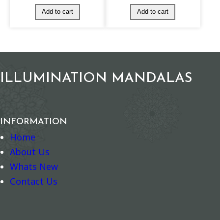
–
+
–
+
Add to cart
Add to cart
ILLUMINATION MANDALAS
INFORMATION
Home
About Us
Whats New
Contact Us