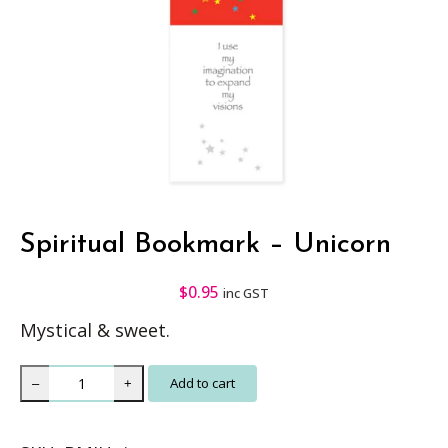
Spiritual Bookmark – Unicorn
$
0.95
inc GST
Mystical & sweet.
S
Add to cart
–
+
p
i