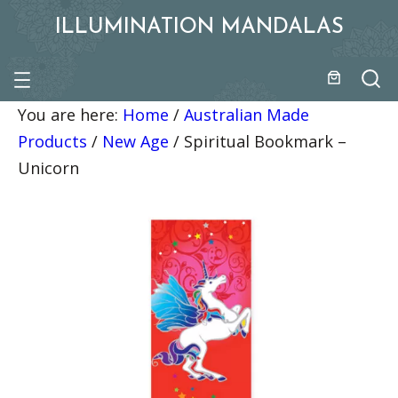
ILLUMINATION MANDALAS
You are here:
Home
/
Australian Made
Products
/
New Age
/
Spiritual Bookmark –
Unicorn