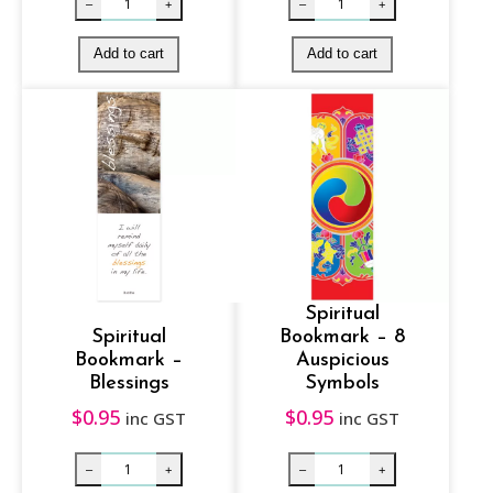
Spiritual
Spiritual
Bookmark – 8
Bookmark –
Auspicious
Blessings
Symbols
$
0.95
$
0.95
inc GST
inc GST
Spiritual Bookmark – White Tara quantity
Spiritual Book