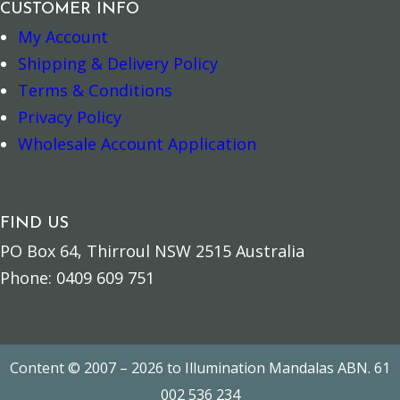
CUSTOMER INFO
My Account
Shipping & Delivery Policy
Spiritual Bookmark – Blessings quantity
Spiritual Book
–
+
–
+
Terms & Conditions
Privacy Policy
Add to cart
Add to cart
Wholesale Account Application
FIND US
PO Box 64, Thirroul NSW 2515 Australia
Phone: 0409 609 751
Content © 2007 – 2026 to Illumination Mandalas ABN. 61
002 536 234