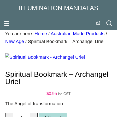
ILLUMINATION MANDALAS
You are here:
Home
/
Australian Made Products
/
New Age
/
Spiritual Bookmark – Archangel Uriel
Spiritual Bookmark – Archangel
Uriel
$
0.95
inc GST
The Angel of transformation.
S