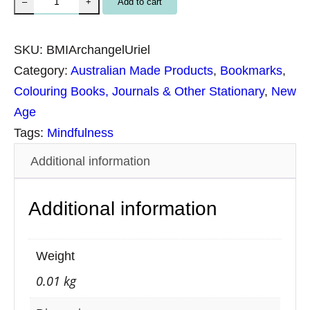
Add to cart
–
+
p
i
SKU:
BMIArchangelUriel
r
Category:
Australian Made Products
, 
Bookmarks
, 
i
Colouring Books, Journals & Other Stationary
, 
New
t
Age
u
Tags:
Mindfulness
a
Additional information
l
B
Additional information
o
o
k
Weight
m
0.01 kg
a