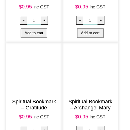
e
$
0.95
$
0.95
inc GST
inc GST
l
q
u
a
n
t
i
t
y
Spiritual Bookmark
Spiritual Bookmark
– Gratitude
– Archangel Mary
$
0.95
$
0.95
inc GST
inc GST
Nature Bookmark – Australian Wildflowers qua
Spiritual Bookm
–
+
–
+