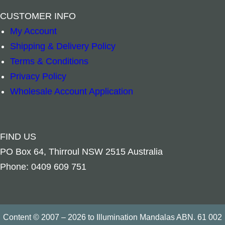
–
+
–
+
CUSTOMER INFO
Add to cart
Add to cart
My Account
Shipping & Delivery Policy
Terms & Conditions
Privacy Policy
Wholesale Account Application
FIND US
PO Box 64, Thirroul NSW 2515 Australia
Phone: 0409 609 751
Content © 2007 – 2026 to Illumination Mandalas ABN. 61 002