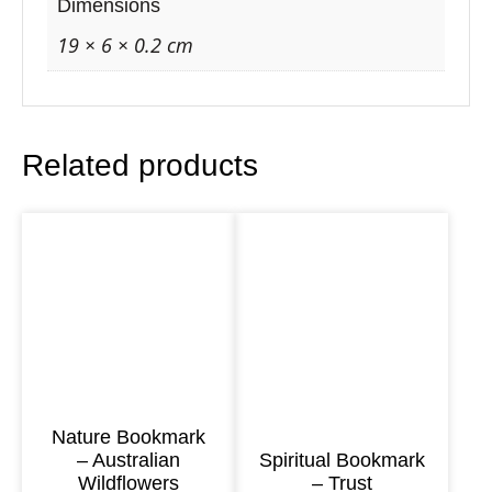
r
Dimensions
k
19 × 6 × 0.2 cm
–
A
r
Related products
c
h
a
n
g
e
l
U
r
Nature Bookmark
– Australian
Spiritual Bookmark
i
Wildflowers
– Trust