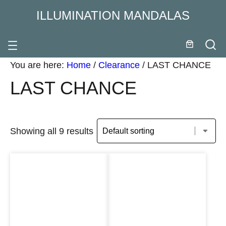
ILLUMINATION MANDALAS
You are here:
Home
/
Clearance
/
LAST CHANCE
LAST CHANCE
Showing all 9 results