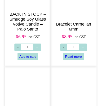
BACK IN STOCK –
Smudge Soy Glass
Votive Candle –
Bracelet Carnelian
Palo Santo
6mm
$
6.95
$
8.95
inc GST
inc GST
Add to cart
Read more