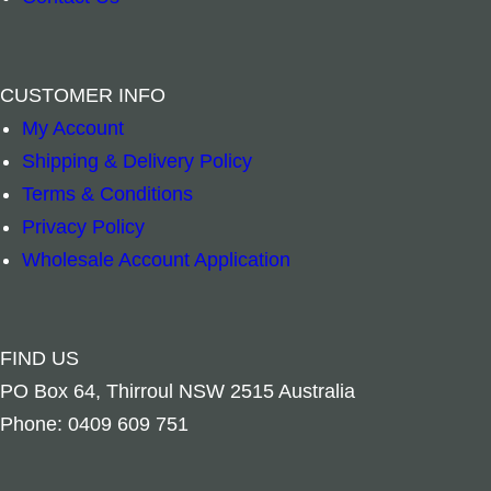
CUSTOMER INFO
My Account
Shipping & Delivery Policy
Terms & Conditions
Privacy Policy
Add to cart
Wholesale Account Application
FIND US
PO Box 64, Thirroul NSW 2515 Australia
Phone: 0409 609 751