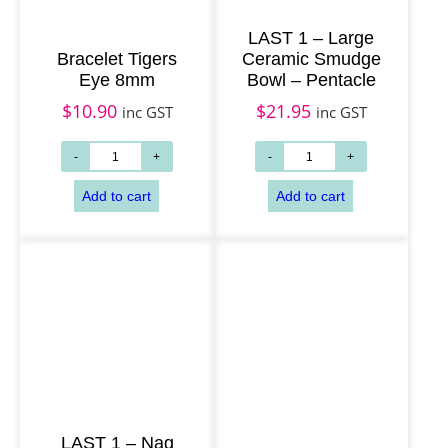
LAST 1 – Large
Bracelet Tigers
Ceramic Smudge
Eye 8mm
Bowl – Pentacle
$
10.90
$
21.95
inc GST
inc GST
LAST 1 – Nag