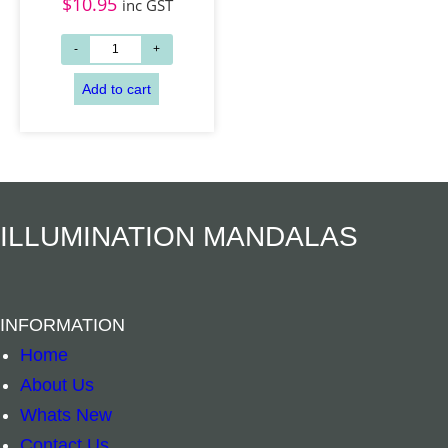
$
10.95
inc GST
Add to cart
Add to cart
ILLUMINATION MANDALAS
INFORMATION
Home
About Us
Whats New
Contact Us