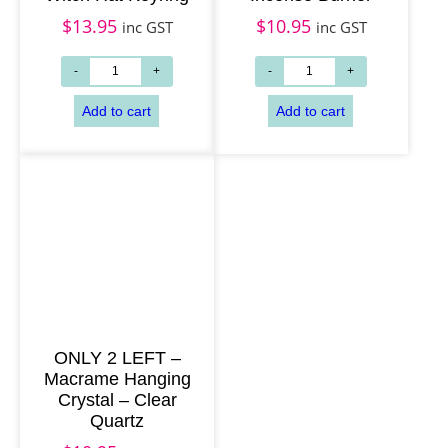
$
13.95
$
10.95
inc GST
inc GST
Add to cart
Add to cart
ONLY 2 LEFT –
Macrame Hanging
Crystal – Clear
Quartz