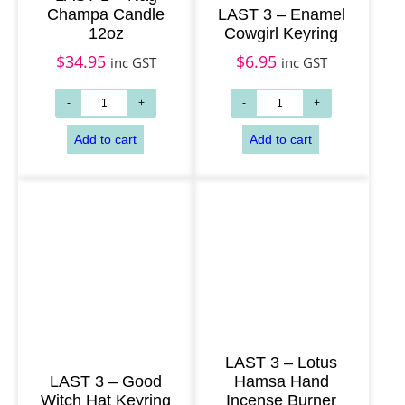
Champa Candle
LAST 3 – Enamel
Add to cart
Add to cart
12oz
Cowgirl Keyring
$
34.95
$
6.95
inc GST
inc GST
LAST 3 – Lotus
LAST 3 – Good
Hamsa Hand
Witch Hat Keyring
Incense Burner