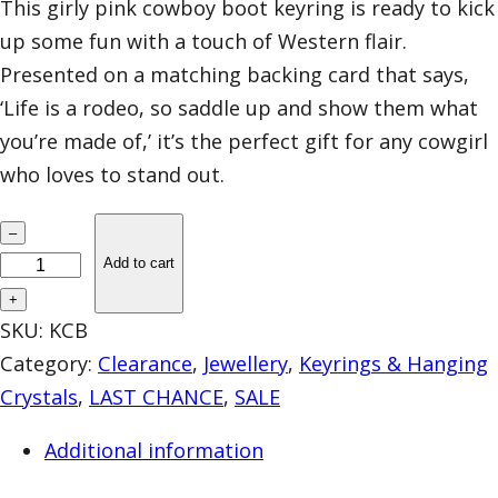
This girly pink cowboy boot keyring is ready to kick
up some fun with a touch of Western flair.
Presented on a matching backing card that says,
‘Life is a rodeo, so saddle up and show them what
you’re made of,’ it’s the perfect gift for any cowgirl
who loves to stand out.
L
–
A
Add to cart
S
+
T
SKU:
KCB
3
Category:
Clearance
, 
Jewellery
, 
Keyrings & Hanging
–
Crystals
, 
LAST CHANCE
, 
SALE
E
Additional information
n
a