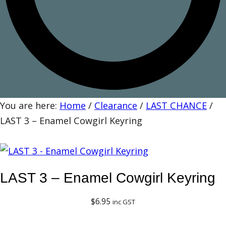
You are here:
Home
/
Clearance
/
LAST CHANCE
/
LAST 3 – Enamel Cowgirl Keyring
LAST 3 – Enamel Cowgirl Keyring
$
6.95
inc GST