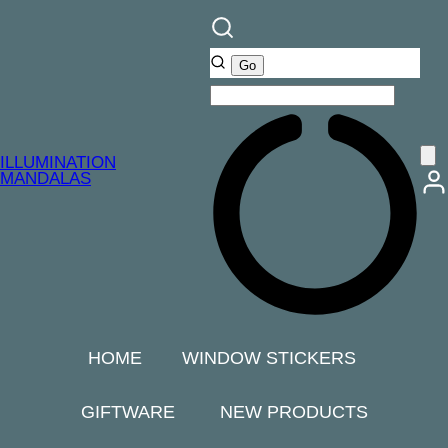
ILLUMINATION
MANDALAS
HOME
WINDOW STICKERS
GIFTWARE
NEW PRODUCTS