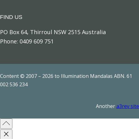
FIND US
PO Box 64, Thirroul NSW 2515 Australia
Phone: 0409 609 751
Content © 2007 – 2026 to Illumination Mandalas ABN. 61
002 536 234
Another
a3rev site