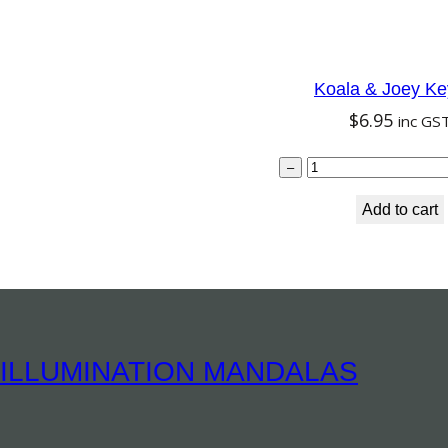
Koala & Joey Ke
$
6.95
inc GS
Koala
–
Add to cart
ILLUMINATION MANDALAS