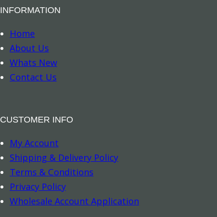
INFORMATION
Home
About Us
Whats New
Contact Us
CUSTOMER INFO
My Account
Shipping & Delivery Policy
Terms & Conditions
Privacy Policy
Wholesale Account Application