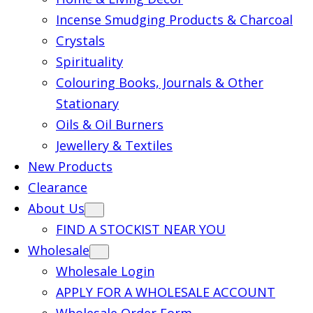
Incense Smudging Products & Charcoal
Crystals
Spirituality
Colouring Books, Journals & Other
Stationary
Oils & Oil Burners
Jewellery & Textiles
New Products
Clearance
About Us
FIND A STOCKIST NEAR YOU
Wholesale
Wholesale Login
APPLY FOR A WHOLESALE ACCOUNT