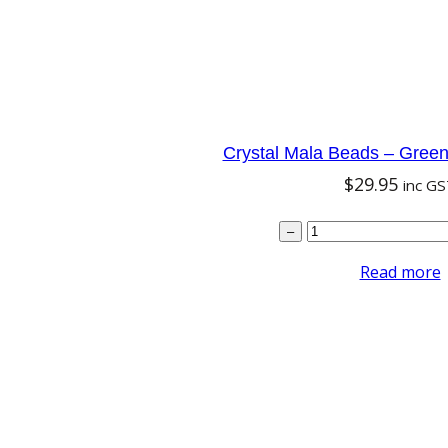
w
s
a
:
s
$
:
7
$
.
Crystal Mala Beads – Green
8
1
$
29.95
inc G
.
6
Cryst
9
.
–
5
Read more
.