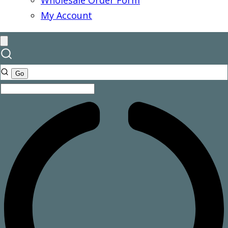
Wholesale Order Form
My Account