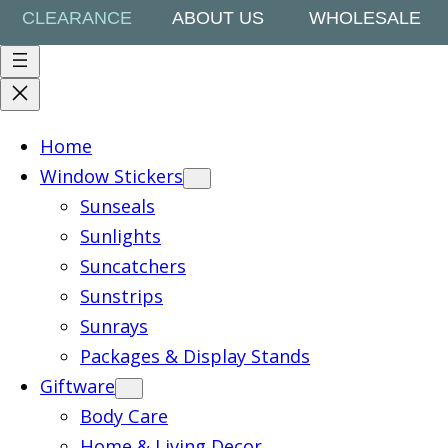
CLEARANCE
ABOUT US
WHOLESALE
Home
Window Stickers
Sunseals
Sunlights
Suncatchers
Sunstrips
Sunrays
Packages & Display Stands
Giftware
Body Care
Home & Living Decor