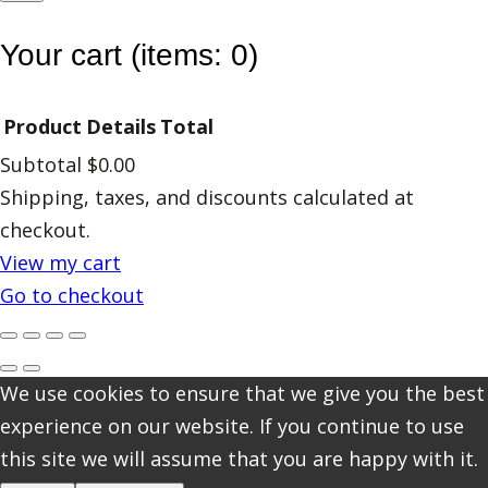
Your cart
(items: 0)
Product
Details
Total
Subtotal
$0.00
Products
Shipping, taxes, and discounts calculated at
checkout.
in
View my cart
cart
Go to checkout
We use cookies to ensure that we give you the best
experience on our website. If you continue to use
this site we will assume that you are happy with it.