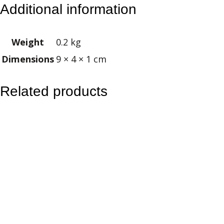
Additional information
m
e
Weight
0.2 kg
l
Dimensions
9 × 4 × 1 cm
C
o
w
Related products
g
i
r
l
K
e
y
r
i