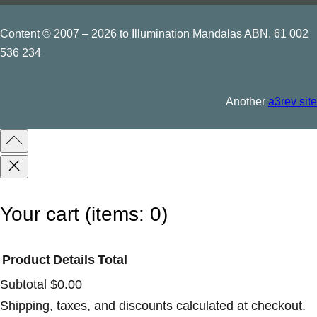
n
q
Content © 2007 – 2026 to Illumination Mandalas ABN. 61 002
t
u
536 234
i
a
t
n
y
Another
a3rev site
t
i
t
y
Your cart
(items: 0)
Product
Details
Total
Subtotal
$0.00
Products
Shipping, taxes, and discounts calculated at checkout.