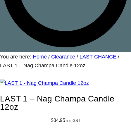
You are here:
Home
/
Clearance
/
LAST CHANCE
/
LAST 1 – Nag Champa Candle 12oz
LAST 1 – Nag Champa Candle
12oz
$
34.95
inc GST