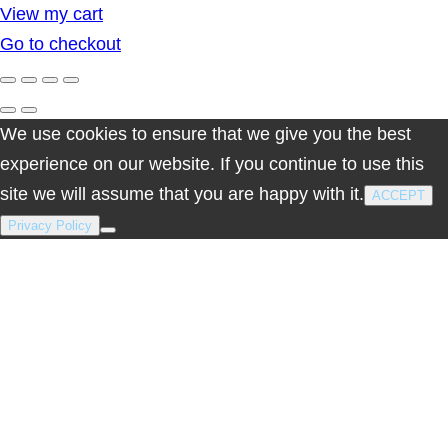
View my cart
in
Go to checkout
cart
We use cookies to ensure that we give you the best
experience on our website. If you continue to use this
site we will assume that you are happy with it.
ACCEPT
Privacy Policy