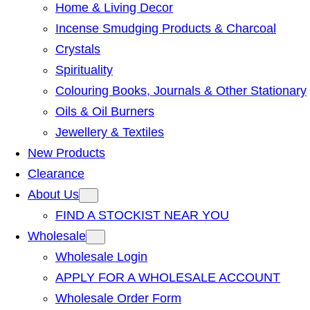
Home & Living Decor
Incense Smudging Products & Charcoal
Crystals
Spirituality
Colouring Books, Journals & Other Stationary
Oils & Oil Burners
Jewellery & Textiles
New Products
Clearance
About Us
FIND A STOCKIST NEAR YOU
Wholesale
Wholesale Login
APPLY FOR A WHOLESALE ACCOUNT
Wholesale Order Form