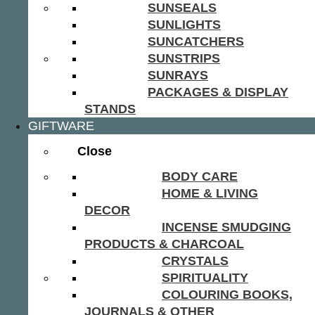
SUNSEALS
SUNLIGHTS
SUNCATCHERS
SUNSTRIPS
SUNRAYS
PACKAGES & DISPLAY
STANDS
GIFTWARE
Close
BODY CARE
HOME & LIVING
DECOR
INCENSE SMUDGING
PRODUCTS & CHARCOAL
CRYSTALS
SPIRITUALITY
COLOURING BOOKS,
JOURNALS & OTHER