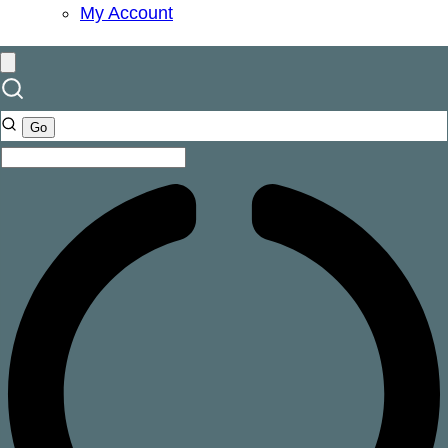
My Account