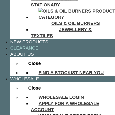
STATIONARY
OILS & OIL BURNERS
JEWELLERY &
TEXTILES
NEW PRODUCTS
CLEARANCE
ABOUT US
Close
FIND A STOCKIST NEAR YOU
WHOLESALE
Close
WHOLESALE LOGIN
APPLY FOR A WHOLESALE
ACCOUNT