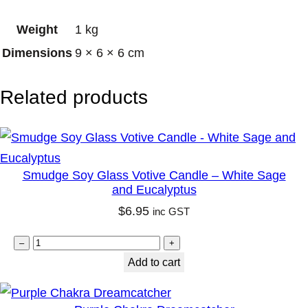
h
Weight
1 kg
a
Dimensions
9 × 6 × 6 cm
m
p
Related products
a
C
a
n
Smudge Soy Glass Votive Candle – White Sage
d
and Eucalyptus
l
$
6.95
inc GST
e
1
S
–
+
2
m
Add to cart
o
u
z
d