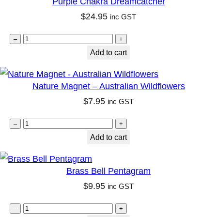
Purple Chakra Dreamcatcher
q
g
$
24.95
inc GST
u
e
P
a
S
–
+
u
n
Add to cart
o
r
t
y
p
i
G
Nature Magnet – Australian Wildflowers
l
t
l
$
7.95
inc GST
e
y
a
N
C
–
+
s
a
Add to cart
h
s
t
a
V
u
k
o
Brass Bell Pentagram
r
r
t
$
9.95
inc GST
e
a
i
B
M
–
+
D
v