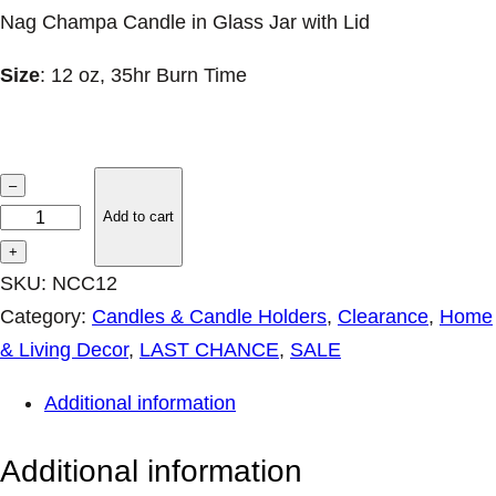
Nag Champa Candle in Glass Jar with Lid
Size
: 12 oz, 35hr Burn Time
L
–
A
Add to cart
S
+
T
SKU:
NCC12
1
Category:
Candles & Candle Holders
, 
Clearance
, 
Home
–
& Living Decor
, 
LAST CHANCE
, 
SALE
N
Additional information
a
g
Additional information
C