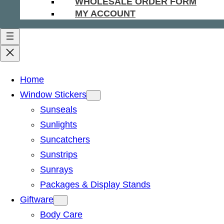
WHOLESALE ORDER FORM
MY ACCOUNT
Home
Window Stickers
Sunseals
Sunlights
Suncatchers
Sunstrips
Sunrays
Packages & Display Stands
Giftware
Body Care