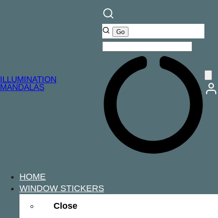
ILLUMINATION
MANDALAS
HOME
WINDOW STICKERS
Close