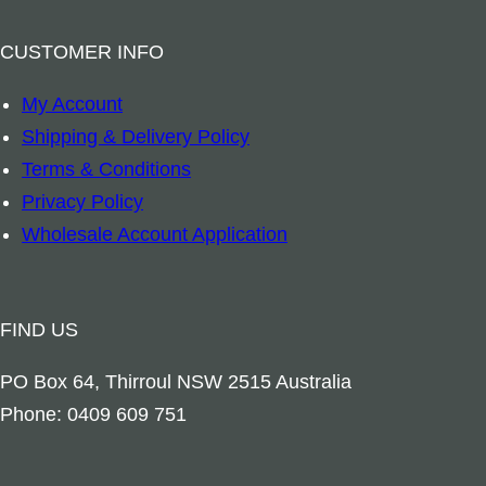
a
n
t
g
m
W
CUSTOMER INFO
i
e
q
i
t
a
My Account
u
l
y
n
Shipping & Delivery Policy
a
d
d
Terms & Conditions
n
f
E
Privacy Policy
t
l
u
Wholesale Account Application
i
o
c
t
w
a
y
e
l
FIND US
r
y
s
PO Box 64, Thirroul NSW 2515 Australia
p
q
Phone: 0409 609 751
t
u
u
a
s