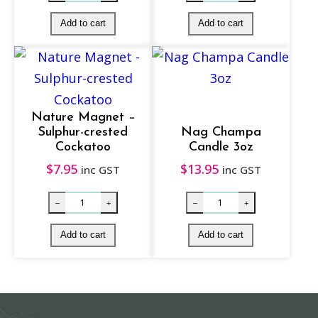
a
n
t
i
t
y
Nature Magnet –
Sulphur-crested
Nag Champa
Cockatoo
Candle 3oz
$
7.95
$
13.95
inc GST
inc GST
Smudge Soy Glass Votive Candle – White S
Purple Chakra
–
+
–
+
Add to cart
Add to cart