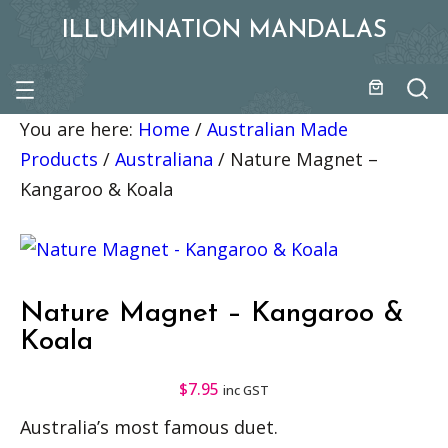
ILLUMINATION MANDALAS
You are here:
Home
/
Australian Made
Products
/
Australiana
/
Nature Magnet –
Kangaroo & Koala
Nature Magnet – Kangaroo &
Koala
$
7.95
inc GST
Australia’s most famous duet.