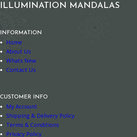
ILLUMINATION MANDALAS
INFORMATION
Home
About Us
Whats New
Contact Us
Nature Magnet – Sulphur-crested Cockatoo
Nag Champa Ca
–
+
–
+
Add to cart
Add to cart
CUSTOMER INFO
My Account
Shipping & Delivery Policy
Terms & Conditions
Privacy Policy