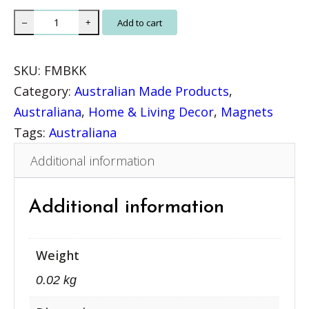
N
Add to cart
–
+
a
t
SKU:
FMBKK
u
Category:
Australian Made Products
, 
r
Australiana
, 
Home & Living Decor
, 
Magnets
e
Tags:
Australiana
M
Additional information
a
g
n
Additional information
e
t
Weight
–
0.02 kg
K