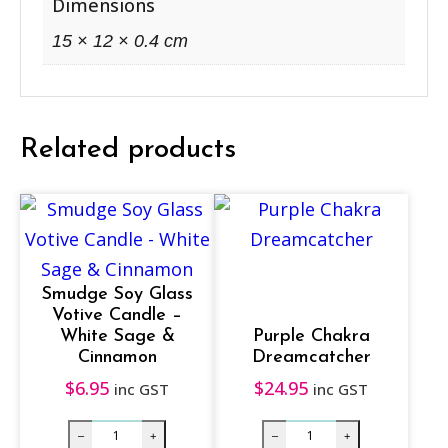
a
Dimensions
n
15 × 12 × 0.4 cm
g
a
r
Related products
o
o
&
K
o
Smudge Soy Glass
a
Votive Candle –
l
White Sage &
Purple Chakra
Cinnamon
Dreamcatcher
a
$
6.95
$
24.95
q
inc GST
inc GST
u