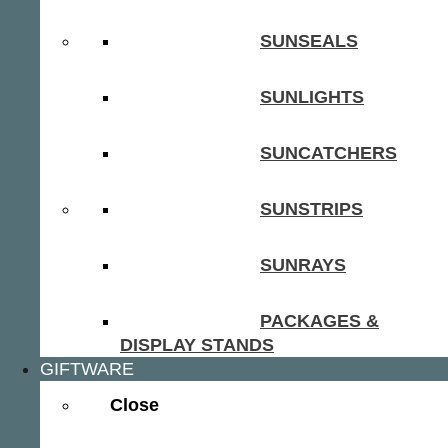
SUNSEALS
SUNLIGHTS
SUNCATCHERS
SUNSTRIPS
SUNRAYS
PACKAGES &
DISPLAY STANDS
GIFTWARE
Close