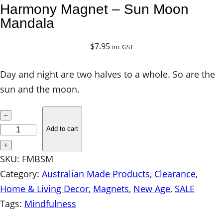
Harmony Magnet – Sun Moon
Mandala
$
7.95
inc GST
Day and night are two halves to a whole. So are the
sun and the moon.
H
–
a
Add to cart
r
+
m
SKU:
FMBSM
o
Category:
Australian Made Products
, 
Clearance
, 
n
Home & Living Decor
, 
Magnets
, 
New Age
, 
SALE
y
Tags:
Mindfulness
M