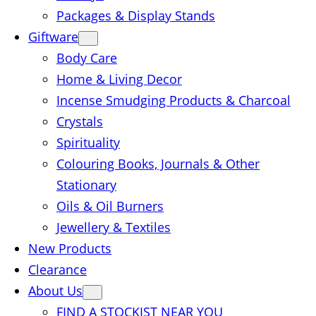
Packages & Display Stands
Giftware
Body Care
Home & Living Decor
Incense Smudging Products & Charcoal
Crystals
Spirituality
Colouring Books, Journals & Other
Stationary
Oils & Oil Burners
Jewellery & Textiles
New Products
Clearance
About Us
FIND A STOCKIST NEAR YOU