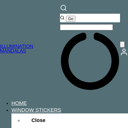
ILLUMINATION
MANDALAS
HOME
WINDOW STICKERS
Close