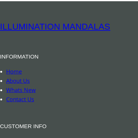
q
r
u
e
a
M
ILLUMINATION MANDALAS
n
a
t
g
i
n
t
INFORMATION
e
y
t
Home
–
About Us
S
Whats New
u
Contact Us
l
p
h
CUSTOMER INFO
u