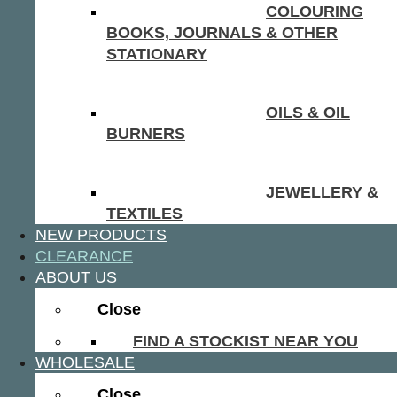
COLOURING
BOOKS, JOURNALS & OTHER
STATIONARY
OILS & OIL
BURNERS
JEWELLERY &
TEXTILES
NEW PRODUCTS
CLEARANCE
ABOUT US
Close
FIND A STOCKIST NEAR YOU
WHOLESALE
Close