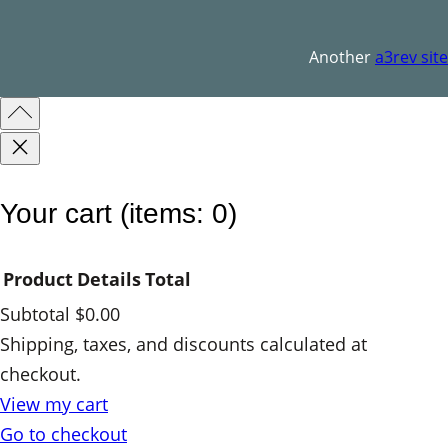
o
o
Another
a3rev site
q
u
a
n
t
Your cart
(items: 0)
i
t
Product
Details
Total
y
Subtotal
$0.00
Products
Shipping, taxes, and discounts calculated at
checkout.
in
View my cart
cart
Go to checkout