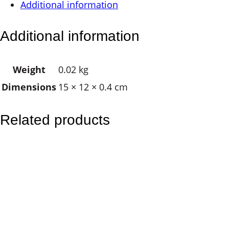
Additional information
a
g
Additional information
n
e
Weight
0.02 kg
t
Dimensions
15 × 12 × 0.4 cm
–
S
u
Related products
n
M
o
o
n
M
a