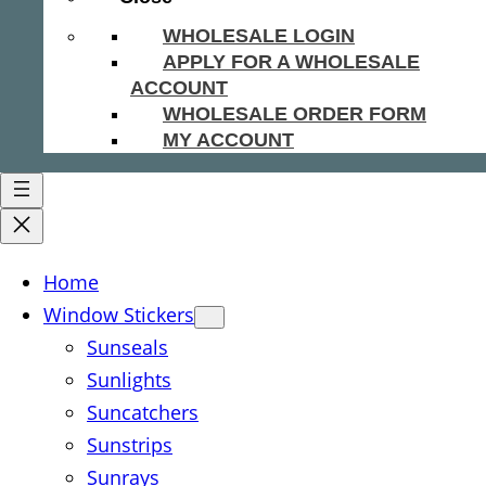
WHOLESALE LOGIN
APPLY FOR A WHOLESALE
ACCOUNT
WHOLESALE ORDER FORM
MY ACCOUNT
Home
Window Stickers
Sunseals
Sunlights
Suncatchers
Sunstrips
Sunrays