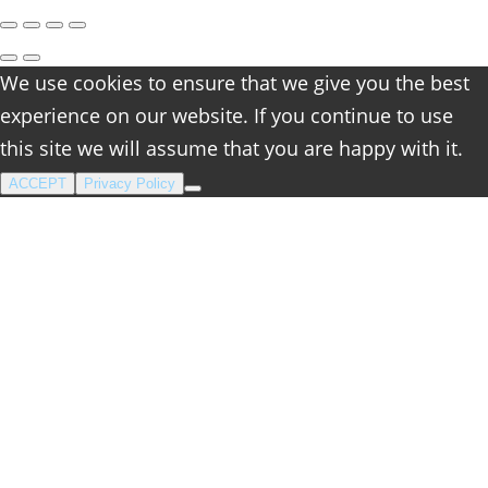
We use cookies to ensure that we give you the best
experience on our website. If you continue to use
this site we will assume that you are happy with it.
ACCEPT
Privacy Policy