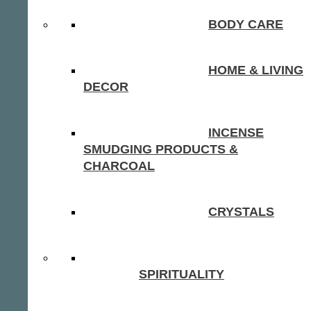
BODY CARE
HOME & LIVING
DECOR
INCENSE
SMUDGING PRODUCTS &
CHARCOAL
CRYSTALS
SPIRITUALITY