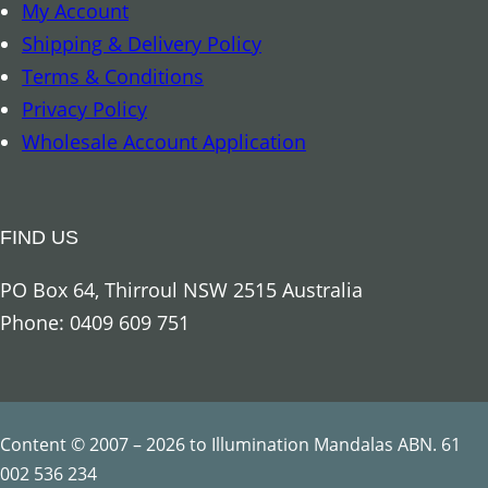
My Account
r
Shipping & Delivery Policy
-
Terms & Conditions
c
Privacy Policy
r
Wholesale Account Application
e
s
t
FIND US
e
d
PO Box 64, Thirroul NSW 2515 Australia
C
Phone: 0409 609 751
o
c
k
a
Content © 2007 – 2026 to Illumination Mandalas ABN. 61
t
002 536 234