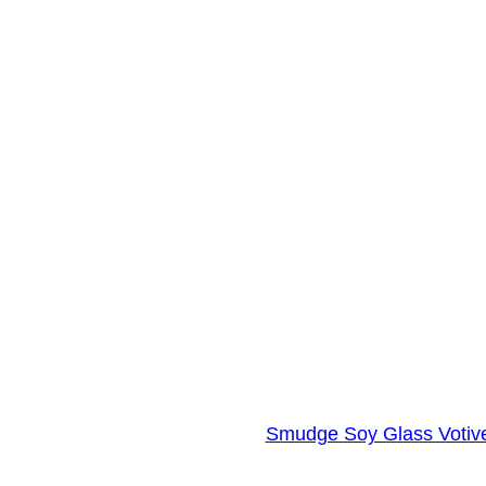
Smudge Soy Glass Votive