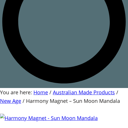
You are here:
Home
/
Australian Made Products
/
New Age
/
Harmony Magnet – Sun Moon Mandala