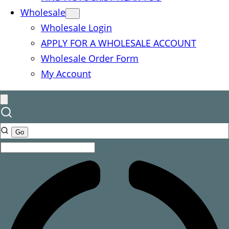
Wholesale
Wholesale Login
APPLY FOR A WHOLESALE ACCOUNT
Wholesale Order Form
My Account