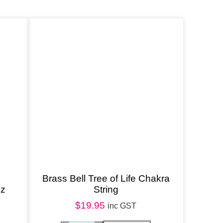
Brass Bell Tree of Life Chakra
oz
String
$
19.95
inc GST