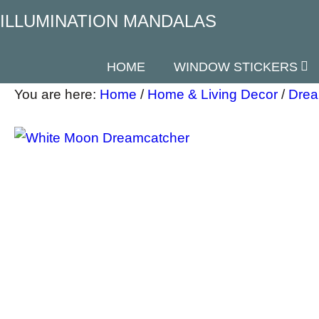
ILLUMINATION MANDALAS
HOME
WINDOW STICKERS
You are here:
Home
/
Home & Living Decor
/
Drea