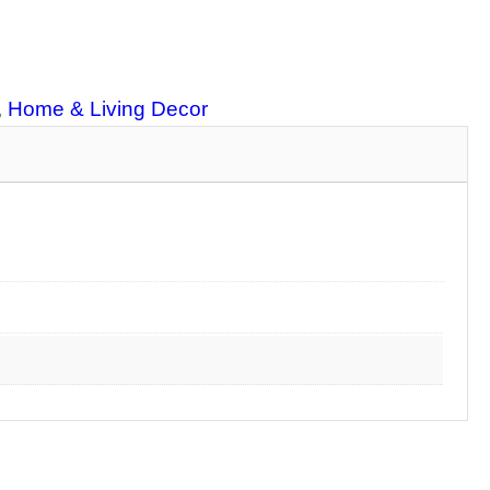
, 
Home & Living Decor