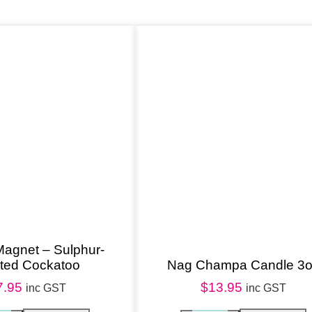
a
t
c
h
e
r
q
u
a
n
t
i
Magnet – Sulphur-
sted Cockatoo
Nag Champa Candle 3
t
7.95
$
13.95
y
inc GST
inc GST