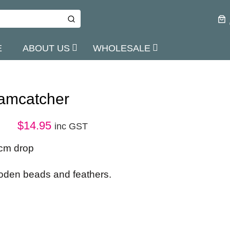
E
ABOUT US
WHOLESALE
amcatcher
$
14.95
inc GST
cm drop
ooden beads and feathers.