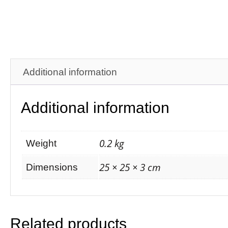
Additional information
Additional information
0.2 kg
Weight
25 × 25 × 3 cm
Dimensions
Related products