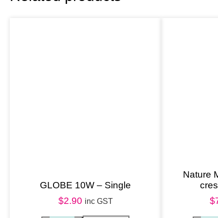
Nature 
GLOBE 10W – Single
cre
$
2.90
$
inc GST