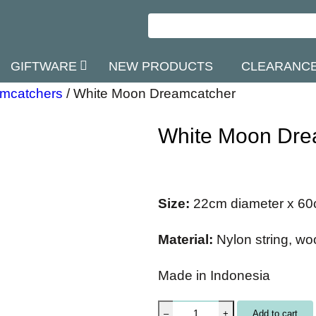
GIFTWARE
NEW PRODUCTS
CLEARANC
mcatchers
/
White Moon Dreamcatcher
White Moon Dre
Size:
22cm diameter x 60
Material:
Nylon string, w
Made in Indonesia
W
Add to cart
–
+