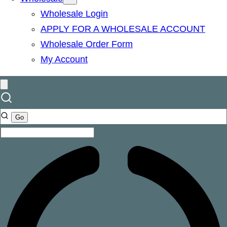
Wholesale Login
APPLY FOR A WHOLESALE ACCOUNT
Wholesale Order Form
My Account