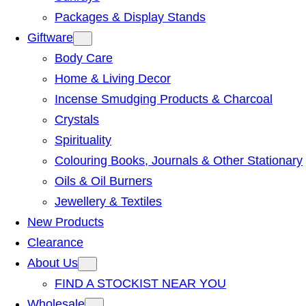
Packages & Display Stands
Giftware
Body Care
Home & Living Decor
Incense Smudging Products & Charcoal
Crystals
Spirituality
Colouring Books, Journals & Other Stationary
Oils & Oil Burners
Jewellery & Textiles
New Products
Clearance
About Us
FIND A STOCKIST NEAR YOU
Wholesale