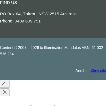
FIND US
t
r
PO Box 64, Thirroul NSW 2515 Australia
i
Phone: 0409 609 751
n
g
q
u
Content © 2007 – 2026 to Illumination Mandalas ABN. 61 002
a
536 234
n
t
Another
a3rev site
i
t
y