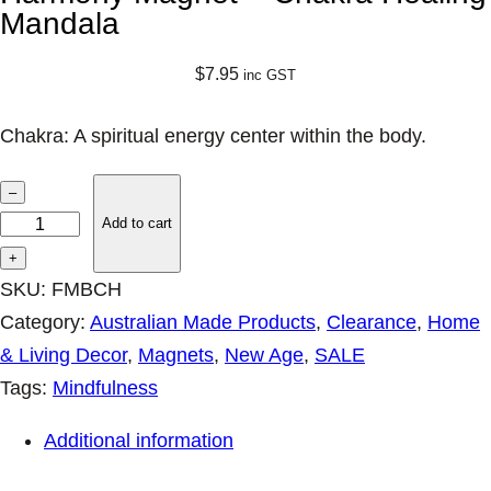
Mandala
$
7.95
inc GST
Chakra: A spiritual energy center within the body.
H
–
a
Add to cart
r
+
m
SKU:
FMBCH
o
Category:
Australian Made Products
, 
Clearance
, 
Home
n
& Living Decor
, 
Magnets
, 
New Age
, 
SALE
y
Tags:
Mindfulness
M
Additional information
a
g