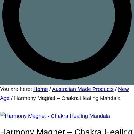
You are here:
Home
/
Australian Made Products
/
New
Age
/
Harmony Magnet – Chakra Healing Mandala
Harmony Magnet – Chakra Healing