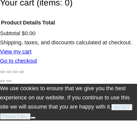
Your cart
(items: 0)
Product
Details
Total
Subtotal
$0.00
Products
Shipping, taxes, and discounts calculated at checkout.
View my cart
in
Go to checkout
cart
We use cookies to ensure that we give you the best
experience on our website. If you continue to use this
site we will assume that you are happy with it.
ACCEPT
Privacy Policy