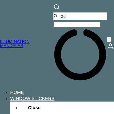
ILLUMINATION
MANDALAS
HOME
WINDOW STICKERS
Close