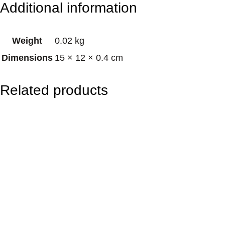
Additional information
n
e
Weight
0.02 kg
t
Dimensions
15 × 12 × 0.4 cm
–
C
Related products
h
a
k
r
a
H
e
a
l
i