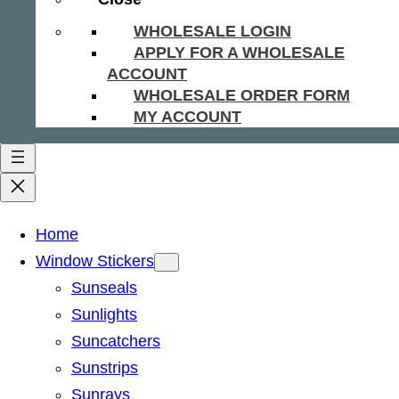
WHOLESALE LOGIN
APPLY FOR A WHOLESALE
ACCOUNT
WHOLESALE ORDER FORM
MY ACCOUNT
Home
Window Stickers
Sunseals
Sunlights
Suncatchers
Sunstrips
Sunrays