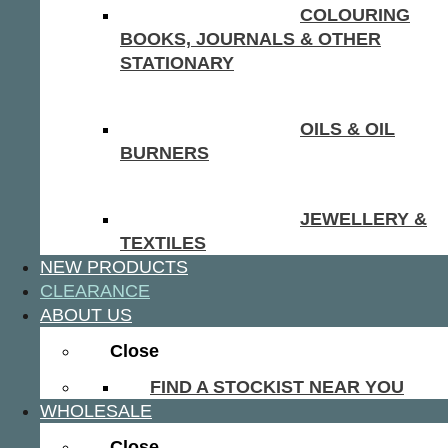
COLOURING
BOOKS, JOURNALS & OTHER
STATIONARY
OILS & OIL
BURNERS
JEWELLERY &
TEXTILES
NEW PRODUCTS
CLEARANCE
ABOUT US
Close
FIND A STOCKIST NEAR YOU
WHOLESALE
Close