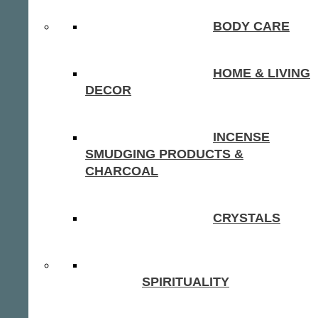
BODY CARE
HOME & LIVING
DECOR
INCENSE
SMUDGING PRODUCTS &
CHARCOAL
CRYSTALS
SPIRITUALITY