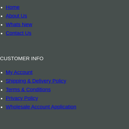
e
Home
e
About Us
o
Whats New
f
Contact Us
L
i
f
CUSTOMER INFO
e
My Account
C
Shipping & Delivery Policy
h
Terms & Conditions
a
Privacy Policy
k
Wholesale Account Application
r
a
S