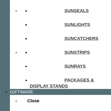
SUNSEALS
SUNLIGHTS
SUNCATCHERS
SUNSTRIPS
SUNRAYS
PACKAGES &
DISPLAY STANDS
GIFTWARE
Close