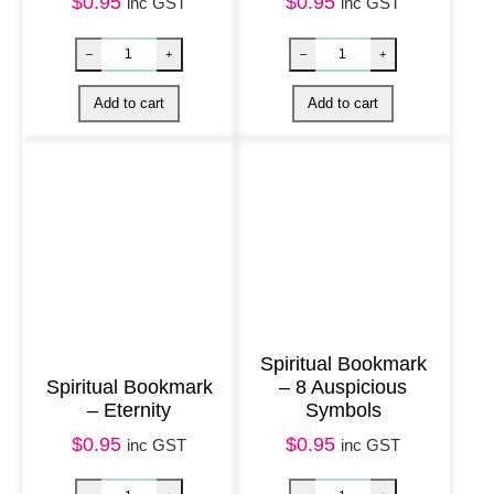
n
$
0.95
$
0.95
inc GST
inc GST
t
i
t
y
Spiritual Bookmark
Spiritual Bookmark
– 8 Auspicious
– Eternity
Symbols
Spiritual Bookmark – Trust quantity
Spiritual Book
–
+
–
+
$
0.95
$
0.95
inc GST
inc GST