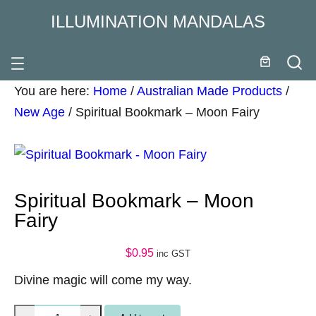
ILLUMINATION MANDALAS
You are here:
Home
/
Australian Made Products
/
New Age
/
Spiritual Bookmark – Moon Fairy
Spiritual Bookmark – Moon
Fairy
$
0.95
inc GST
Divine magic will come my way.
S