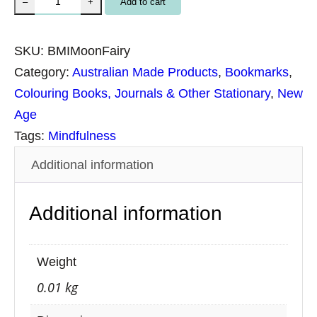
Add to cart
–
+
p
i
SKU:
BMIMoonFairy
r
Category:
Australian Made Products
, 
Bookmarks
, 
i
Colouring Books, Journals & Other Stationary
, 
New
t
Age
u
Tags:
Mindfulness
a
Additional information
l
B
Additional information
o
o
k
Weight
m
0.01 kg
a