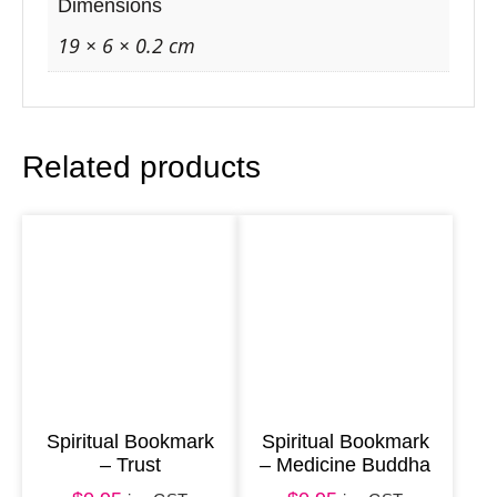
r
Dimensions
k
19 × 6 × 0.2 cm
–
M
o
Related products
o
n
F
a
i
r
y
q
u
Spiritual Bookmark
Spiritual Bookmark
– Trust
– Medicine Buddha
a