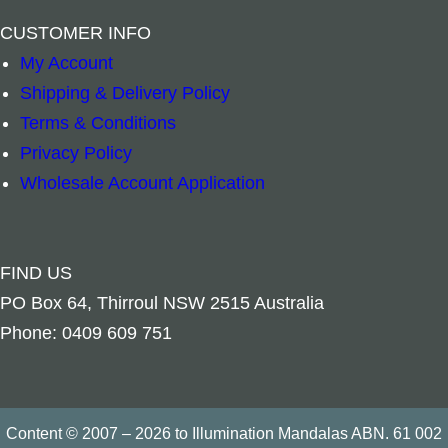
–
+
–
+
CUSTOMER INFO
Add to cart
Add to cart
My Account
Shipping & Delivery Policy
Terms & Conditions
Privacy Policy
Wholesale Account Application
FIND US
PO Box 64, Thirroul NSW 2515 Australia
Phone: 0409 609 751
Content © 2007 – 2026 to Illumination Mandalas ABN. 61 002