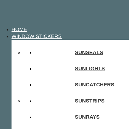
HOME
WINDOW STICKERS
SUNSEALS
SUNLIGHTS
SUNCATCHERS
SUNSTRIPS
SUNRAYS