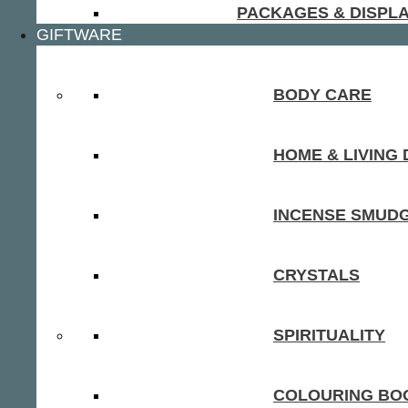
PACKAGES & DISPL
GIFTWARE
BODY CARE
HOME & LIVING
INCENSE SMUD
CRYSTALS
SPIRITUALITY
COLOURING BOO