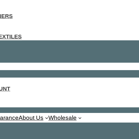
NERS
EXTILES
UNT
earance
About Us
Wholesale