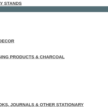
AY STANDS
 DECOR
GING PRODUCTS & CHARCOAL
KS, JOURNALS & OTHER STATIONARY