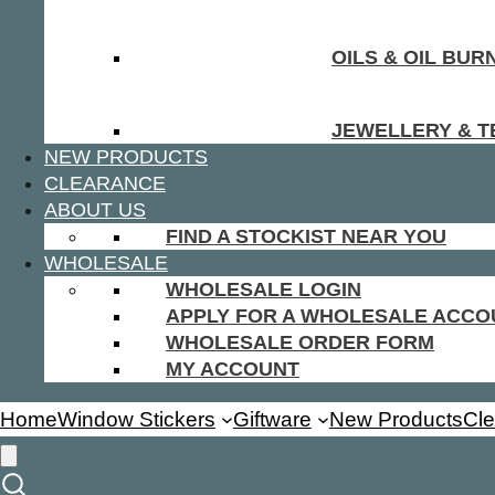
OILS & OIL BUR
JEWELLERY & T
NEW PRODUCTS
CLEARANCE
ABOUT US
FIND A STOCKIST NEAR YOU
WHOLESALE
WHOLESALE LOGIN
APPLY FOR A WHOLESALE ACCO
WHOLESALE ORDER FORM
MY ACCOUNT
Home
Window Stickers
Giftware
New Products
Cl