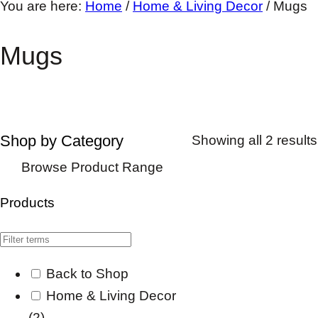
You are here:
Home
/
Home & Living Decor
/
Mugs
Mugs
Shop by Category
Showing all 2 results
Browse Product Range
Products
Back to Shop
Home & Living Decor
(2)