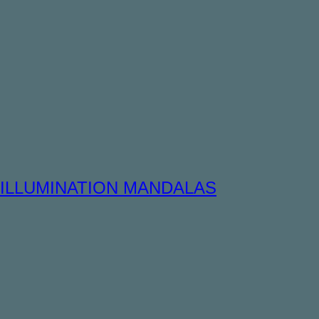
ILLUMINATION MANDALAS