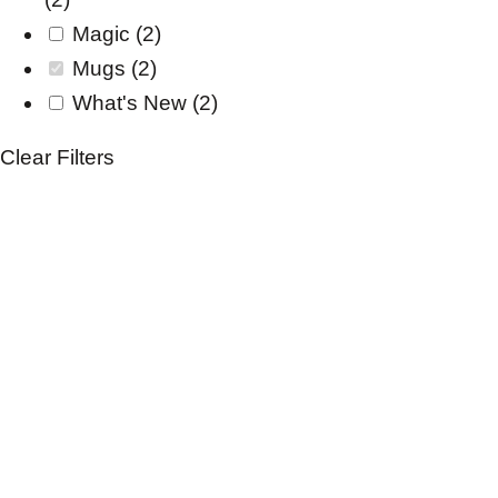
Magic
(2)
Mugs
(2)
What's New
(2)
Clear Filters