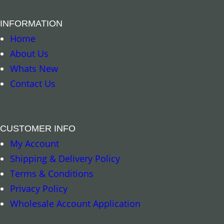
INFORMATION
Home
About Us
Whats New
Contact Us
CUSTOMER INFO
My Account
Shipping & Delivery Policy
Terms & Conditions
Privacy Policy
Wholesale Account Application