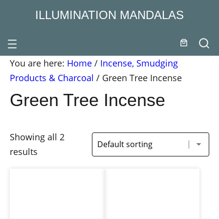
ILLUMINATION MANDALAS
You are here:
Home
/
Incense, Smudging
Products & Charcoal
/
Green Tree Incense
Green Tree Incense
Showing all 2
results