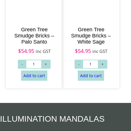
Green Tree
Green Tree
Smudge Bricks –
Smudge Bricks –
Palo Santo
White Sage
$
54.95
$
54.95
inc GST
inc GST
ILLUMINATION MANDALAS
Add to cart
Add to cart