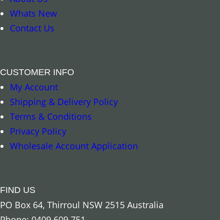
4
Whats New
.
.
Contact Us
9
9
5
5
t
CUSTOMER INFO
h
My Account
Select options
Add to cart
r
Shipping & Delivery Policy
o
Terms & Conditions
u
Privacy Policy
g
Wholesale Account Application
h
$
1
FIND US
7
PO Box 64, Thirroul NSW 2515 Australia
.
Phone: 0409 609 751