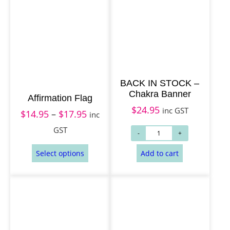
BACK IN STOCK –
Chakra Banner
Affirmation Flag
$
24.95
inc GST
$
14.95
–
$
17.95
P
inc
r
GST
i
c
e
r
a
n