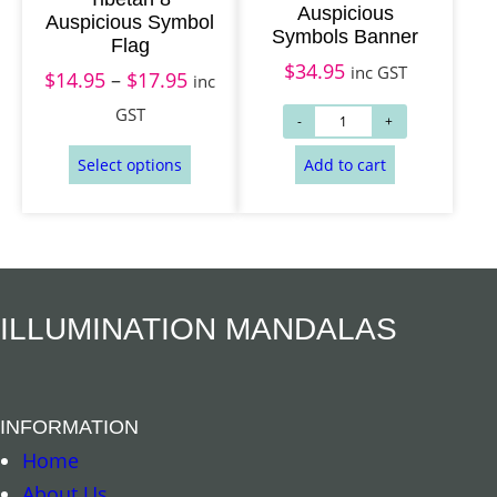
Auspicious
Auspicious Symbol
1
Symbols Banner
Flag
4
$
34.95
inc GST
$
14.95
–
$
17.95
P
inc
.
r
GST
9
Add to cart
Select options
i
5
c
t
e
h
r
r
a
o
n
ILLUMINATION MANDALAS
u
g
g
e
h
:
INFORMATION
$
$
Home
1
1
About Us
7