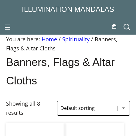
ILLUMINATION MANDALAS
You are here:
Home
/
Spirituality
/
Banners,
Flags & Altar Cloths
Banners, Flags & Altar
Cloths
Showing all 8
results