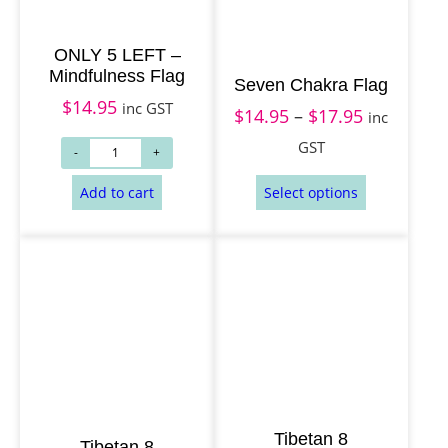
h
$
ONLY 5 LEFT –
1
Mindfulness Flag
Seven Chakra Flag
Add to cart
Add to cart
7
$
14.95
inc GST
$
14.95
–
$
17.95
P
inc
.
r
GST
9
i
5
c
e
r
a
n
g
e
:
Tibetan 8
$
Tibetan 8