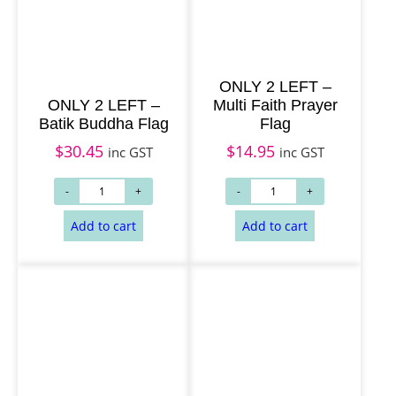
g
Select options
Add to cart
e
:
ONLY 2 LEFT –
$
ONLY 2 LEFT –
Multi Faith Prayer
1
Batik Buddha Flag
Flag
4
$
30.45
$
14.95
inc GST
inc GST
.
9
5
t
h
r
o
u
g