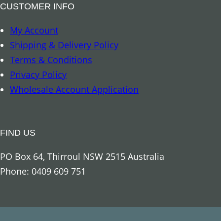
t
CUSTOMER INFO
u
My Account
e
Shipping & Delivery Policy
q
Terms & Conditions
u
Privacy Policy
a
Wholesale Account Application
n
t
i
FIND US
t
y
PO Box 64, Thirroul NSW 2515 Australia
Phone: 0409 609 751