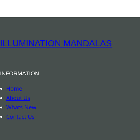
e
p
h
a
n
ILLUMINATION MANDALAS
t
P
o
INFORMATION
c
k
Home
e
About Us
t
Whats New
S
Contact Us
t
a