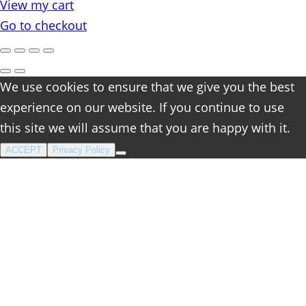
View my cart
cart
Go to checkout
We use cookies to ensure that we give you the best
experience on our website. If you continue to use
this site we will assume that you are happy with it.
ACCEPT
Privacy Policy