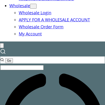
Wholesale
Wholesale Login
APPLY FOR A WHOLESALE ACCOUNT
Wholesale Order Form
My Account