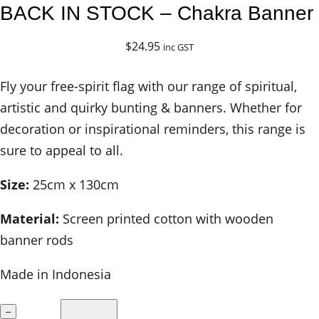
BACK IN STOCK – Chakra Banner
$
24.95
inc GST
Fly your free-spirit flag with our range of spiritual,
artistic and quirky bunting & banners. Whether for
decoration or inspirational reminders, this range is
sure to appeal to all.
Size:
25cm x 130cm
Material:
Screen printed cotton with wooden
banner rods
Made in Indonesia
B
–