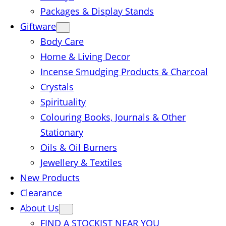
Packages & Display Stands
Giftware
Body Care
Home & Living Decor
Incense Smudging Products & Charcoal
Crystals
Spirituality
Colouring Books, Journals & Other
Stationary
Oils & Oil Burners
Jewellery & Textiles
New Products
Clearance
About Us
FIND A STOCKIST NEAR YOU