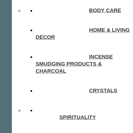
BODY CARE
HOME & LIVING
DECOR
INCENSE
SMUDGING PRODUCTS &
CHARCOAL
CRYSTALS
SPIRITUALITY