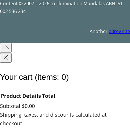
Content © 2007 – 2026 to Illumination Mandalas ABN. 61
002 536 234
Another
a3rev site
Your cart
(items: 0)
Product
Details
Total
Subtotal
$0.00
Products
Shipping, taxes, and discounts calculated at
checkout.
in