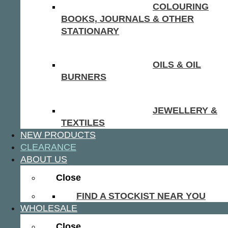
COLOURING
BOOKS, JOURNALS & OTHER
STATIONARY
OILS & OIL
BURNERS
JEWELLERY &
TEXTILES
NEW PRODUCTS
CLEARANCE
ABOUT US
Close
FIND A STOCKIST NEAR YOU
WHOLESALE
Close