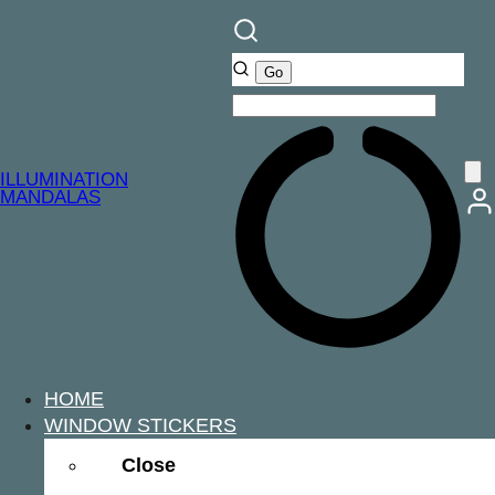
ILLUMINATION
MANDALAS
HOME
WINDOW STICKERS
Close