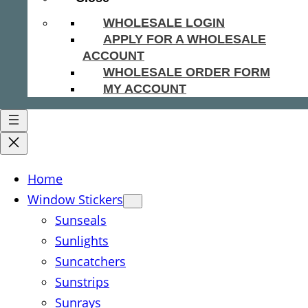
WHOLESALE LOGIN
APPLY FOR A WHOLESALE
ACCOUNT
WHOLESALE ORDER FORM
MY ACCOUNT
Home
Window Stickers
Sunseals
Sunlights
Suncatchers
Sunstrips
Sunrays