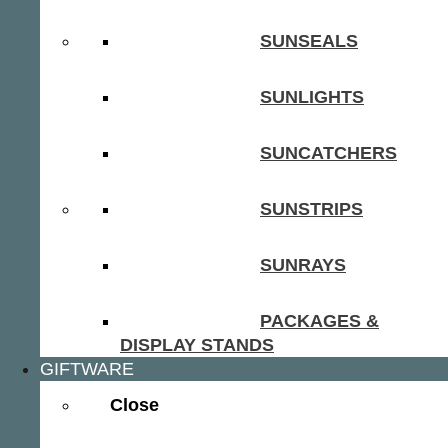
SUNSEALS
SUNLIGHTS
SUNCATCHERS
SUNSTRIPS
SUNRAYS
PACKAGES &
DISPLAY STANDS
GIFTWARE
Close