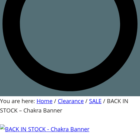
You are here:
Home
/
Clearance
/
SALE
/
BACK IN
STOCK – Chakra Banner