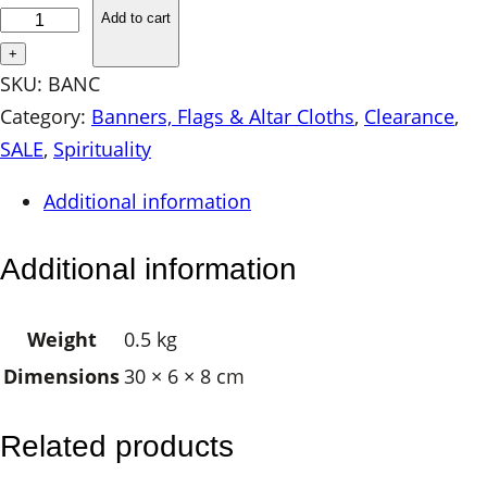
A
Add to cart
C
+
K
SKU:
BANC
I
Category:
Banners, Flags & Altar Cloths
, 
Clearance
, 
N
SALE
, 
Spirituality
S
Additional information
T
O
Additional information
C
K
Weight
0.5 kg
–
Dimensions
30 × 6 × 8 cm
C
h
a
Related products
k