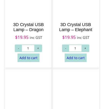
3D Crystal USB
3D Crystal USB
Lamp – Dragon
Lamp – Elephant
$
19.95
$
19.95
inc GST
inc GST
Add to cart
Add to cart