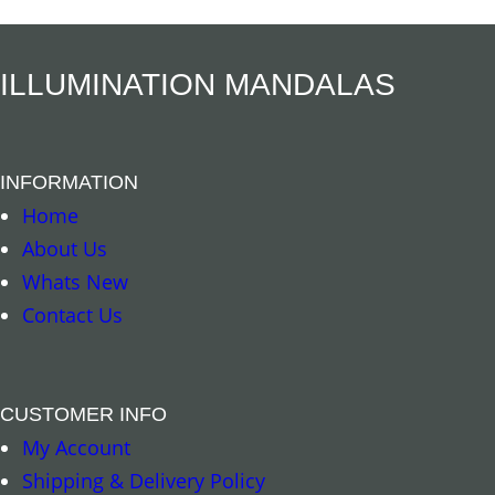
ILLUMINATION MANDALAS
INFORMATION
Add to cart
Read more
Home
About Us
Whats New
Contact Us
CUSTOMER INFO
My Account
Shipping & Delivery Policy