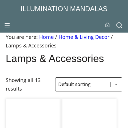
ILLUMINATION MANDALAS
You are here:
Home
/
Home & Living Decor
/
Lamps & Accessories
Lamps & Accessories
Showing all 13
results