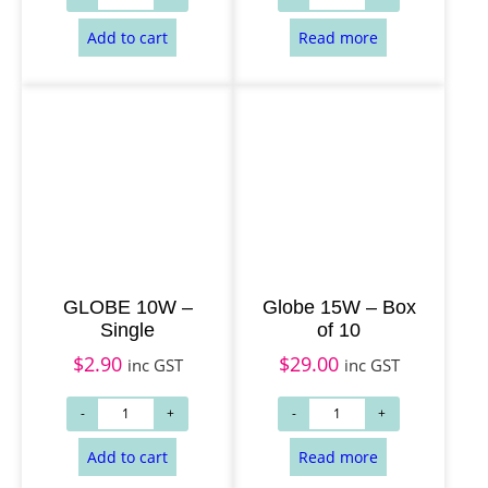
Add to cart
Read more
GLOBE 10W –
Globe 15W – Box
Single
of 10
$
2.90
$
29.00
inc GST
inc GST