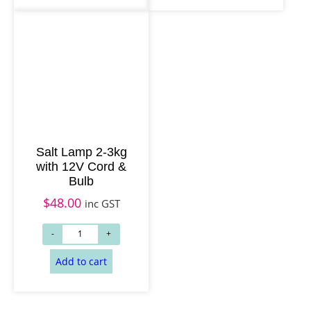
Add to cart
Read more
Salt Lamp 2-3kg
with 12V Cord &
Bulb
$
48.00
inc GST