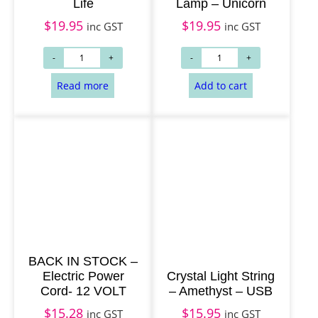
Life
Lamp – Unicorn
$
19.95
$
19.95
inc GST
inc GST
BACK IN STOCK –
Electric Power
Crystal Light String
Cord- 12 VOLT
– Amethyst – USB
$
15.28
$
15.95
inc GST
inc GST