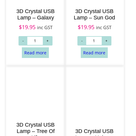
3D Crystal USB
3D Crystal USB
Lamp – Galaxy
Lamp – Sun God
$
19.95
$
19.95
inc GST
inc GST
3D Crystal USB
Lamp – Tree Of
3D Crystal USB
Read more
Read more