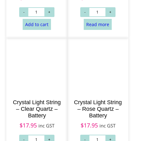
Read more
Add to cart
Crystal Light String
Crystal Light String
– Clear Quartz –
– Rose Quartz –
Battery
Battery
$
17.95
$
17.95
inc GST
inc GST