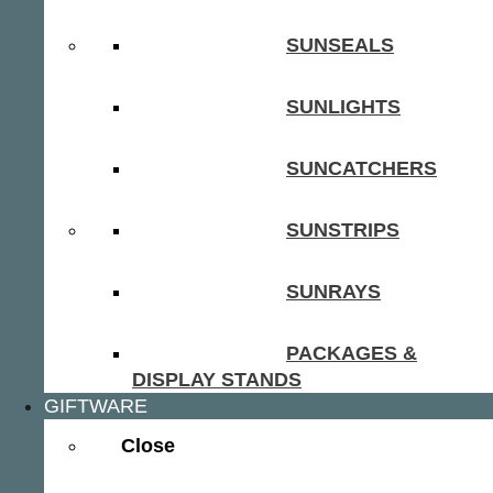
SUNSEALS
SUNLIGHTS
SUNCATCHERS
SUNSTRIPS
SUNRAYS
PACKAGES &
DISPLAY STANDS
GIFTWARE
Close