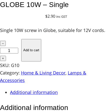
GLOBE 10W – Single
$
2.90
inc GST
Single 10W screw in Globe, suitable for 12V cords.
G
–
L
Add to cart
O
+
B
SKU:
G10
E
Category:
Home & Living Decor
, 
Lamps &
1
Accessories
0
Additional information
W
–
Additional information
S