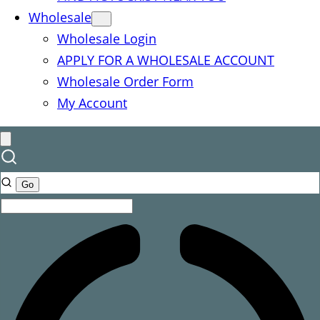
Wholesale
Wholesale Login
APPLY FOR A WHOLESALE ACCOUNT
Wholesale Order Form
My Account