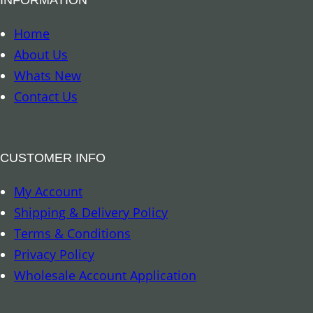
u
d
Home
d
About Us
h
Whats New
a
Contact Us
q
u
a
CUSTOMER INFO
n
My Account
t
Shipping & Delivery Policy
i
Terms & Conditions
t
Privacy Policy
y
Wholesale Account Application