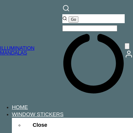
ILLUMINATION
MANDALAS
HOME
WINDOW STICKERS
Close