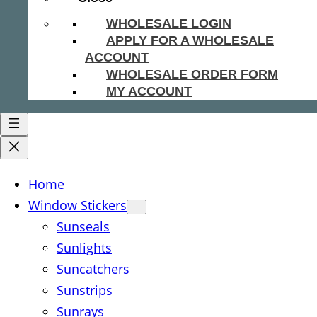
WHOLESALE LOGIN
APPLY FOR A WHOLESALE
ACCOUNT
WHOLESALE ORDER FORM
MY ACCOUNT
Home
Window Stickers
Sunseals
Sunlights
Suncatchers
Sunstrips
Sunrays