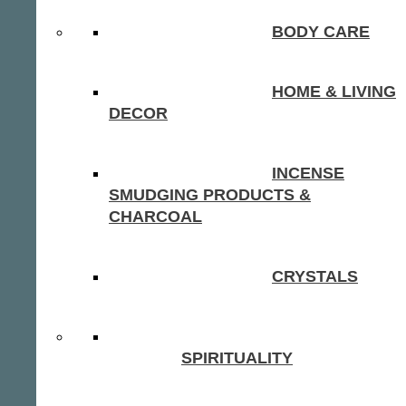
BODY CARE
HOME & LIVING
DECOR
INCENSE
SMUDGING PRODUCTS &
CHARCOAL
CRYSTALS
SPIRITUALITY