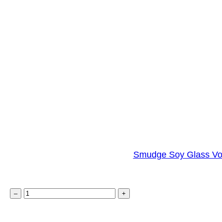
Smudge Soy Glass Vo
S
–
+
m
u