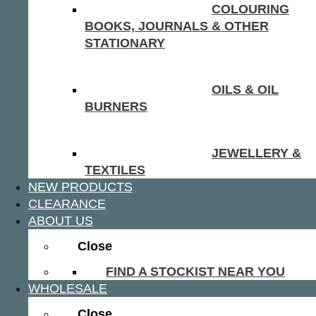
COLOURING
BOOKS, JOURNALS & OTHER
STATIONARY
OILS & OIL
BURNERS
JEWELLERY &
TEXTILES
NEW PRODUCTS
CLEARANCE
ABOUT US
Close
FIND A STOCKIST NEAR YOU
WHOLESALE
Close