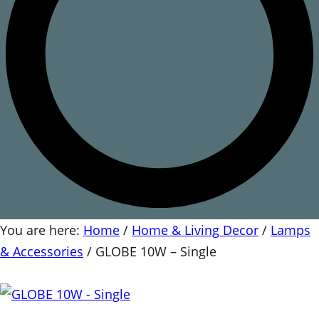
You are here:
Home
/
Home & Living Decor
/
Lamps
& Accessories
/
GLOBE 10W – Single