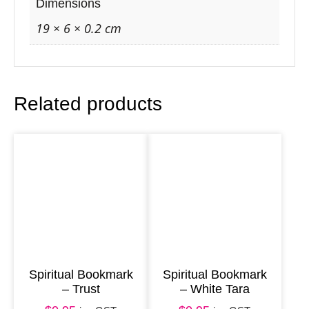
O
Dimensions
c
19 × 6 × 0.2 cm
e
a
n
Related products
W
o
r
l
d
q
u
a
n
Spiritual Bookmark
Spiritual Bookmark
– Trust
– White Tara
t