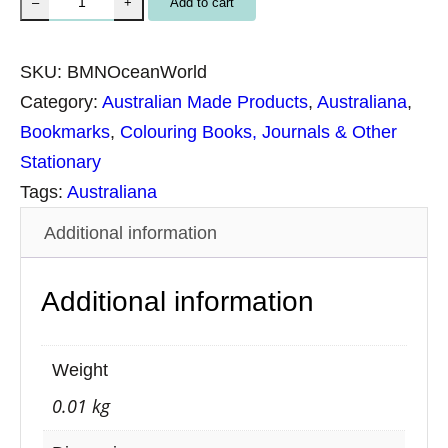
Add to cart
–
+
a
t
SKU:
BMNOceanWorld
u
Category:
Australian Made Products
, 
Australiana
, 
r
Bookmarks
, 
Colouring Books, Journals & Other
e
Stationary
B
Tags:
Australiana
o
Additional information
o
k
Additional information
m
a
r
Weight
k
0.01 kg
–