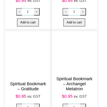
i
$
0.95
$
0.95
inc GST
inc GST
t
y
Spiritual Bookmark
Spiritual Bookmark
– Archangel
– Gratitude
Metatron
Spiritual Bookmark – Trust quantity
Spiritual Bookm
–
+
–
+
$
0.95
$
0.95
inc GST
inc GST