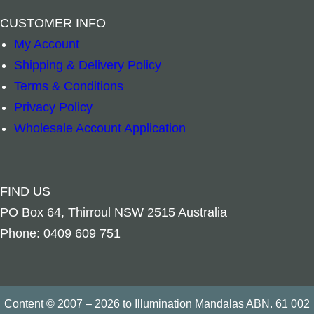
–
+
–
+
CUSTOMER INFO
Add to cart
Add to cart
My Account
Shipping & Delivery Policy
Terms & Conditions
Privacy Policy
Wholesale Account Application
FIND US
PO Box 64, Thirroul NSW 2515 Australia
Phone: 0409 609 751
Content © 2007 – 2026 to Illumination Mandalas ABN. 61 002