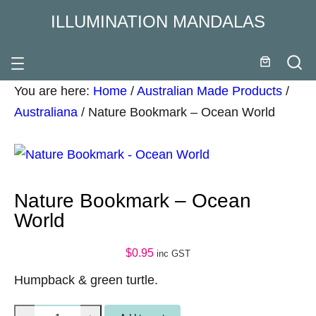
ILLUMINATION MANDALAS
You are here:
Home
/
Australian Made Products
/
Australiana
/
Nature Bookmark – Ocean World
Nature Bookmark – Ocean
World
$
0.95
inc GST
Humpback & green turtle.
N