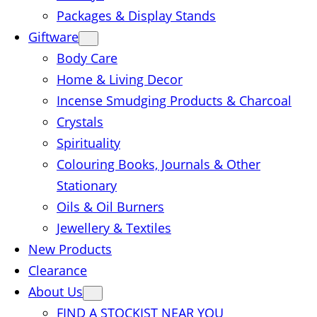
Packages & Display Stands
Giftware
Body Care
Home & Living Decor
Incense Smudging Products & Charcoal
Crystals
Spirituality
Colouring Books, Journals & Other
Stationary
Oils & Oil Burners
Jewellery & Textiles
New Products
Clearance
About Us
FIND A STOCKIST NEAR YOU