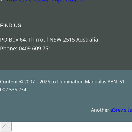
n
g
e
FIND US
l
U
PO Box 64, Thirroul NSW 2515 Australia
r
Phone: 0409 609 751
i
e
l
q
Content © 2007 – 2026 to Illumination Mandalas ABN. 61
u
002 536 234
a
n
Another
a3rev site
t
i