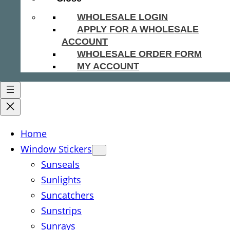
WHOLESALE LOGIN
APPLY FOR A WHOLESALE
ACCOUNT
WHOLESALE ORDER FORM
MY ACCOUNT
Home
Window Stickers
Sunseals
Sunlights
Suncatchers
Sunstrips
Sunrays