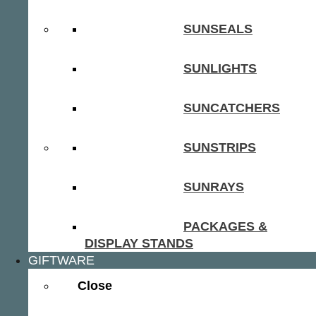
SUNSEALS
SUNLIGHTS
SUNCATCHERS
SUNSTRIPS
SUNRAYS
PACKAGES &
DISPLAY STANDS
GIFTWARE
Close