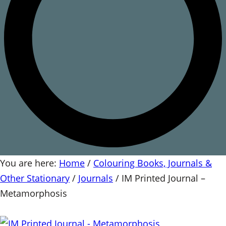
You are here:
Home
/
Colouring Books, Journals &
Other Stationary
/
Journals
/
IM Printed Journal –
Metamorphosis