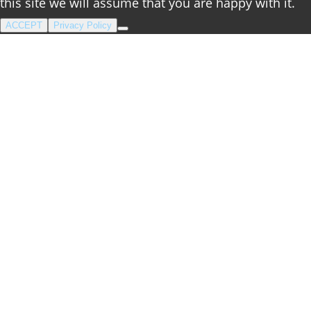
this site we will assume that you are happy with it.
ACCEPT
Privacy Policy