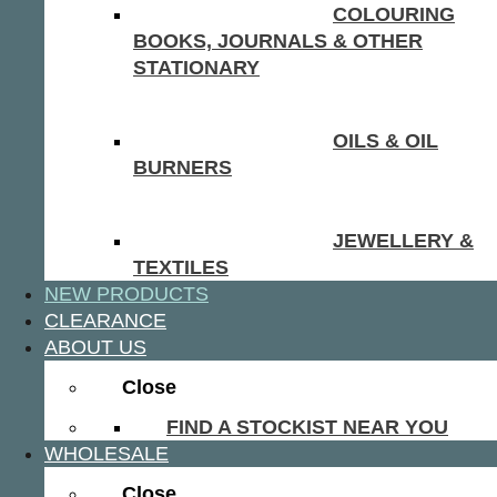
COLOURING
BOOKS, JOURNALS & OTHER
STATIONARY
OILS & OIL
BURNERS
JEWELLERY &
TEXTILES
NEW PRODUCTS
CLEARANCE
ABOUT US
Close
FIND A STOCKIST NEAR YOU
WHOLESALE
Close