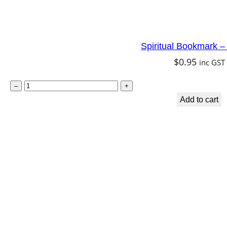
y
q
u
Spiritual Bookmark 
a
$
0.95
inc GST
n
t
S
–
+
i
p
Add to cart
t
i
y
r
i
t
u
a
l
B