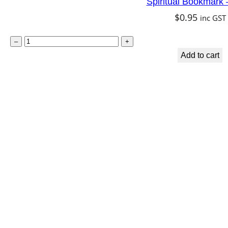
Spiritual Bookmark 
$
0.95
inc GST
S
–
+
p
Add to cart
i
r
i
t
u
a
l
B
o
o
k