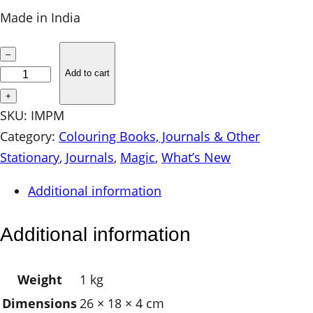
Made in India
I
–
M
Add to cart
P
+
r
SKU:
IMPM
i
Category:
Colouring Books, Journals & Other
n
Stationary
, 
Journals
, 
Magic
, 
What’s New
t
Additional information
e
d
Additional information
J
o
Weight
1 kg
u
Dimensions
26 × 18 × 4 cm
r