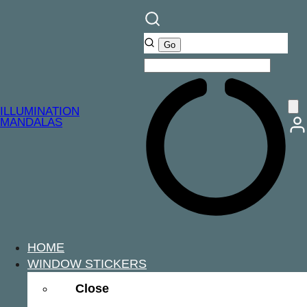
ILLUMINATION
MANDALAS
HOME
WINDOW STICKERS
Close