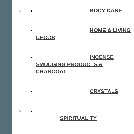
BODY CARE
HOME & LIVING
DECOR
INCENSE
SMUDGING PRODUCTS &
CHARCOAL
CRYSTALS
SPIRITUALITY