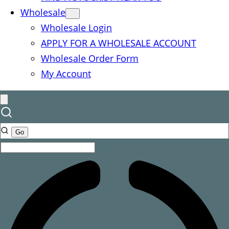
Wholesale
Wholesale Login
APPLY FOR A WHOLESALE ACCOUNT
Wholesale Order Form
My Account