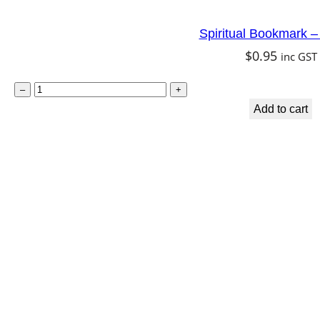
i
Spiritual Bookmark – F
t
$
0.95
inc GST
y
S
–
+
p
Add to cart
i
r
i
t
u
a
l
B
o