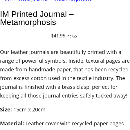
IM Printed Journal –
Metamorphosis
$
41.95
inc GST
Our leather journals are beautifully printed with a
range of powerful symbols. Inside, textural pages are
made from handmade paper, that has been recycled
from excess cotton used in the textile industry. The
journal is finished with a brass clasp, perfect for
keeping all those journal entries safely tucked away!
Size:
15cm x 20cm
Material:
Leather cover with recycled paper pages