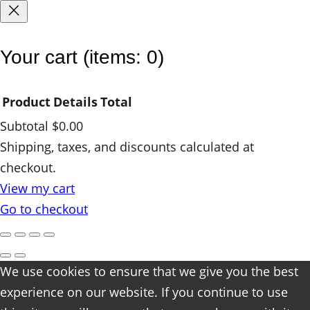
t
y
Your cart
(items: 0)
Product
Details
Total
Subtotal
$0.00
Products
Shipping, taxes, and discounts calculated at
checkout.
in
View my cart
cart
Go to checkout
We use cookies to ensure that we give you the best
experience on our website. If you continue to use