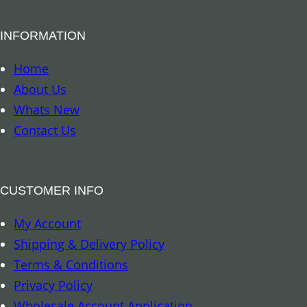
l
B
INFORMATION
o
o
Home
k
About Us
m
Whats New
a
Contact Us
r
k
–
CUSTOMER INFO
A
My Account
r
Shipping & Delivery Policy
c
Terms & Conditions
h
Privacy Policy
a
Wholesale Account Application