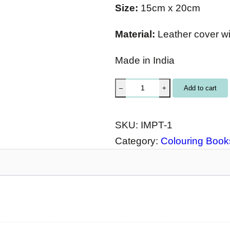
Size:
15cm x 20cm
Material:
Leather cover w
Made in India
I
Add to cart
–
+
M
P
SKU:
IMPT-1
r
Category:
Colouring Books
i
n
t
e
d
J