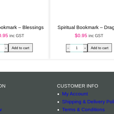
i
f
e
Bookmark – Blessings
Spiritual Bookmark – Dra
N
e
0.95
$
0.95
inc GST
inc GST
w
q
u
a
n
t
ON
CUSTOMER INFO
i
My Account
t
Shipping & Delivery Pol
y
w
Terms & Conditions