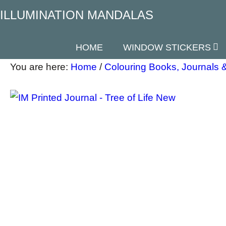
ILLUMINATION MANDALAS
HOME
WINDOW STICKERS
You are here:
Home
/
Colouring Books, Journals &