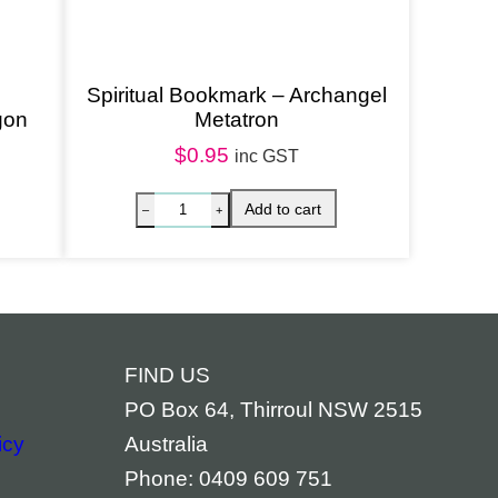
Spiritual Bookmark – Archangel
gon
Metatron
$
0.95
inc GST
FIND US
PO Box 64, Thirroul NSW 2515
icy
Australia
Phone: 0409 609 751