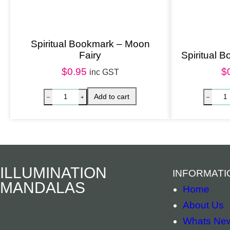
Spiritual Bookmark – Moon
Fairy
Spiritual 
$
0.95
$
inc GST
ILLUMINATION
INFORMATI
MANDALAS
Home
About Us
Whats Ne