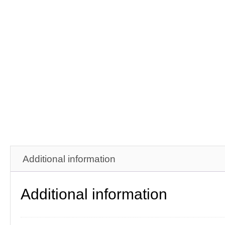
Additional information
Additional information