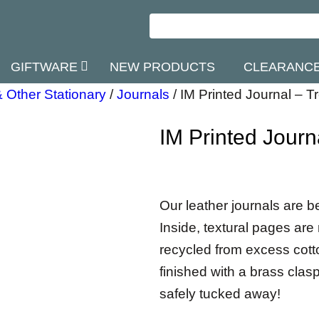
GIFTWARE
NEW PRODUCTS
CLEARANC
 Other Stationary
/
Journals
/
IM Printed Journal – T
IM Printed Journ
Our leather journals are b
Inside, textural pages a
recycled from excess cotton
finished with a brass clasp
safely tucked away!