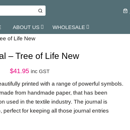
E
ABOUT US
WHOLESALE
ree of Life New
al – Tree of Life New
$
41.95
inc GST
eautifully printed with a range of powerful symbols.
re made from handmade paper, that has been
 used in the textile industry. The journal is
, perfect for keeping all those journal entries