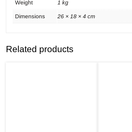
Weight
1 kg
Dimensions
26 × 18 × 4 cm
Related products