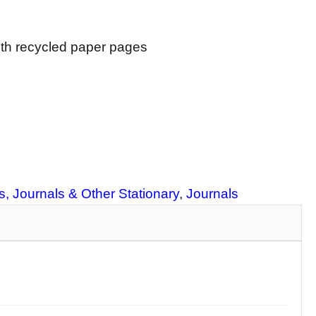
ith recycled paper pages
, Journals & Other Stationary
, 
Journals