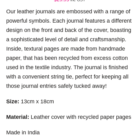
Our leather journals are embossed with a range of
powerful symbols. Each journal features a different
design on the front and back of the cover, boasting
a sophisticated level of detail and craftsmanship.
Inside, textural pages are made from handmade
paper, that has been recycled from excess cotton
used in the textile industry. The journal is finished
with a convenient string tie, perfect for keeping all
those journal entries safely tucked away!
Size:
13cm x 18cm
Material:
Leather cover with recycled paper pages
Made in India