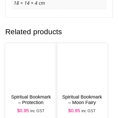
o
18 × 14 × 4 cm
u
r
n
Related products
a
l
–
W
h
i
t
e
&
Spiritual Bookmark
Spiritual Bookmark
– Protection
– Moon Fairy
B
$
0.95
$
0.95
l
inc GST
inc GST