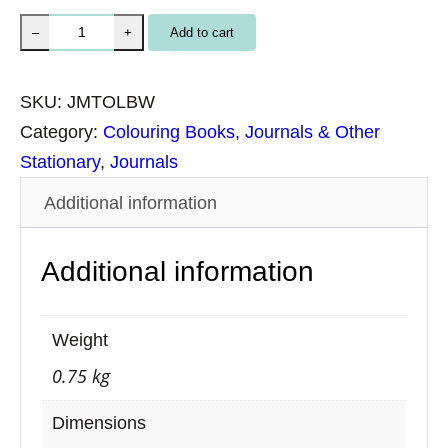
M
Add to cart
–
+
e
d
SKU:
JMTOLBW
i
Category:
Colouring Books, Journals & Other
u
Stationary
, 
Journals
m
Additional information
L
e
Additional information
a
t
h
Weight
e
0.75 kg
r
J
Dimensions