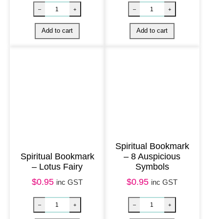
a
c
k
T
r
e
e
o
f
L
Spiritual Bookmark
i
Spiritual Bookmark
– 8 Auspicious
f
– Lotus Fairy
Symbols
e
$
0.95
$
0.95
inc GST
inc GST
w
i