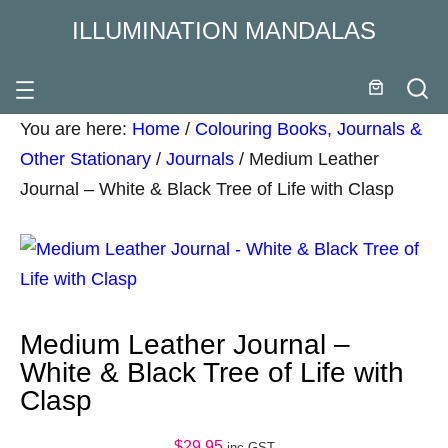
ILLUMINATION MANDALAS
You are here:
Home
/
Colouring Books, Journals &
Other Stationary
/
Journals
/
Medium Leather
Journal – White & Black Tree of Life with Clasp
Medium Leather Journal –
White & Black Tree of Life with
Clasp
$
29.95
inc GST