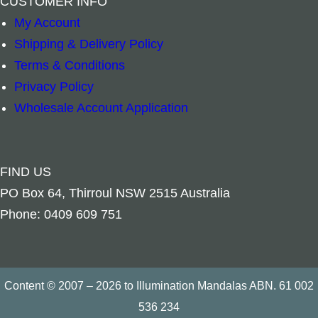
CUSTOMER INFO
My Account
Shipping & Delivery Policy
Spiritual Bookmark – Lotus Fairy quantity
Spiritual Book
–
+
–
+
Terms & Conditions
Privacy Policy
Add to cart
Add to cart
Wholesale Account Application
FIND US
PO Box 64, Thirroul NSW 2515 Australia
Phone: 0409 609 751
Content © 2007 – 2026 to Illumination Mandalas ABN. 61 002
536 234