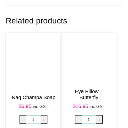
f
u
Related products
m
e
O
i
l
–
W
h
i
Eye Pillow –
Nag Champa Soap
Butterfly
t
$
6.95
$
16.95
e
inc GST
inc GST
S
a