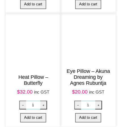
g
e
&
L
a
v
e
n
Eye Pillow – Akuna
d
Heat Pillow –
Dreaming by
e
Butterfly
Agnes Rubuntja
r
$
32.00
$
20.00
inc GST
inc GST
q
u
a
Nag Champa Soap quantity
Eye Pillow – But
–
+
–
+
n