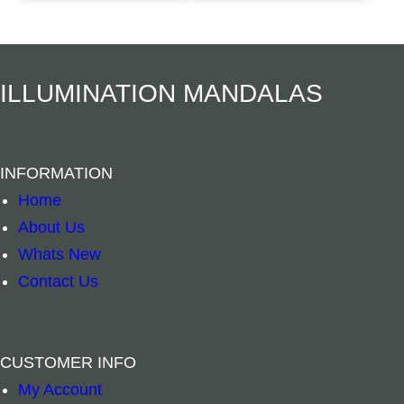
t
Add to cart
Add to cart
i
t
ILLUMINATION MANDALAS
y
INFORMATION
Home
About Us
Whats New
Contact Us
CUSTOMER INFO
My Account