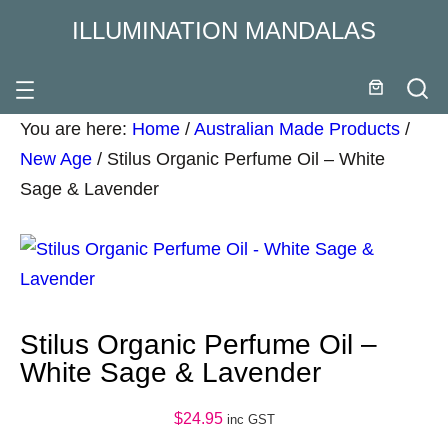
ILLUMINATION MANDALAS
You are here:
Home
/
Australian Made Products
/
New Age
/
Stilus Organic Perfume Oil – White
Sage & Lavender
Stilus Organic Perfume Oil –
White Sage & Lavender
$
24.95
inc GST