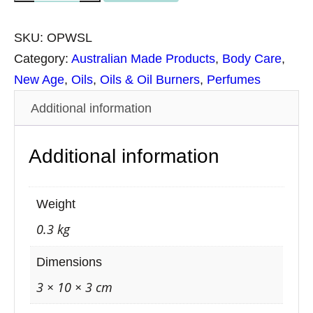
t
i
SKU:
OPWSL
l
Category:
Australian Made Products
, 
Body Care
, 
u
New Age
, 
Oils
, 
Oils & Oil Burners
, 
Perfumes
s
Additional information
O
r
Additional information
g
a
n
Weight
i
0.3 kg
c
P
Dimensions
e
3 × 10 × 3 cm
r