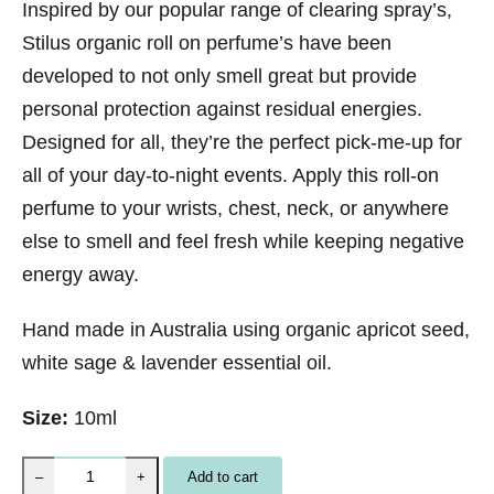
Inspired by our popular range of clearing spray’s,
Stilus organic roll on perfume’s have been
developed to not only smell great but provide
personal protection against residual energies.
Designed for all, they’re the perfect pick-me-up for
all of your day-to-night events. Apply this roll-on
perfume to your wrists, chest, neck, or anywhere
else to smell and feel fresh while keeping negative
energy away.
Hand made in Australia using organic apricot seed,
white sage & lavender essential oil.
Size:
10ml
S
Add to cart
–
+