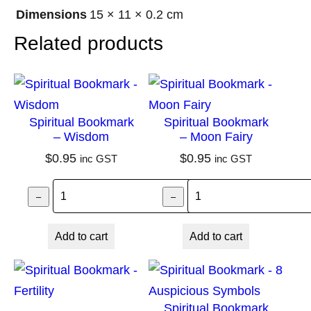
r
Dimensions
15 × 11 × 0.2 cm
i
Related products
n
t
h
M
Spiritual Bookmark
Spiritual Bookmark
a
– Wisdom
– Moon Fairy
n
$
0.95
$
0.95
inc GST
inc GST
d
Spiritual Bookmark – Wisdom quantity
Spiritual Bookma
a
–
–
+
l
Add to cart
Add to cart
a
q
u
a
Spiritual Bookmark