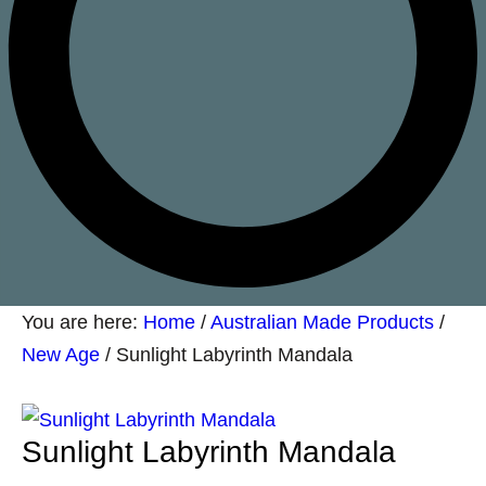
You are here:
Home
/
Australian Made Products
/
New Age
/
Sunlight Labyrinth Mandala
Sunlight Labyrinth Mandala