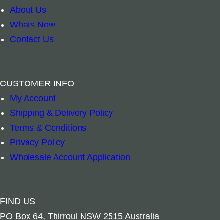
About Us
Whats New
Contact Us
CUSTOMER INFO
My Account
Shipping & Delivery Policy
Terms & Conditions
Privacy Policy
Wholesale Account Application
FIND US
PO Box 64, Thirroul NSW 2515 Australia