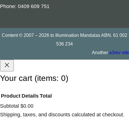
Phone: 0409 609 751
Content © 2007 – 2026 to Illumination Mandalas ABN. 61 002
536 234
Another
a3rev site
Your cart
(items: 0)
Product
Details
Total
Products
Subtotal
$0.00
Shipping, taxes, and discounts calculated at checkout.
in