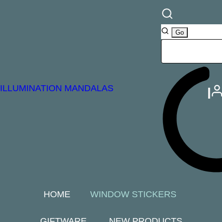
ILLUMINATION MANDALAS
HOME
WINDOW STICKERS
GIFTWARE
NEW PRODUCTS