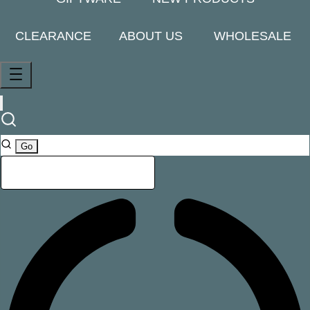
CLEARANCE
ABOUT US
WHOLESALE