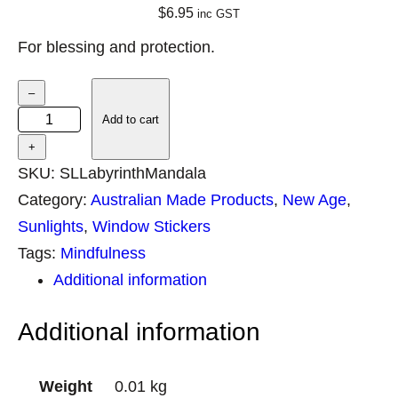
$
6.95
inc GST
For blessing and protection.
S
–
u
Add to cart
n
+
l
SKU:
SLLabyrinthMandala
i
Category:
Australian Made Products
, 
New Age
, 
g
Sunlights
, 
Window Stickers
h
Tags:
Mindfulness
t
Additional information
L
Additional information
a
b
y
Weight
0.01 kg