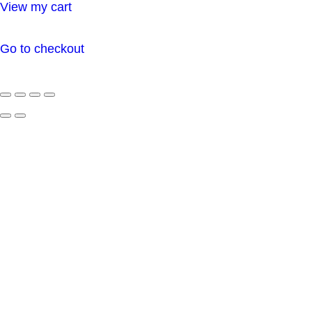
View my cart
cart
Go to checkout