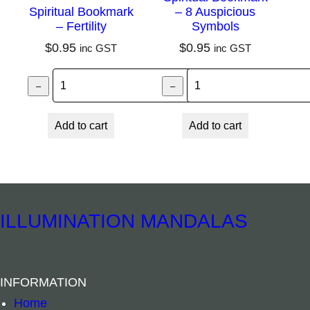
n
Spiritual Bookmark
– 8 Auspicious
– Fertility
Symbols
t
$
0.95
$
0.95
inc GST
inc GST
i
t
Spiritual Bookmark – Fertility quantity
Spiritual Bookma
–
–
+
y
Add to cart
Add to cart
ILLUMINATION MANDALAS
INFORMATION
Home