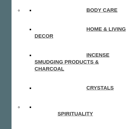
BODY CARE
HOME & LIVING
DECOR
INCENSE
SMUDGING PRODUCTS &
CHARCOAL
CRYSTALS
SPIRITUALITY