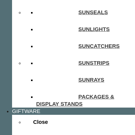
SUNSEALS
SUNLIGHTS
SUNCATCHERS
SUNSTRIPS
SUNRAYS
PACKAGES &
DISPLAY STANDS
GIFTWARE
Close