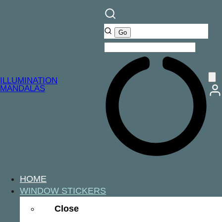
ILLUMINATION
MANDALAS
HOME
WINDOW STICKERS
Close