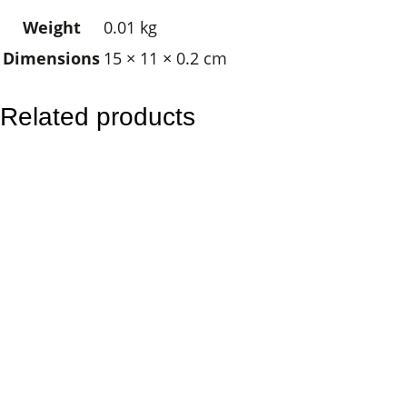
w
Weight
0.01 kg
n
Dimensions
15 × 11 × 0.2 cm
f
i
s
Related products
h
q
u
a
n
t
i
t
y