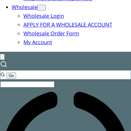
Wholesale
Wholesale Login
APPLY FOR A WHOLESALE ACCOUNT
Wholesale Order Form
My Account