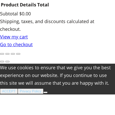
Product
Details
Total
Subtotal
$0.00
Products
Shipping, taxes, and discounts calculated at
checkout.
in
View my cart
cart
Go to checkout
We use cookies to ensure that we give you the best
experience on our website. If you continue to use
this site we will assume that you are happy with it.
ACCEPT
Privacy Policy