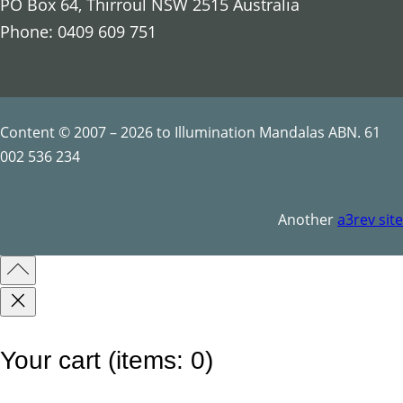
PO Box 64, Thirroul NSW 2515 Australia
o
Phone: 0409 609 751
r
e
s
t
Content © 2007 – 2026 to Illumination Mandalas ABN. 61
q
002 536 234
u
a
Another
a3rev site
n
t
i
t
y
Your cart
(items: 0)