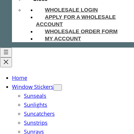
WHOLESALE LOGIN
APPLY FOR A WHOLESALE
ACCOUNT
WHOLESALE ORDER FORM
MY ACCOUNT
Home
Window Stickers
Sunseals
Sunlights
Suncatchers
Sunstrips
Sunrays