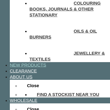
COLOURING
BOOKS, JOURNALS & OTHER
STATIONARY
OILS & OIL
BURNERS
JEWELLERY &
TEXTILES
NEW PRODUCTS
CLEARANCE
ABOUT US
Close
FIND A STOCKIST NEAR YOU
WHOLESALE
Close