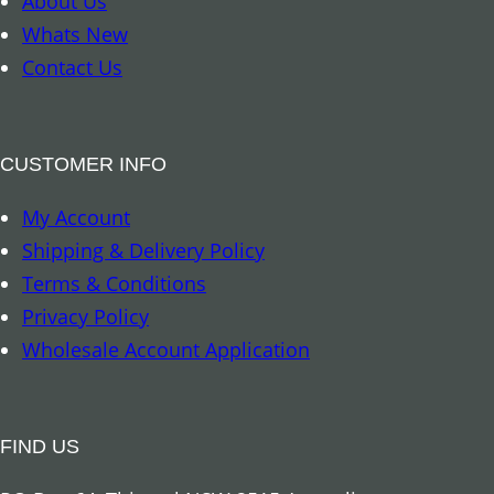
About Us
k
Whats New
–
Contact Us
T
r
o
CUSTOMER INFO
p
My Account
i
Shipping & Delivery Policy
c
Terms & Conditions
a
Privacy Policy
l
Wholesale Account Application
R
a
i
FIND US
n
f