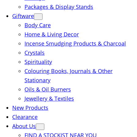
Packages & Display Stands
Giftware
Body Care
Home & Living Decor
Incense Smudging Products & Charcoal
Crystals
Spirituality
Colouring Books, Journals & Other
Stationary
Oils & Oil Burners
Jewellery & Textiles
New Products
Clearance
About Us
FIND A STOCKIST NEAR YOU