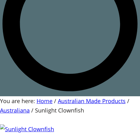
You are here:
Home
/
Australian Made Products
/
Australiana
/
Sunlight Clownfish