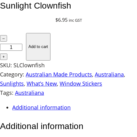
Sunlight Clownfish
$
6.95
inc GST
S
–
u
Add to cart
n
+
l
SKU:
SLClownfish
i
Category:
Australian Made Products
, 
Australiana
, 
g
Sunlights
, 
What’s New
, 
Window Stickers
h
Tags:
Australiana
t
Additional information
C
l
Additional information
o