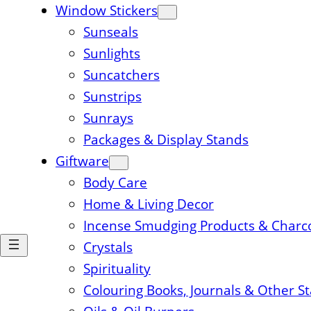
Window Stickers
Sunseals
Sunlights
Suncatchers
Sunstrips
Sunrays
Packages & Display Stands
Giftware
Body Care
Home & Living Decor
Incense Smudging Products & Charc
Crystals
Spirituality
Colouring Books, Journals & Other S