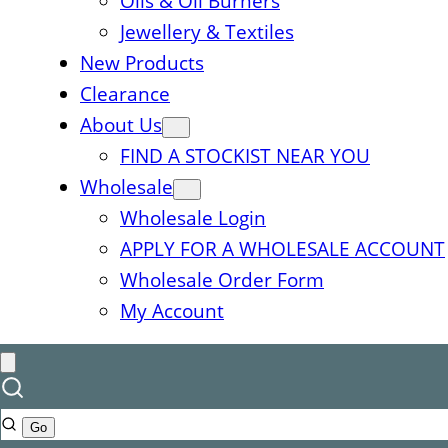
Oils & Oil Burners
Jewellery & Textiles
New Products
Clearance
About Us
FIND A STOCKIST NEAR YOU
Wholesale
Wholesale Login
APPLY FOR A WHOLESALE ACCOUNT
Wholesale Order Form
My Account