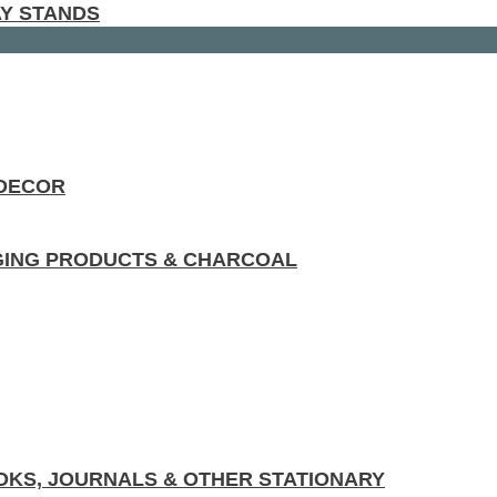
AY STANDS
 DECOR
GING PRODUCTS & CHARCOAL
KS, JOURNALS & OTHER STATIONARY