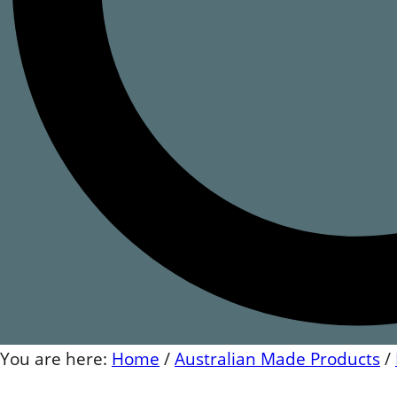
You are here:
Home
/
Australian Made Products
/