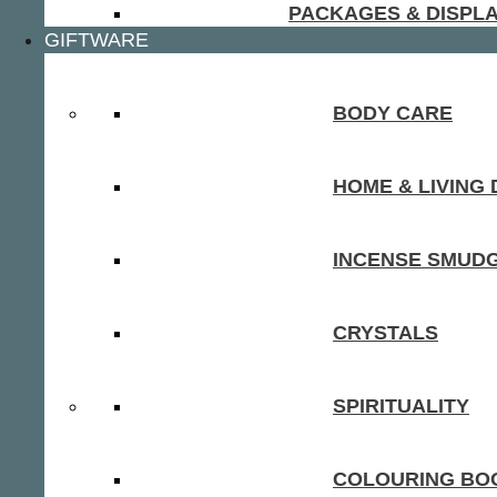
PACKAGES & DISPL
GIFTWARE
BODY CARE
HOME & LIVING
INCENSE SMUD
CRYSTALS
SPIRITUALITY
COLOURING BOO