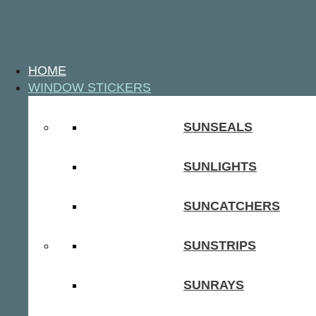
HOME
WINDOW STICKERS
SUNSEALS
SUNLIGHTS
SUNCATCHERS
SUNSTRIPS
SUNRAYS