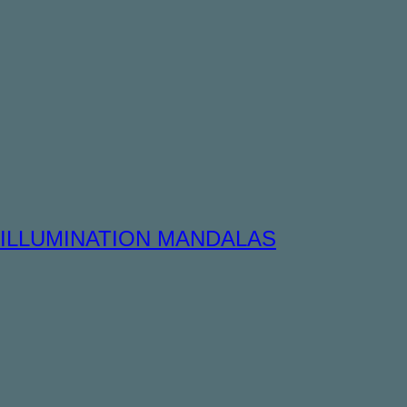
ILLUMINATION MANDALAS