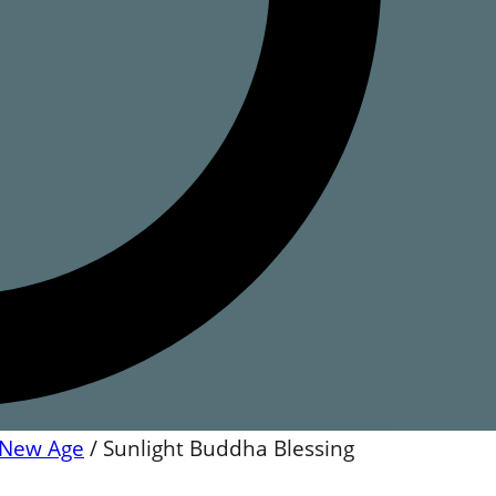
New Age
/
Sunlight Buddha Blessing