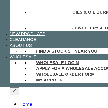
OILS & OIL BUR
JEWELLERY & T
NEW PRODUCTS
CLEARANCE
ABOUT US
FIND A STOCKIST NEAR YOU
WHOLESALE
WHOLESALE LOGIN
APPLY FOR A WHOLESALE ACCO
WHOLESALE ORDER FORM
MY ACCOUNT
Home