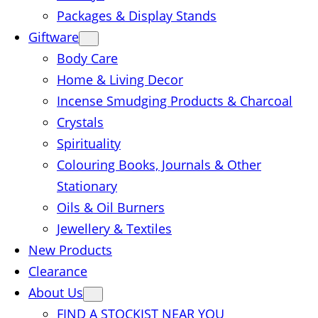
Packages & Display Stands
Giftware
Body Care
Home & Living Decor
Incense Smudging Products & Charcoal
Crystals
Spirituality
Colouring Books, Journals & Other
Stationary
Oils & Oil Burners
Jewellery & Textiles
New Products
Clearance
About Us
FIND A STOCKIST NEAR YOU