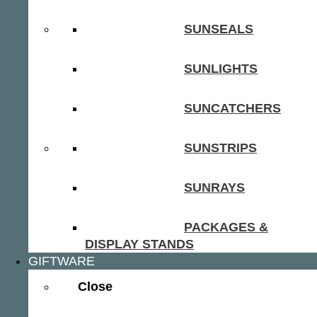
SUNSEALS
SUNLIGHTS
SUNCATCHERS
SUNSTRIPS
SUNRAYS
PACKAGES &
DISPLAY STANDS
GIFTWARE
Close