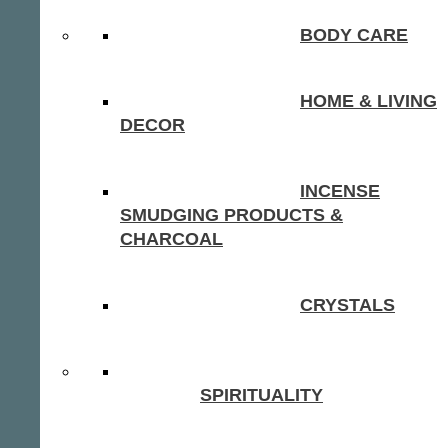
BODY CARE
HOME & LIVING
DECOR
INCENSE
SMUDGING PRODUCTS &
CHARCOAL
CRYSTALS
SPIRITUALITY