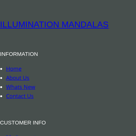
i
t
t
i
u
ILLUMINATION MANDALAS
t
a
y
l
B
INFORMATION
o
o
Home
k
About Us
m
Whats New
a
Contact Us
r
k
–
CUSTOMER INFO
A