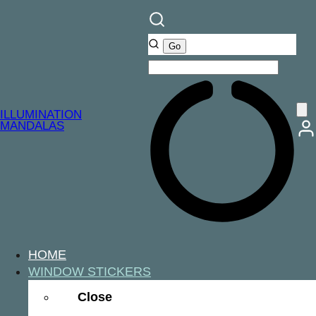
ILLUMINATION
MANDALAS
HOME
WINDOW STICKERS
Close