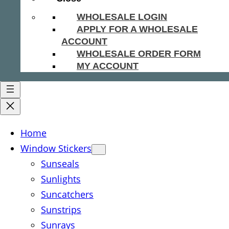
WHOLESALE LOGIN
APPLY FOR A WHOLESALE
ACCOUNT
WHOLESALE ORDER FORM
MY ACCOUNT
Home
Window Stickers
Sunseals
Sunlights
Suncatchers
Sunstrips
Sunrays