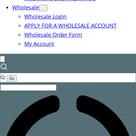
Wholesale
Wholesale Login
APPLY FOR A WHOLESALE ACCOUNT
Wholesale Order Form
My Account