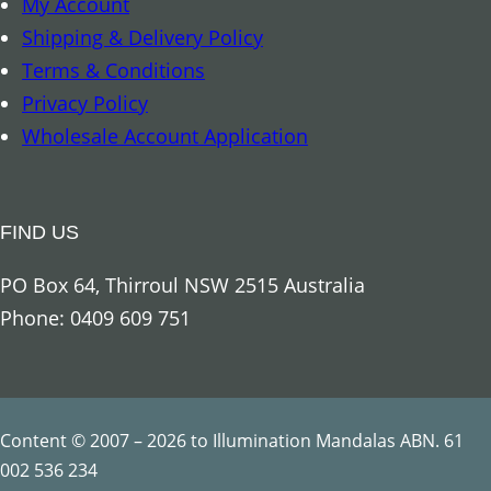
My Account
r
Shipping & Delivery Policy
c
Terms & Conditions
h
Privacy Policy
a
Wholesale Account Application
n
g
e
FIND US
l
R
PO Box 64, Thirroul NSW 2515 Australia
a
Phone: 0409 609 751
p
h
a
e
Content © 2007 – 2026 to Illumination Mandalas ABN. 61
l
002 536 234