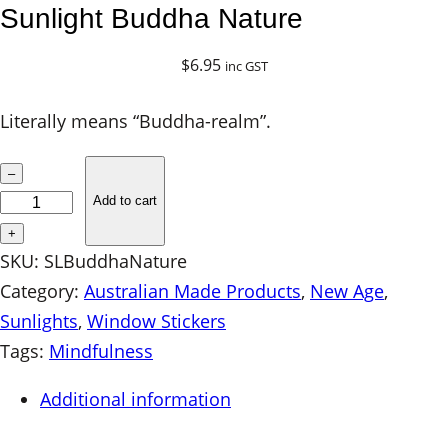
Sunlight Buddha Nature
$
6.95
inc GST
Literally means “Buddha-realm”.
S
–
u
Add to cart
n
+
l
SKU:
SLBuddhaNature
i
Category:
Australian Made Products
, 
New Age
, 
g
Sunlights
, 
Window Stickers
h
Tags:
Mindfulness
t
Additional information
B
u