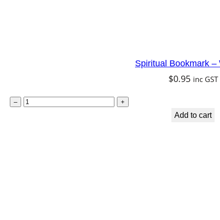
Spiritual Bookmark 
$
0.95
inc GST
S
–
+
p
Add to cart
i
r
i
t
u
a
l