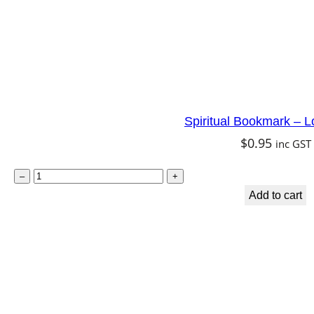
q
u
a
n
t
Spiritual Bookmark – L
i
$
0.95
inc GST
t
y
S
–
+
p
Add to cart
i
r
i
t
u