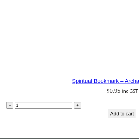
h
a
n
g
e
l
U
r
Spiritual Bookmark – Arch
i
$
0.95
inc GST
e
l
S
–
+
q
p
Add to cart
u
i
a
r
n