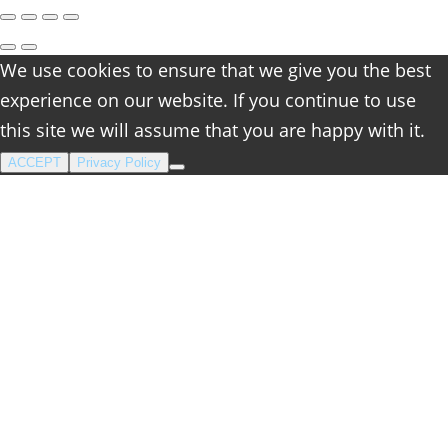
We use cookies to ensure that we give you the best
experience on our website. If you continue to use
this site we will assume that you are happy with it.
ACCEPT
Privacy Policy