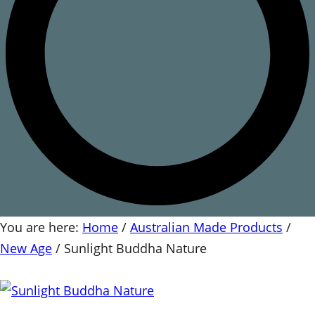
You are here:
Home
/
Australian Made Products
/
New Age
/
Sunlight Buddha Nature