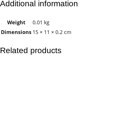
Additional information
d
d
Weight
0.01 kg
h
Dimensions
15 × 11 × 0.2 cm
a
N
a
Related products
t
u
r
e
q
u
a
n
t