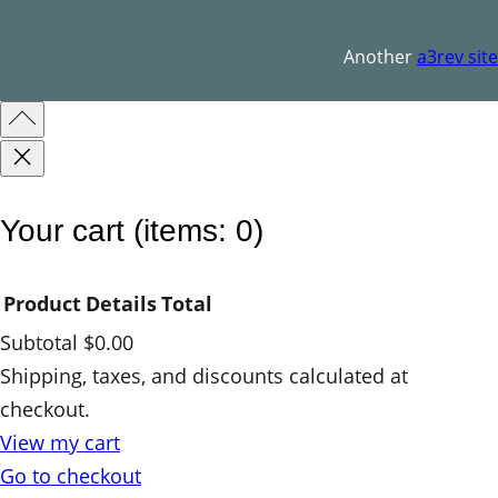
q
u
Another
a3rev site
a
n
t
i
t
Your cart
(items: 0)
y
Product
Details
Total
Subtotal
$0.00
Products
Shipping, taxes, and discounts calculated at
checkout.
in
View my cart
cart
Go to checkout