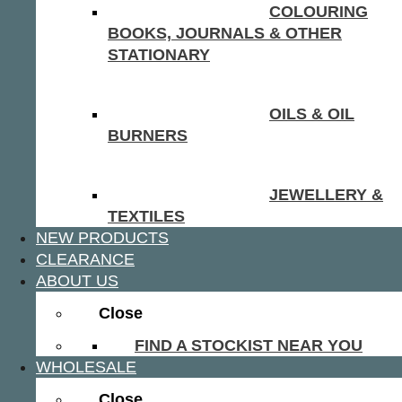
COLOURING
BOOKS, JOURNALS & OTHER
STATIONARY
OILS & OIL
BURNERS
JEWELLERY &
TEXTILES
NEW PRODUCTS
CLEARANCE
ABOUT US
Close
FIND A STOCKIST NEAR YOU
WHOLESALE
Close