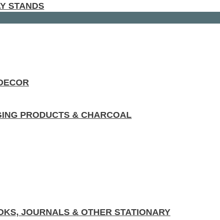
AY STANDS
 DECOR
GING PRODUCTS & CHARCOAL
KS, JOURNALS & OTHER STATIONARY