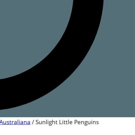
Australiana
/
Sunlight Little Penguins