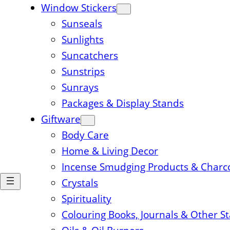
Window Stickers
Sunseals
Sunlights
Suncatchers
Sunstrips
Sunrays
Packages & Display Stands
Giftware
Body Care
Home & Living Decor
Incense Smudging Products & Charc
Crystals
Spirituality
Colouring Books, Journals & Other S