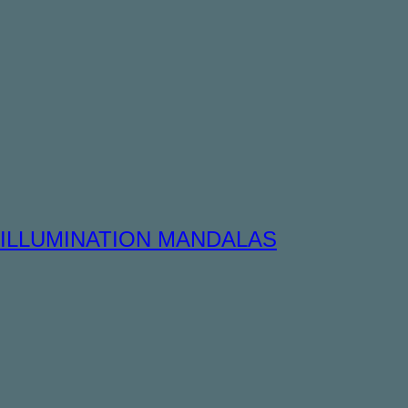
ILLUMINATION MANDALAS