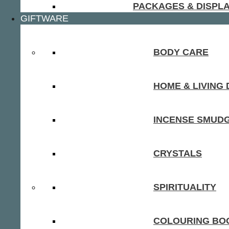
PACKAGES & DISPL
GIFTWARE
BODY CARE
HOME & LIVING
INCENSE SMUD
CRYSTALS
SPIRITUALITY
COLOURING BOO