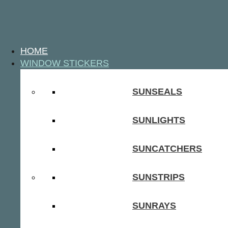
HOME
WINDOW STICKERS
SUNSEALS
SUNLIGHTS
SUNCATCHERS
SUNSTRIPS
SUNRAYS