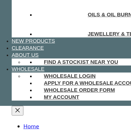
OILS & OIL BUR
JEWELLERY & T
NEW PRODUCTS
CLEARANCE
ABOUT US
FIND A STOCKIST NEAR YOU
WHOLESALE
WHOLESALE LOGIN
APPLY FOR A WHOLESALE ACCO
WHOLESALE ORDER FORM
MY ACCOUNT
Home