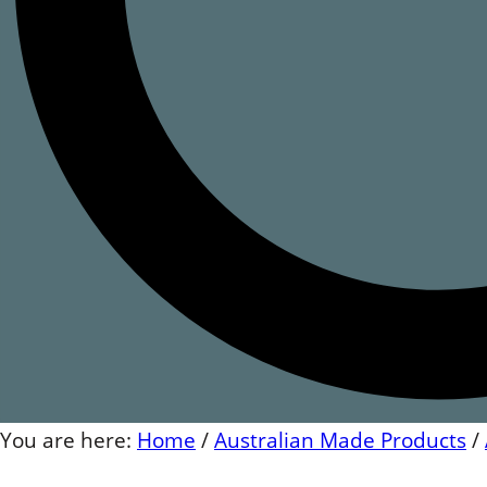
You are here:
Home
/
Australian Made Products
/