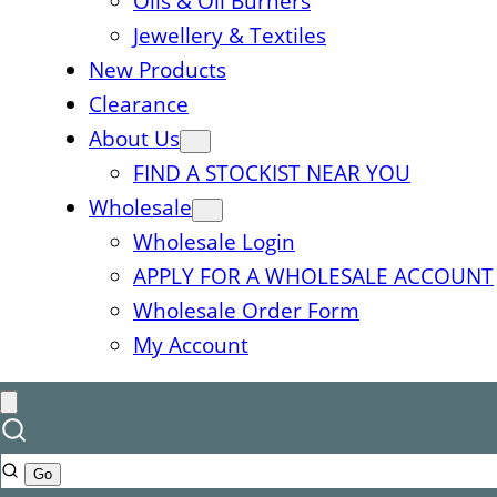
Oils & Oil Burners
Jewellery & Textiles
New Products
Clearance
About Us
FIND A STOCKIST NEAR YOU
Wholesale
Wholesale Login
APPLY FOR A WHOLESALE ACCOUNT
Wholesale Order Form
My Account