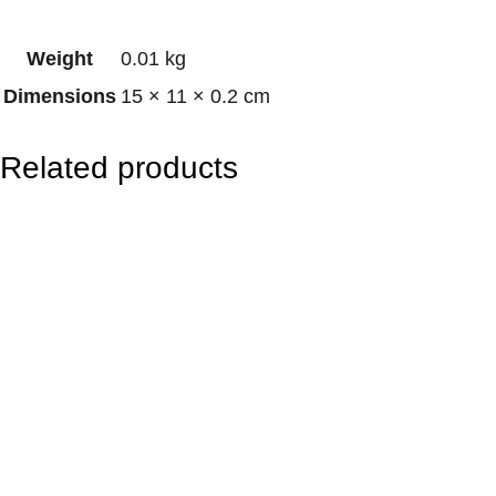
d
Weight
0.01 kg
B
Dimensions
15 × 11 × 0.2 cm
u
d
Related products
d
h
a
q
u
a
n
t
i
t
y