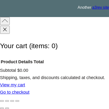
u
Another
a3rev site
a
n
t
i
t
Your cart
(items: 0)
y
Product
Details
Total
Subtotal
$0.00
Products
Shipping, taxes, and discounts calculated at checkout.
View my cart
in
Go to checkout
cart