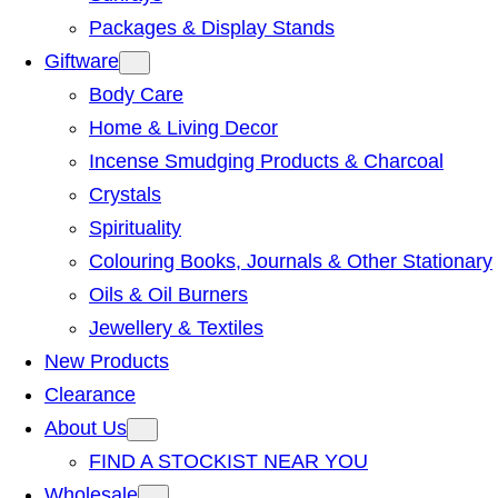
Packages & Display Stands
Giftware
Body Care
Home & Living Decor
Incense Smudging Products & Charcoal
Crystals
Spirituality
Colouring Books, Journals & Other Stationary
Oils & Oil Burners
Jewellery & Textiles
New Products
Clearance
About Us
FIND A STOCKIST NEAR YOU
Wholesale