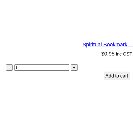
n
q
u
a
n
Spiritual Bookmark 
t
$
0.95
inc GST
i
t
S
–
+
y
p
Add to cart
i
r
i
t
u
a