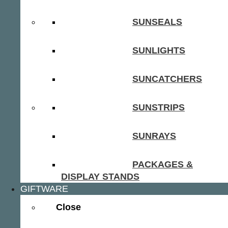
SUNSEALS
SUNLIGHTS
SUNCATCHERS
SUNSTRIPS
SUNRAYS
PACKAGES &
DISPLAY STANDS
GIFTWARE
Close