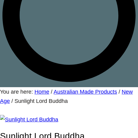
You are here:
Home
/
Australian Made Products
/
New
Age
/
Sunlight Lord Buddha
Sunlight Lord Buddha