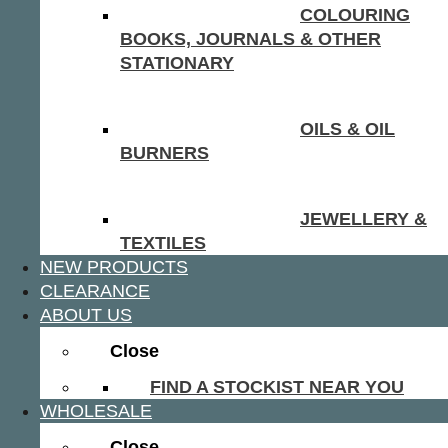
COLOURING
BOOKS, JOURNALS & OTHER
STATIONARY
OILS & OIL
BURNERS
JEWELLERY &
TEXTILES
NEW PRODUCTS
CLEARANCE
ABOUT US
Close
FIND A STOCKIST NEAR YOU
WHOLESALE
Close