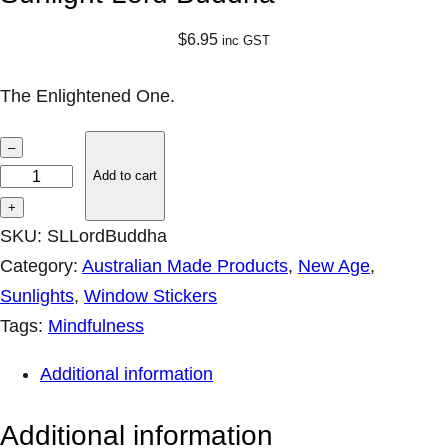
$
6.95
inc GST
The Enlightened One.
S
–
u
Add to cart
n
+
l
SKU:
SLLordBuddha
i
Category:
Australian Made Products
, 
New Age
, 
g
Sunlights
, 
Window Stickers
h
Tags:
Mindfulness
t
Additional information
L
o
Additional information
r