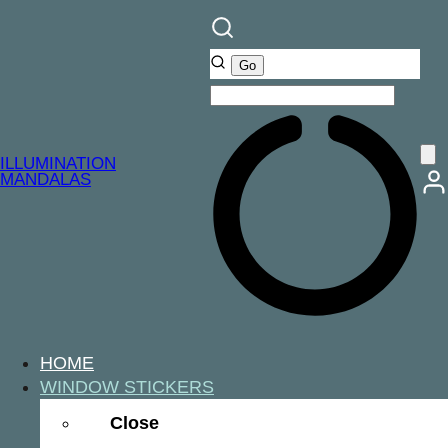
ILLUMINATION
MANDALAS
HOME
WINDOW STICKERS
Close