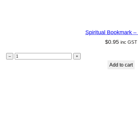
Spiritual Bookmark –
$
0.95
inc GST
S
–
+
p
Add to cart
i
r
i
t
u
a
l