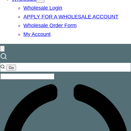
Wholesale Login
APPLY FOR A WHOLESALE ACCOUNT
Wholesale Order Form
My Account