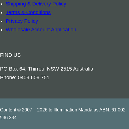
Shipping & Delivery Policy
c
Terms & Conditions
h
Privacy Policy
a
Wholesale Account Application
n
g
e
FIND US
l
G
PO Box 64, Thirroul NSW 2515 Australia
a
Phone: 0409 609 751
b
r
i
e
Content © 2007 – 2026 to Illumination Mandalas ABN. 61 002
l
536 234
q