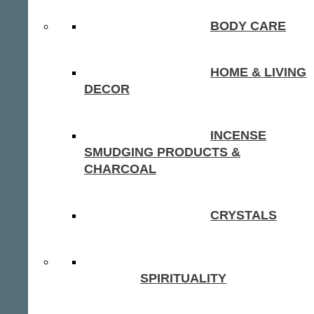
BODY CARE
HOME & LIVING
DECOR
INCENSE
SMUDGING PRODUCTS &
CHARCOAL
CRYSTALS
SPIRITUALITY