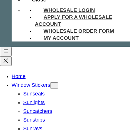
WHOLESALE LOGIN
APPLY FOR A WHOLESALE
ACCOUNT
WHOLESALE ORDER FORM
MY ACCOUNT
Home
Window Stickers
Sunseals
Sunlights
Suncatchers
Sunstrips
Sunrays