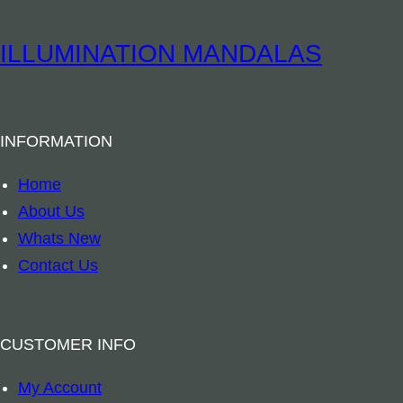
i
t
t
u
ILLUMINATION MANDALAS
y
a
l
B
INFORMATION
o
o
Home
k
About Us
m
Whats New
a
Contact Us
r
k
–
CUSTOMER INFO
A
My Account
r