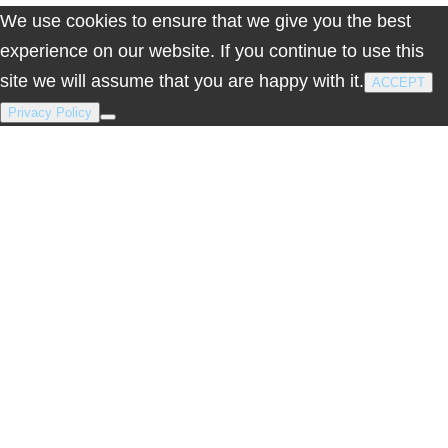
We use cookies to ensure that we give you the best
experience on our website. If you continue to use this
site we will assume that you are happy with it.
ACCEPT
Privacy Policy