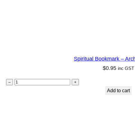
n
q
u
a
n
t
Spiritual Bookmark – Arc
i
$
0.95
inc GST
t
y
S
–
+
p
Add to cart
i
r
i
t