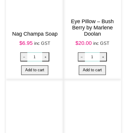
y
D
o
Eye Pillow – Bush
Berry by Marlene
r
Nag Champa Soap
Doolan
i
$
6.95
$
20.00
inc GST
inc GST
s
I
n
k
a
m
a
l
a
q