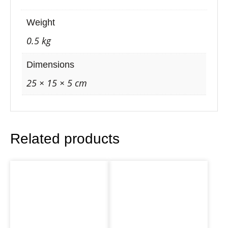
–
O
Weight
n
0.5 kg
i
o
Dimensions
n
25 × 15 × 5 cm
D
r
e
Related products
a
m
i
n
g
b