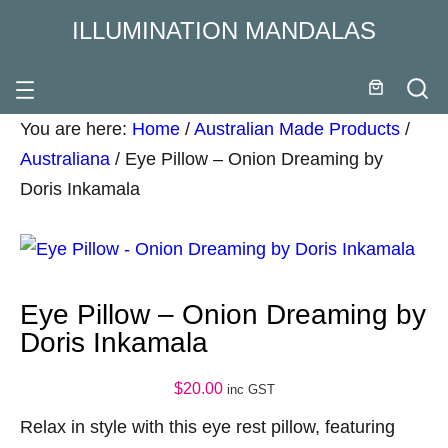
ILLUMINATION MANDALAS
You are here:
Home
/
Australian Made Products
/
Australiana
/
Eye Pillow – Onion Dreaming by
Doris Inkamala
Eye Pillow – Onion Dreaming by
Doris Inkamala
$
20.00
inc GST
Relax in style with this eye rest pillow, featuring