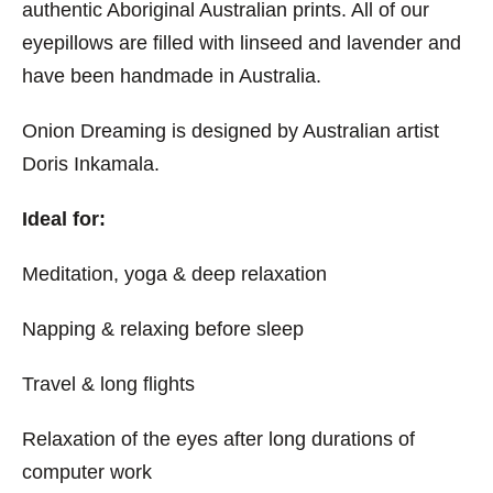
authentic Aboriginal Australian prints. All of our
eyepillows are filled with linseed and lavender and
have been handmade in Australia.
Onion Dreaming is designed by Australian artist
Doris Inkamala.
Ideal for:
Meditation, yoga & deep relaxation
Napping & relaxing before sleep
Travel & long flights
Relaxation of the eyes after long durations of
computer work