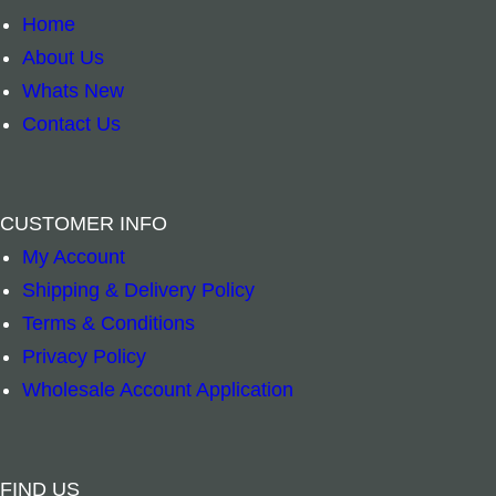
Home
About Us
Whats New
Contact Us
CUSTOMER INFO
My Account
Shipping & Delivery Policy
Terms & Conditions
Heat Pillow – Wild Seed & Waterhole by Tanya
Heat Pillow – 
Privacy Policy
–
+
–
+
Wholesale Account Application
Add to cart
Add to cart
FIND US