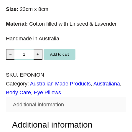
Size:
23cm x 8cm
Material:
Cotton filled with Linseed & Lavender
Handmade in Australia
E
Add to cart
–
+
y
e
SKU:
EPONION
P
Category:
Australian Made Products
, 
Australiana
, 
i
Body Care
, 
Eye Pillows
l
Additional information
l
o
Additional information
w