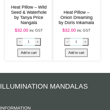
u
Heat Pillow – Wild
a
Seed & Waterhole
Heat Pillow –
n
by Tanya Price
Onion Dreaming
Nangala
by Doris Inkamala
t
$
32.00
$
32.00
inc GST
inc GST
i
t
y
Nag Champa Soap quantity
Eye Pillow – B
–
+
–
+
Add to cart
Add to cart
ILLUMINATION MANDALAS
INFORMATION