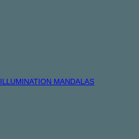
ILLUMINATION MANDALAS