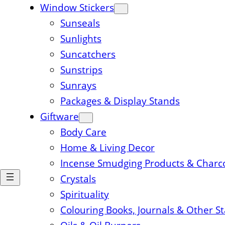
Window Stickers
Sunseals
Sunlights
Suncatchers
Sunstrips
Sunrays
Packages & Display Stands
Giftware
Body Care
Home & Living Decor
Incense Smudging Products & Charc
Crystals
Spirituality
Colouring Books, Journals & Other S