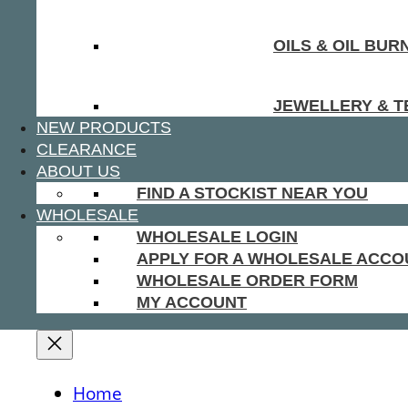
OILS & OIL BUR
JEWELLERY & T
NEW PRODUCTS
CLEARANCE
ABOUT US
FIND A STOCKIST NEAR YOU
WHOLESALE
WHOLESALE LOGIN
APPLY FOR A WHOLESALE ACCO
WHOLESALE ORDER FORM
MY ACCOUNT
Home