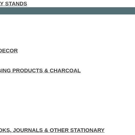
AY STANDS
 DECOR
GING PRODUCTS & CHARCOAL
KS, JOURNALS & OTHER STATIONARY