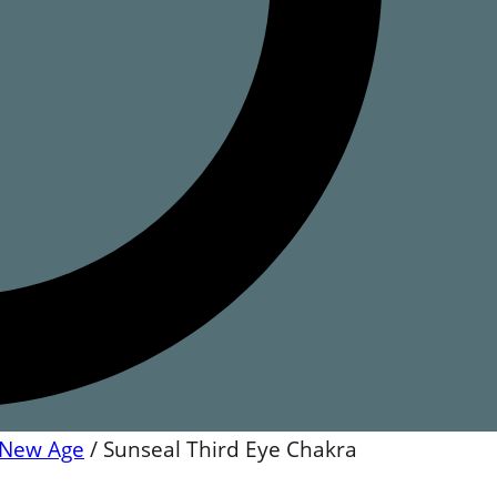
New Age
/
Sunseal Third Eye Chakra