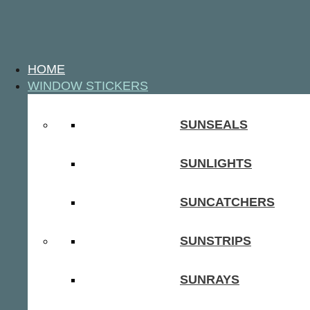
HOME
WINDOW STICKERS
SUNSEALS
SUNLIGHTS
SUNCATCHERS
SUNSTRIPS
SUNRAYS