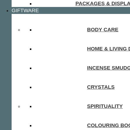
PACKAGES & DISPL
GIFTWARE
BODY CARE
HOME & LIVING
INCENSE SMUD
CRYSTALS
SPIRITUALITY
COLOURING BOO