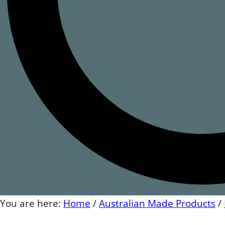
You are here:
Home
/
Australian Made Products
/