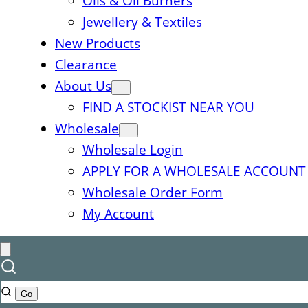
Oils & Oil Burners
Jewellery & Textiles
New Products
Clearance
About Us
FIND A STOCKIST NEAR YOU
Wholesale
Wholesale Login
APPLY FOR A WHOLESALE ACCOUNT
Wholesale Order Form
My Account