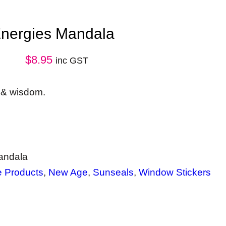
Energies Mandala
$
8.95
inc GST
e & wisdom.
andala
e Products
, 
New Age
, 
Sunseals
, 
Window Stickers