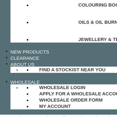
COLOURING BOO
OILS & OIL BUR
JEWELLERY & T
NEW PRODUCTS
CLEARANCE
ABOUT US
FIND A STOCKIST NEAR YOU
WHOLESALE
WHOLESALE LOGIN
APPLY FOR A WHOLESALE ACCO
WHOLESALE ORDER FORM
MY ACCOUNT