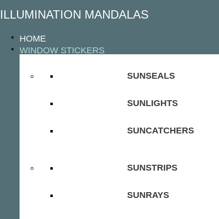
ILLUMINATION MANDALAS
HOME
WINDOW STICKERS
SUNSEALS
SUNLIGHTS
SUNCATCHERS
SUNSTRIPS
SUNRAYS