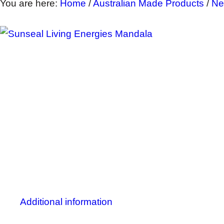
You are here:
Home
/
Australian Made Products
/
Ne
Additional information