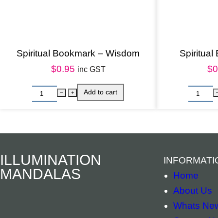
Spiritual Bookmark – Wisdom
Spiritual
$
0.95
$
0
inc GST
ILLUMINATION
INFORMATI
MANDALAS
Home
About Us
Whats Ne