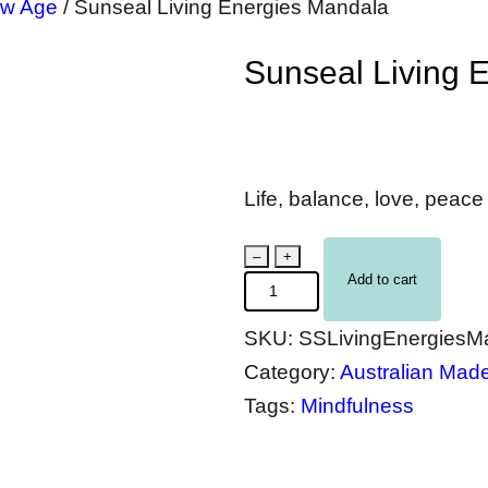
w Age
/
Sunseal Living Energies Mandala
Sunseal Living 
Life, balance, love, peac
S
–
+
Add to cart
u
n
SKU:
SSLivingEnergiesM
s
Category:
Australian Mad
e
Tags:
Mindfulness
a
l