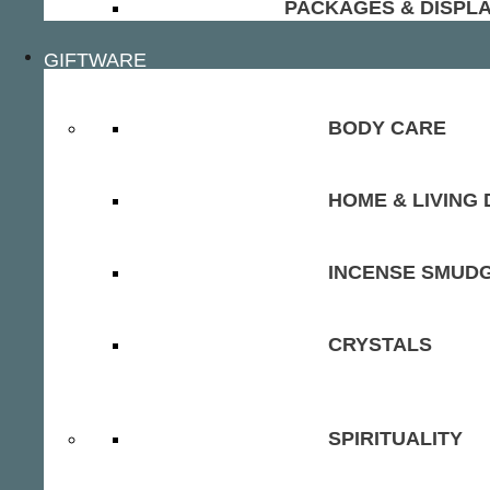
PACKAGES & DISPL
GIFTWARE
BODY CARE
HOME & LIVING
INCENSE SMUD
CRYSTALS
SPIRITUALITY