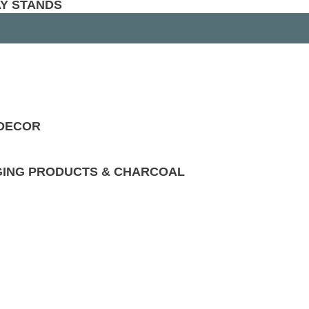
AY STANDS
 DECOR
GING PRODUCTS & CHARCOAL