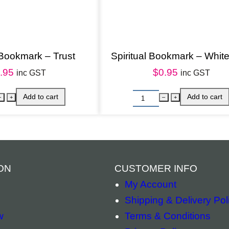
a
n
d
 Bookmark – Trust
Spiritual Bookmark – White
a
.95
$
0.95
l
inc GST
inc GST
a
q
u
a
n
t
ON
CUSTOMER INFO
i
My Account
t
Shipping & Delivery Pol
y
w
Terms & Conditions