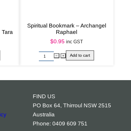
Spiritual Bookmark – Archangel
 Tara
Raphael
$
0.95
inc GST
FIND US
PO Box 64, Thirroul NSW 2515
icy
Australia
Phone: 0409 609 751