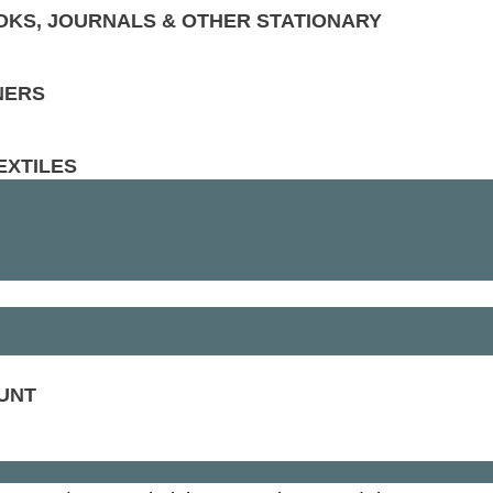
KS, JOURNALS & OTHER STATIONARY
NERS
EXTILES
UNT