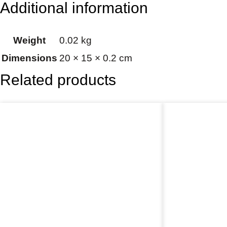
Additional information
Weight
0.02 kg
Dimensions
20 × 15 × 0.2 cm
Related products