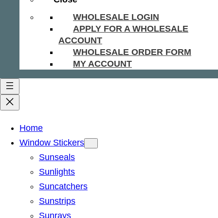
WHOLESALE LOGIN
APPLY FOR A WHOLESALE
ACCOUNT
WHOLESALE ORDER FORM
MY ACCOUNT
Home
Window Stickers
Sunseals
Sunlights
Suncatchers
Sunstrips
Sunrays