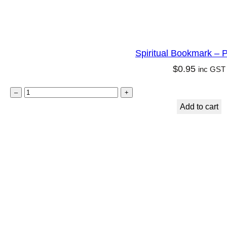
Spiritual Bookmark – P
$
0.95
inc GST
S
–
+
p
Add to cart
i
r
i
t
u
a
l