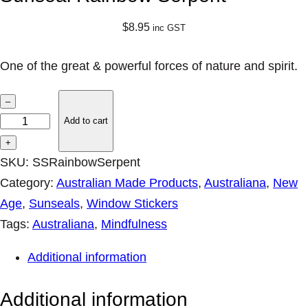
$
8.95
inc GST
One of the great & powerful forces of nature and spirit.
S
–
u
Add to cart
n
+
s
SKU:
SSRainbowSerpent
e
Category:
Australian Made Products
, 
Australiana
, 
New
a
Age
, 
Sunseals
, 
Window Stickers
l
Tags:
Australiana
, 
Mindfulness
R
Additional information
a
i
Additional information
n