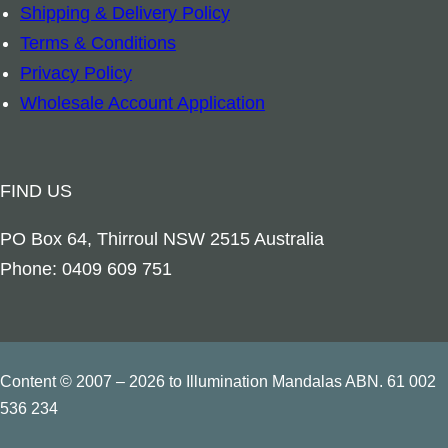
Shipping & Delivery Policy
c
Terms & Conditions
h
Privacy Policy
a
Wholesale Account Application
n
g
e
FIND US
l
M
PO Box 64, Thirroul NSW 2515 Australia
e
Phone: 0409 609 751
t
a
t
r
Content © 2007 – 2026 to Illumination Mandalas ABN. 61 002
o
536 234
n