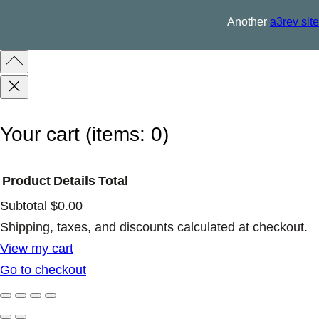
q
Another
a3rev site
u
a
n
t
i
Your cart
(items: 0)
t
y
Product
Details
Total
Subtotal
$0.00
Products
Shipping, taxes, and discounts calculated at checkout.
View my cart
in
Go to checkout
cart