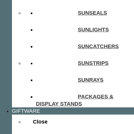
SUNSEALS
SUNLIGHTS
SUNCATCHERS
SUNSTRIPS
SUNRAYS
PACKAGES &
DISPLAY STANDS
GIFTWARE
Close