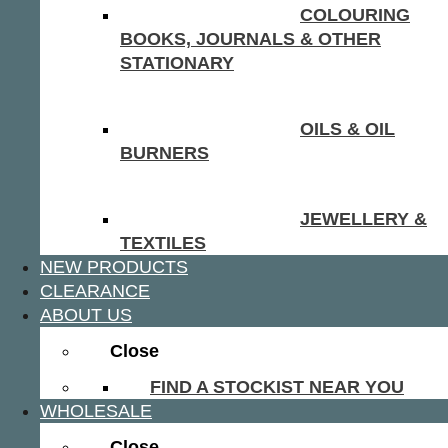
COLOURING
BOOKS, JOURNALS & OTHER
STATIONARY
OILS & OIL
BURNERS
JEWELLERY &
TEXTILES
NEW PRODUCTS
CLEARANCE
ABOUT US
Close
FIND A STOCKIST NEAR YOU
WHOLESALE
Close