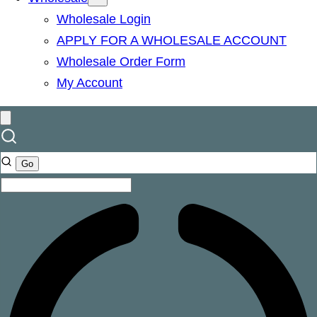
Wholesale Login
APPLY FOR A WHOLESALE ACCOUNT
Wholesale Order Form
My Account