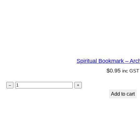
l
i
t
y
q
u
Spiritual Bookmark – Arc
a
$
0.95
inc GST
n
t
S
–
+
i
p
Add to cart
t
i
y
r
i
t