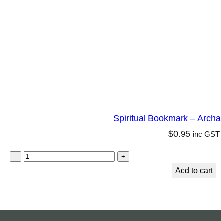
h
a
n
g
e
l
M
a
Spiritual Bookmark – Archa
r
$
0.95
inc GST
y
q
S
–
+
u
p
Add to cart
a
i
n
r
t
i