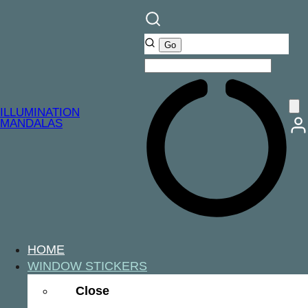
ILLUMINATION
MANDALAS
HOME
WINDOW STICKERS
Close