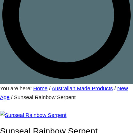
You are here:
Home
/
Australian Made Products
/
New
Age
/
Sunseal Rainbow Serpent
Sunseal Rainbow Serpent