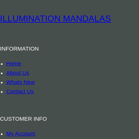
i
t
t
u
ILLUMINATION MANDALAS
y
a
l
B
INFORMATION
o
o
Home
k
About Us
m
Whats New
a
Contact Us
r
k
–
CUSTOMER INFO
A
My Account
r