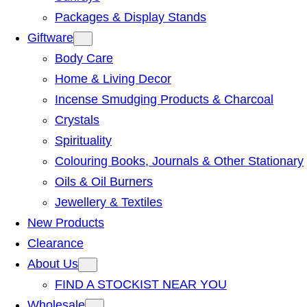
Packages & Display Stands
Giftware
Body Care
Home & Living Decor
Incense Smudging Products & Charcoal
Crystals
Spirituality
Colouring Books, Journals & Other Stationary
Oils & Oil Burners
Jewellery & Textiles
New Products
Clearance
About Us
FIND A STOCKIST NEAR YOU
Wholesale