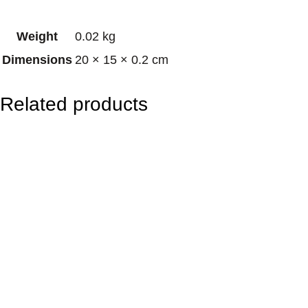
b
Weight
0.02 kg
o
Dimensions
20 × 15 × 0.2 cm
w
S
Related products
e
r
p
e
n
t
q
u
a
n
t