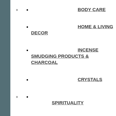
BODY CARE
HOME & LIVING
DECOR
INCENSE
SMUDGING PRODUCTS &
CHARCOAL
CRYSTALS
SPIRITUALITY