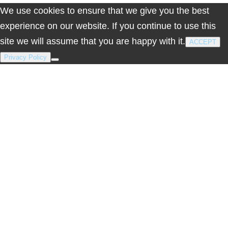
We use cookies to ensure that we give you the best
experience on our website. If you continue to use this
site we will assume that you are happy with it.
ACCEPT
Privacy Policy