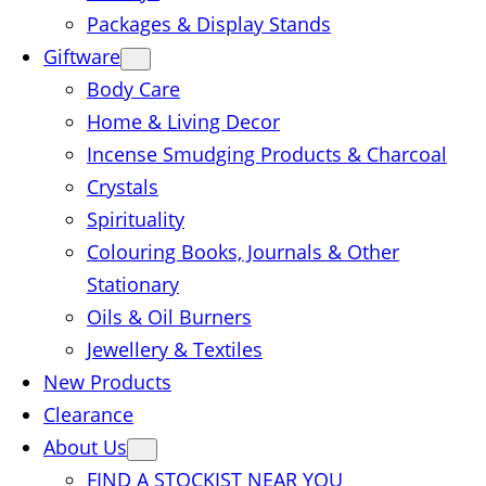
Packages & Display Stands
Giftware
Body Care
Home & Living Decor
Incense Smudging Products & Charcoal
Crystals
Spirituality
Colouring Books, Journals & Other
Stationary
Oils & Oil Burners
Jewellery & Textiles
New Products
Clearance
About Us
FIND A STOCKIST NEAR YOU