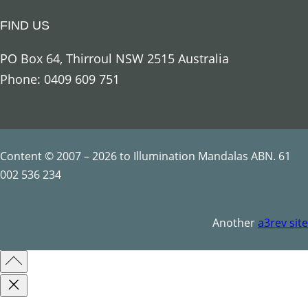
i
FIND US
n
f
PO Box 64, Thirroul NSW 2515 Australia
o
Phone: 0409 609 751
r
e
s
t
Content © 2007 – 2026 to Illumination Mandalas ABN. 61
q
002 536 234
u
a
Another
a3rev site
n
t
i
t