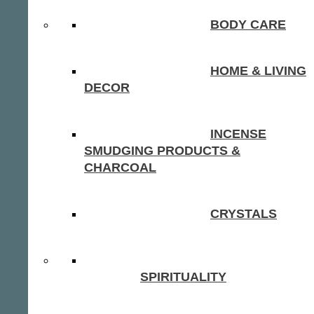
BODY CARE
HOME & LIVING
DECOR
INCENSE
SMUDGING PRODUCTS &
CHARCOAL
CRYSTALS
SPIRITUALITY