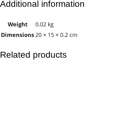
Additional information
g
P
Weight
0.02 kg
a
Dimensions
20 × 15 × 0.2 cm
r
r
o
Related products
t
s
–
R
o
u
n
d
q