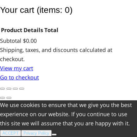
y
Your cart
(items: 0)
Product
Details
Total
Subtotal
$0.00
Products
Shipping, taxes, and discounts calculated at
checkout.
in
View my cart
cart
Go to checkout
We use cookies to ensure that we give you the best
experience on our website. If you continue to use
this site we will assume that you are happy with it.
ACCEPT
Privacy Policy