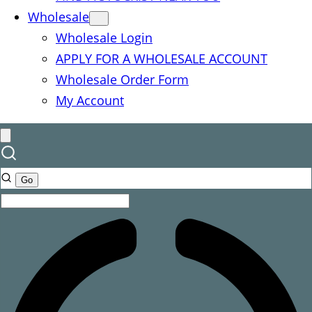
Wholesale
Wholesale Login
APPLY FOR A WHOLESALE ACCOUNT
Wholesale Order Form
My Account