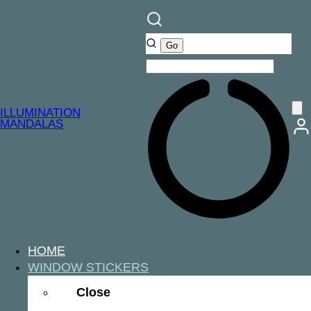
ILLUMINATION
MANDALAS
HOME
WINDOW STICKERS
Close