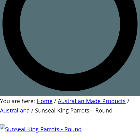
You are here:
Home
/
Australian Made Products
/
Australiana
/
Sunseal King Parrots – Round