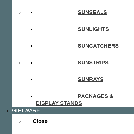
SUNSEALS
SUNLIGHTS
SUNCATCHERS
SUNSTRIPS
SUNRAYS
PACKAGES &
DISPLAY STANDS
GIFTWARE
Close