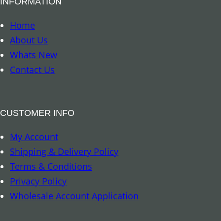
INFORMATION
m
a
Home
r
About Us
k
Whats New
–
Contact Us
T
r
o
CUSTOMER INFO
p
My Account
i
Shipping & Delivery Policy
c
Terms & Conditions
a
Privacy Policy
l
Wholesale Account Application
R
a