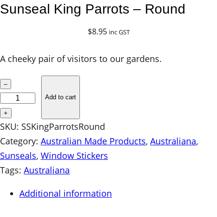
Sunseal King Parrots – Round
$
8.95
inc GST
A cheeky pair of visitors to our gardens.
S
–
u
Add to cart
n
+
s
SKU:
SSKingParrotsRound
e
Category:
Australian Made Products
, 
Australiana
, 
a
Sunseals
, 
Window Stickers
l
Tags:
Australiana
K
Additional information
i
n