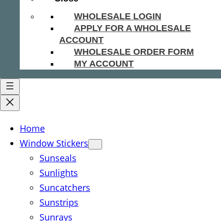
WHOLESALE LOGIN
APPLY FOR A WHOLESALE
ACCOUNT
WHOLESALE ORDER FORM
MY ACCOUNT
Home
Window Stickers
Sunseals
Sunlights
Suncatchers
Sunstrips
Sunrays