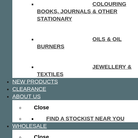
COLOURING
BOOKS, JOURNALS & OTHER
STATIONARY
OILS & OIL
BURNERS
JEWELLERY &
TEXTILES
NEW PRODUCTS
CLEARANCE
ABOUT US
Close
FIND A STOCKIST NEAR YOU
WHOLESALE
Close