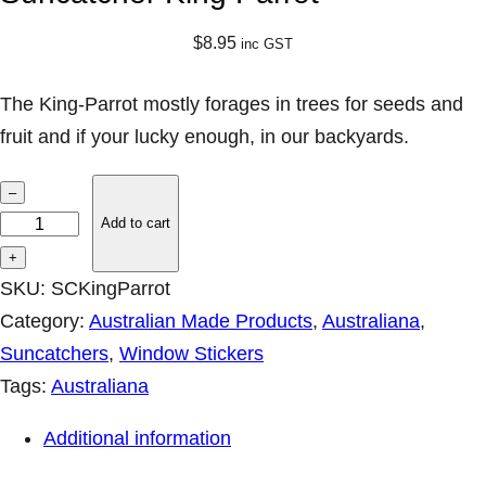
$
8.95
inc GST
The King-Parrot mostly forages in trees for seeds and
fruit and if your lucky enough, in our backyards.
S
–
u
Add to cart
n
+
c
SKU:
SCKingParrot
a
Category:
Australian Made Products
, 
Australiana
, 
t
Suncatchers
, 
Window Stickers
c
Tags:
Australiana
h
Additional information
e
r