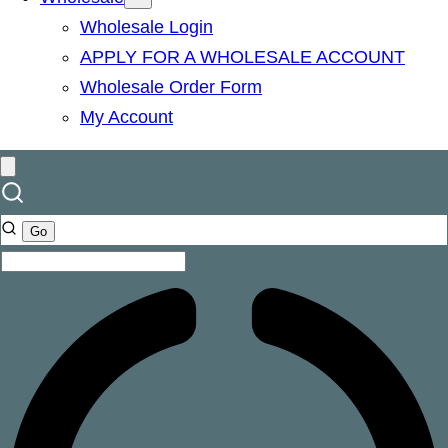
Wholesale Login
APPLY FOR A WHOLESALE ACCOUNT
Wholesale Order Form
My Account