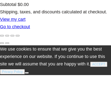
Subtotal
$0.00
Products
Shipping, taxes, and discounts calculated at checkout.
View my cart
in
Go to checkout
cart
We use cookies to ensure that we give you the best
experience on our website. If you continue to use this
site we will assume that you are happy with it.
ACCEPT
Privacy Policy