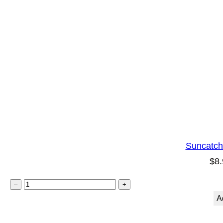
Suncatch
$
8.
S
–
+
u
A
n