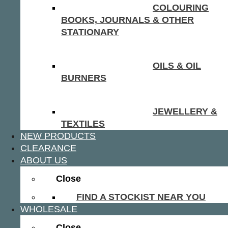
COLOURING
BOOKS, JOURNALS & OTHER
STATIONARY
OILS & OIL
BURNERS
JEWELLERY &
TEXTILES
NEW PRODUCTS
CLEARANCE
ABOUT US
Close
FIND A STOCKIST NEAR YOU
WHOLESALE
Close