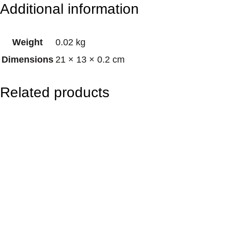
Additional information
K
i
Weight
0.02 kg
n
Dimensions
21 × 13 × 0.2 cm
g
P
Related products
a
r
r
o
t
q
u
a
n
t