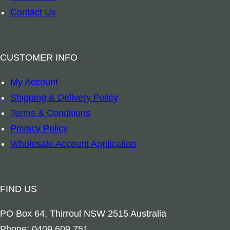
–
Contact Us
F
r
a
CUSTOMER INFO
n
My Account
g
Shipping & Delivery Policy
i
Terms & Conditions
p
Privacy Policy
a
Wholesale Account Application
n
i
q
FIND US
u
a
PO Box 64, Thirroul NSW 2515 Australia
n
Phone: 0409 609 751