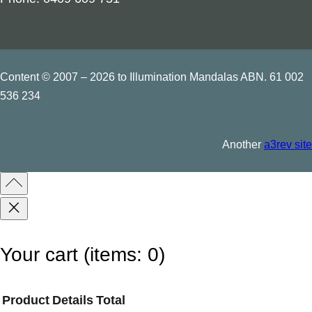
t
i
t
y
Content © 2007 – 2026 to Illumination Mandalas ABN. 61 002
536 234
Another
a3rev site
Your cart
(items: 0)
Product
Details
Total