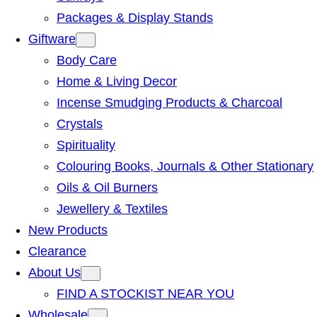
Packages & Display Stands
Giftware
Body Care
Home & Living Decor
Incense Smudging Products & Charcoal
Crystals
Spirituality
Colouring Books, Journals & Other Stationary
Oils & Oil Burners
Jewellery & Textiles
New Products
Clearance
About Us
FIND A STOCKIST NEAR YOU
Wholesale