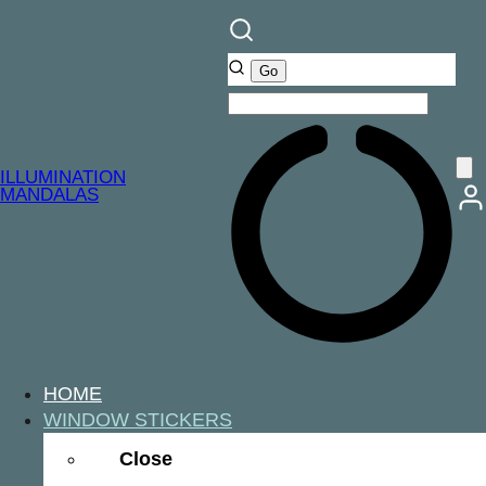
ILLUMINATION
MANDALAS
HOME
WINDOW STICKERS
Close