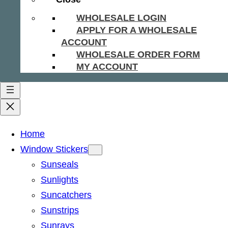
WHOLESALE LOGIN
APPLY FOR A WHOLESALE
ACCOUNT
WHOLESALE ORDER FORM
MY ACCOUNT
Home
Window Stickers
Sunseals
Sunlights
Suncatchers
Sunstrips
Sunrays