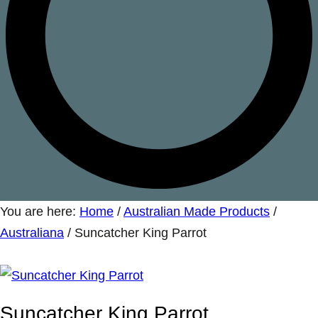
You are here:
Home
/
Australian Made Products
/
Australiana
/
Suncatcher King Parrot
Suncatcher King Parrot