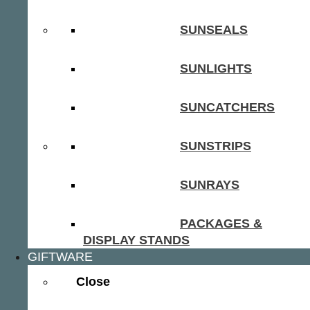
SUNSEALS
SUNLIGHTS
SUNCATCHERS
SUNSTRIPS
SUNRAYS
PACKAGES &
DISPLAY STANDS
GIFTWARE
Close