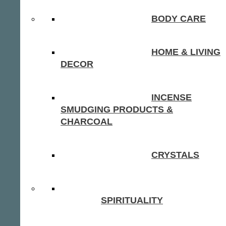
BODY CARE
HOME & LIVING
DECOR
INCENSE
SMUDGING PRODUCTS &
CHARCOAL
CRYSTALS
SPIRITUALITY