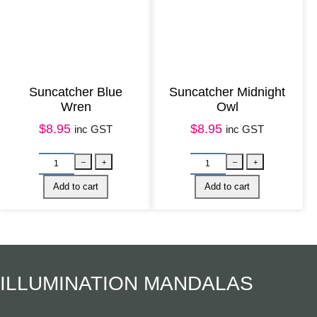
Suncatcher Blue
Suncatcher Midnight
S
U
–
+
–
Wren
Owl
u
n
Add to cart
Add to cart
$
8.95
$
8.95
inc GST
inc GST
n
p
c
a
a
c
t
k
c
a
h
g
e
e
ILLUMINATION MANDALAS
r
d
K
N