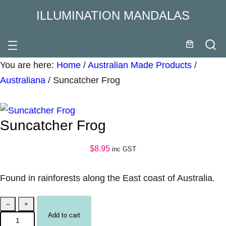
ILLUMINATION MANDALAS
You are here:
Home
/
Australian Made Products
/
Australiana
/
Suncatcher Frog
Suncatcher Frog
$
8.95
inc GST
Found in rainforests along the East coast of Australia.
S
–
+
Add to cart
u