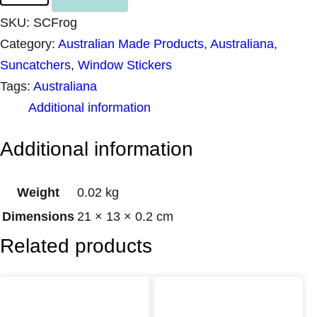
n
SKU:
SCFrog
c
Category:
Australian Made Products
, 
Australiana
, 
a
Suncatchers
, 
Window Stickers
t
Tags:
Australiana
c
Additional information
h
e
Additional information
r
F
Weight
0.02 kg
r
Dimensions
21 × 13 × 0.2 cm
o
Related products
g
q
u
a