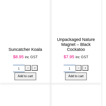
n
t
i
t
y
Unpackaged Nature
Magnet – Black
Suncatcher Koala
Cockatoo
$
8.95
$
7.95
inc GST
inc GST