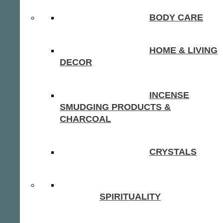
BODY CARE
HOME & LIVING
DECOR
INCENSE
SMUDGING PRODUCTS &
CHARCOAL
CRYSTALS
SPIRITUALITY