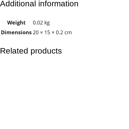
Additional information
e
M
Weight
0.02 kg
a
Dimensions
20 × 15 × 0.2 cm
n
d
a
Related products
l
a
q
u
a
n
t
i
t