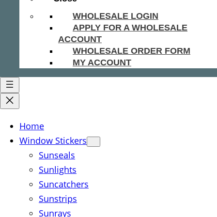
WHOLESALE LOGIN
APPLY FOR A WHOLESALE
ACCOUNT
WHOLESALE ORDER FORM
MY ACCOUNT
Home
Window Stickers
Sunseals
Sunlights
Suncatchers
Sunstrips
Sunrays