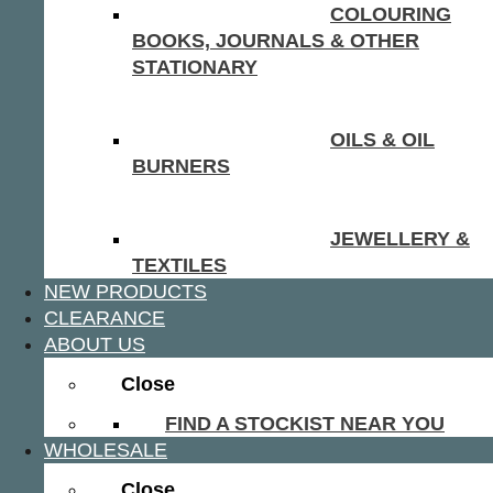
COLOURING
BOOKS, JOURNALS & OTHER
STATIONARY
OILS & OIL
BURNERS
JEWELLERY &
TEXTILES
NEW PRODUCTS
CLEARANCE
ABOUT US
Close
FIND A STOCKIST NEAR YOU
WHOLESALE
Close