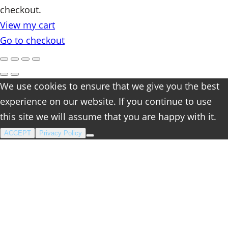
checkout.
in
View my cart
cart
Go to checkout
We use cookies to ensure that we give you the best
experience on our website. If you continue to use
this site we will assume that you are happy with it.
ACCEPT
Privacy Policy