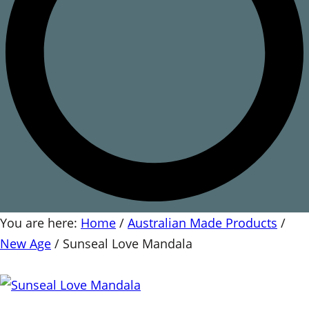
You are here:
Home
/
Australian Made Products
/
New Age
/
Sunseal Love Mandala