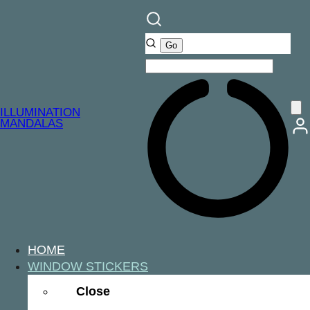
ILLUMINATION
MANDALAS
HOME
WINDOW STICKERS
Close