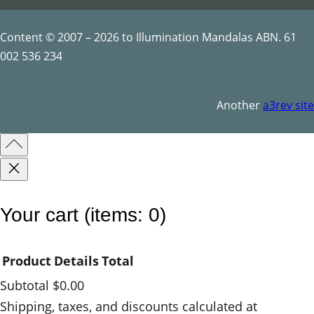
y
Content © 2007 – 2026 to Illumination Mandalas ABN. 61
002 536 234
Another
a3rev site
Your cart
(items: 0)
Product
Details
Total
Subtotal
$0.00
Products
Shipping, taxes, and discounts calculated at