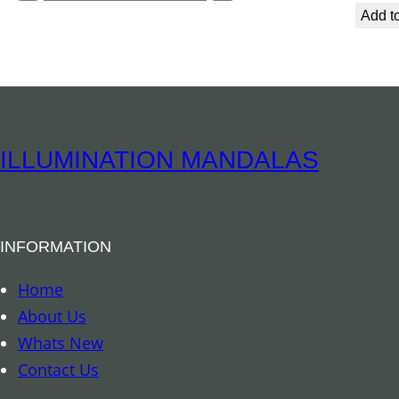
i
p
Add to
t
i
y
r
i
t
u
ILLUMINATION MANDALAS
a
l
B
INFORMATION
o
o
Home
k
About Us
m
Whats New
a
Contact Us
r