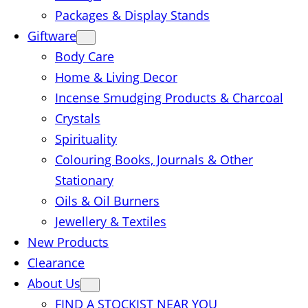
Packages & Display Stands
Giftware
Body Care
Home & Living Decor
Incense Smudging Products & Charcoal
Crystals
Spirituality
Colouring Books, Journals & Other
Stationary
Oils & Oil Burners
Jewellery & Textiles
New Products
Clearance
About Us
FIND A STOCKIST NEAR YOU