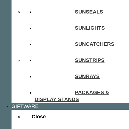
SUNSEALS
SUNLIGHTS
SUNCATCHERS
SUNSTRIPS
SUNRAYS
PACKAGES &
DISPLAY STANDS
GIFTWARE
Close