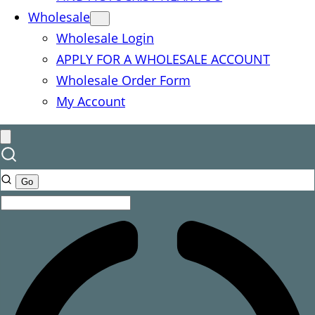
Wholesale
Wholesale Login
APPLY FOR A WHOLESALE ACCOUNT
Wholesale Order Form
My Account