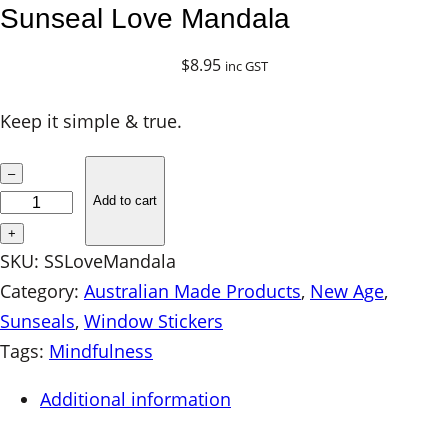
Sunseal Love Mandala
$
8.95
inc GST
Keep it simple & true.
S
–
u
Add to cart
n
+
s
SKU:
SSLoveMandala
e
Category:
Australian Made Products
, 
New Age
, 
a
Sunseals
, 
Window Stickers
l
Tags:
Mindfulness
L
Additional information
o
v