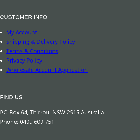
k
–
CUSTOMER INFO
D
My Account
r
Shipping & Delivery Policy
a
Terms & Conditions
g
Privacy Policy
o
Wholesale Account Application
n
q
u
FIND US
a
n
PO Box 64, Thirroul NSW 2515 Australia
t
Phone: 0409 609 751
i
t