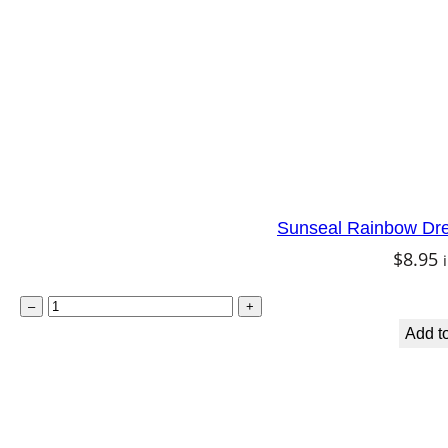
Sunseal Rainbow Dr
$
8.95
S
–
+
u
Add to
n
s
e