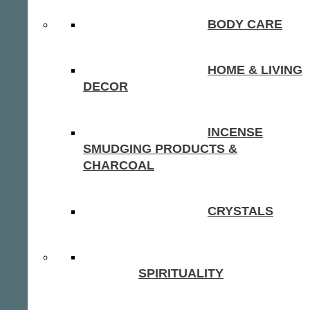
BODY CARE
HOME & LIVING
DECOR
INCENSE
SMUDGING PRODUCTS &
CHARCOAL
CRYSTALS
SPIRITUALITY