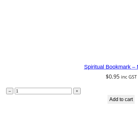
o
r
n
q
u
a
n
Spiritual Bookmark –
t
$
0.95
inc GST
i
t
S
–
+
y
p
Add to cart
i
r
i
t