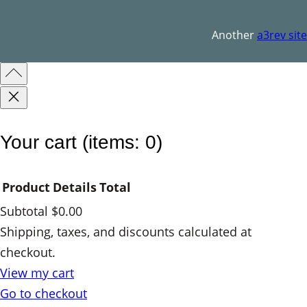
q
u
Another
a3rev site
a
n
t
i
t
Your cart
(items: 0)
y
Product
Details
Total
Subtotal
$0.00
Products
Shipping, taxes, and discounts calculated at
checkout.
in
View my cart
cart
Go to checkout