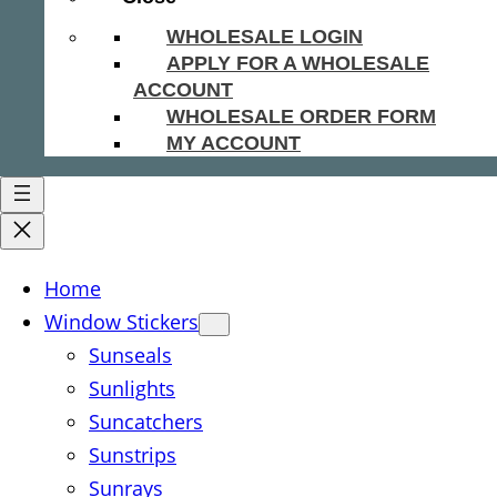
WHOLESALE LOGIN
APPLY FOR A WHOLESALE
ACCOUNT
WHOLESALE ORDER FORM
MY ACCOUNT
Home
Window Stickers
Sunseals
Sunlights
Suncatchers
Sunstrips
Sunrays