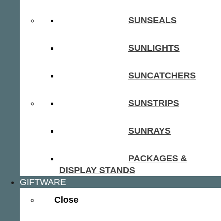
SUNSEALS
SUNLIGHTS
SUNCATCHERS
SUNSTRIPS
SUNRAYS
PACKAGES &
DISPLAY STANDS
GIFTWARE
Close