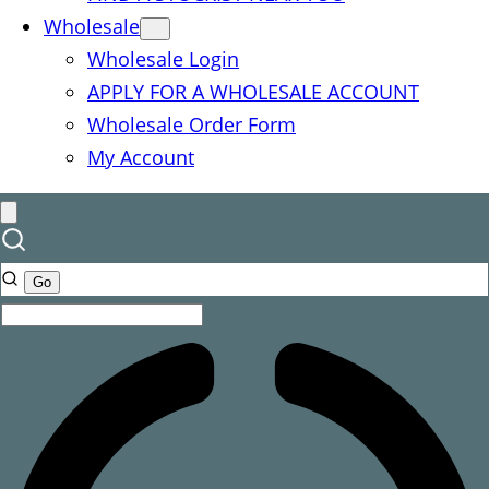
Wholesale
Wholesale Login
APPLY FOR A WHOLESALE ACCOUNT
Wholesale Order Form
My Account