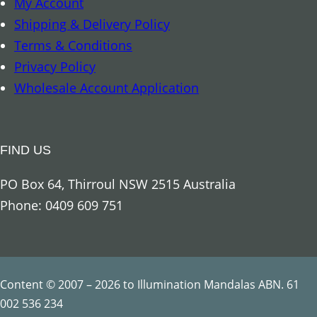
My Account
r
Shipping & Delivery Policy
c
Terms & Conditions
h
Privacy Policy
a
Wholesale Account Application
n
g
e
FIND US
l
R
PO Box 64, Thirroul NSW 2515 Australia
a
Phone: 0409 609 751
p
h
a
e
Content © 2007 – 2026 to Illumination Mandalas ABN. 61
l
002 536 234