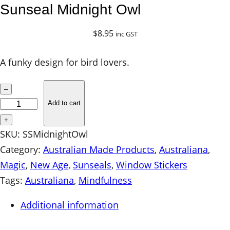
Sunseal Midnight Owl
$
8.95
inc GST
A funky design for bird lovers.
S
–
u
Add to cart
n
+
s
SKU:
SSMidnightOwl
e
Category:
Australian Made Products
, 
Australiana
, 
a
Magic
, 
New Age
, 
Sunseals
, 
Window Stickers
l
Tags:
Australiana
, 
Mindfulness
M
Additional information
i
d