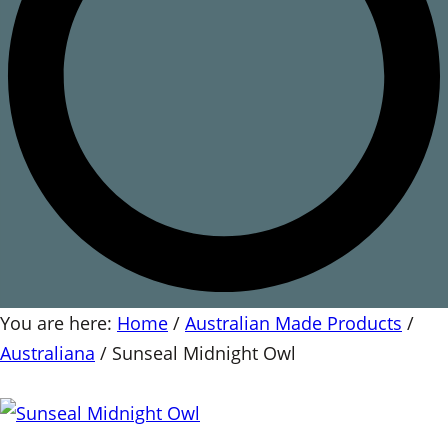
You are here:
Home
/
Australian Made Products
/
Australiana
/
Sunseal Midnight Owl