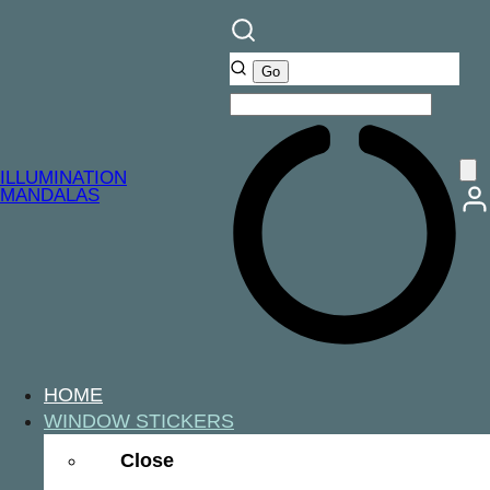
ILLUMINATION
MANDALAS
HOME
WINDOW STICKERS
Close