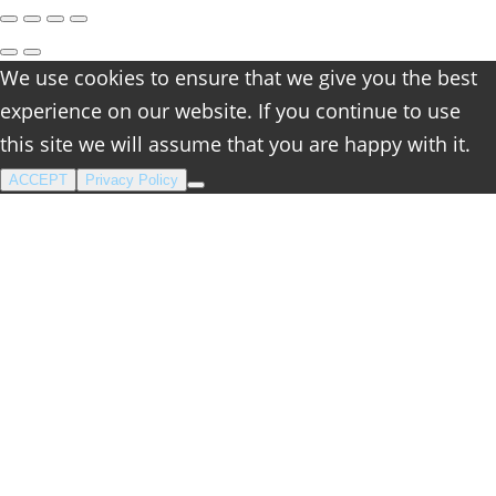
We use cookies to ensure that we give you the best
experience on our website. If you continue to use
this site we will assume that you are happy with it.
ACCEPT
Privacy Policy