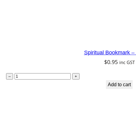
q
u
a
n
t
Spiritual Bookmark –
i
$
0.95
inc GST
t
y
S
–
+
p
Add to cart
i
r
i
t
u