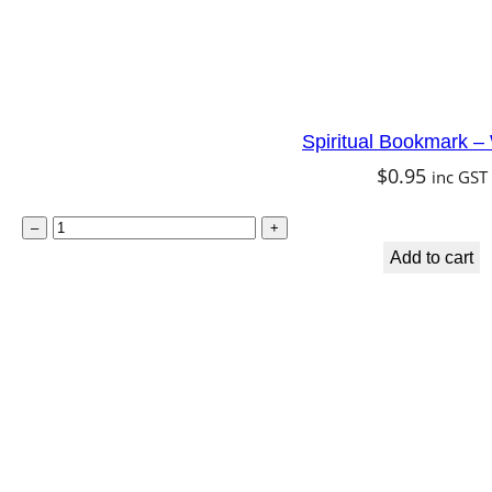
Spiritual Bookmark 
$
0.95
inc GST
S
–
+
p
Add to cart
i
r
i
t
u
a
l