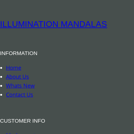
i
t
u
ILLUMINATION MANDALAS
a
l
B
INFORMATION
o
o
Home
k
About Us
m
Whats New
a
Contact Us
r
k
–
CUSTOMER INFO
A