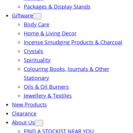
Packages & Display Stands
Giftware
Body Care
Home & Living Decor
Incense Smudging Products & Charcoal
Crystals
Spirituality
Colouring Books, Journals & Other
Stationary
Oils & Oil Burners
Jewellery & Textiles
New Products
Clearance
About Us
FIND A STOCKIST NEAR YOU