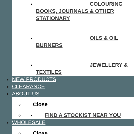
COLOURING
BOOKS, JOURNALS & OTHER
STATIONARY
OILS & OIL
BURNERS
JEWELLERY &
TEXTILES
NEW PRODUCTS
CLEARANCE
ABOUT US
Close
FIND A STOCKIST NEAR YOU
WHOLESALE
Close