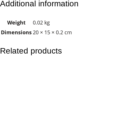
Additional information
n
i
Weight
0.02 kg
g
Dimensions
20 × 15 × 0.2 cm
h
t
O
Related products
w
l
q
u
a
n
t
i
t