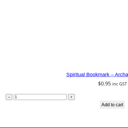
m
a
i
d
q
u
a
n
Spiritual Bookmark – Arch
t
$
0.95
inc GST
i
t
S
–
+
y
p
Add to cart
i
r